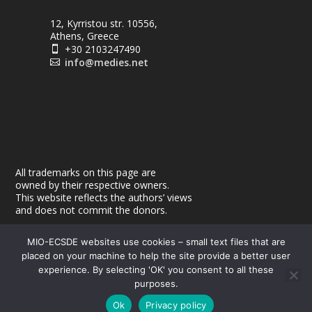
12, Kyrristou str. 10556,
Athens, Greece
+30 2103247490

info@medies.net

All trademarks on this page are
owned by their respective owners.
This website reflects the authors’ views
and does not commit the donors.
MIO-ECSDE websites use cookies – small text files that are
placed on your machine to help the site provide a better user
experience. By selecting 'OK' you consent to all these
purposes.
© 2026
| Powered by
|
MEdIES
DigiMagix
Privacy Policy
Ok
Privacy policy