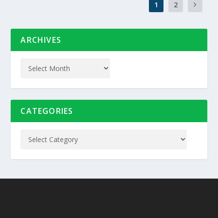
1
2
ARCHIVES
CATEGORIES