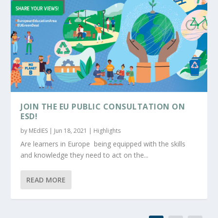
JOIN THE EU PUBLIC CONSULTATION ON
ESD!
by
MEdIES
|
Jun 18, 2021
|
Highlights
Are learners in Europe being equipped with the skills
and knowledge they need to act on the...
READ MORE