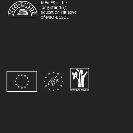
MEdIES is the
long standing
education initiative
of
MIO-ECSDE