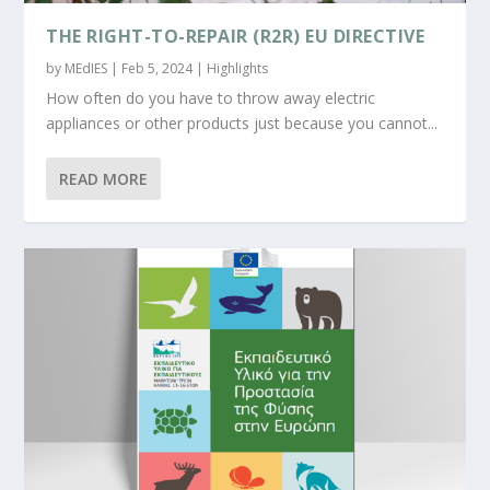
THE RIGHT-TO-REPAIR (R2R) EU DIRECTIVE
by
MEdIES
|
Feb 5, 2024
|
Highlights
How often do you have to throw away electric
appliances or other products just because you cannot...
READ MORE