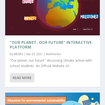
“OUR PLANET, OUR FUTURE” INTERACTIVE
PLATFORM
by
MEdIES
|
Sep 23, 2021
|
Multimedia
“Our planet, our future”: discussing climate action with
school students An Official Website of...
READ MORE