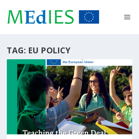
TAG:
EU POLICY