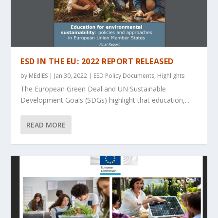
ESD IN THE EU: 2022 REPORT RELEASED
by
MEdIES
|
Jan 30, 2022
|
ESD Policy Documents
,
Highlights
The European Green Deal and UN Sustainable
Development Goals (SDGs) highlight that education,...
READ MORE