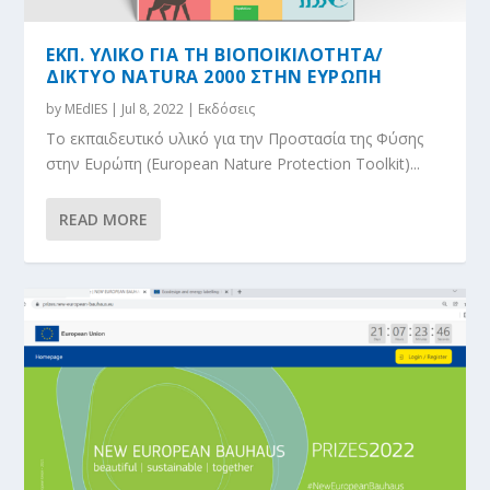
ΕΚΠ. ΥΛΙΚΟ ΓΙΑ ΤΗ ΒΙΟΠΟΙΚΙΛΟΤΗΤΑ/
ΔIΚΤΥΟ NATURA 2000 ΣΤΗΝ ΕΥΡΩΠΗ
by
MEdIES
|
Jul 8, 2022
|
Εκδόσεις
Το εκπαιδευτικό υλικό για την Προστασία της Φύσης
στην Ευρώπη (European Nature Protection Toolkit)...
READ MORE