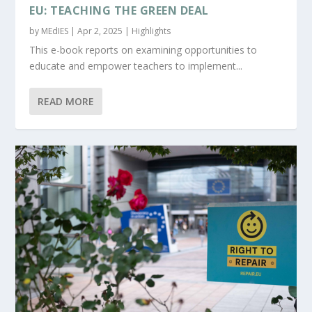
EU: TEACHING THE GREEN DEAL
by
MEdIES
|
Apr 2, 2025
|
Highlights
This e-book reports on examining opportunities to
educate and empower teachers to implement...
READ MORE