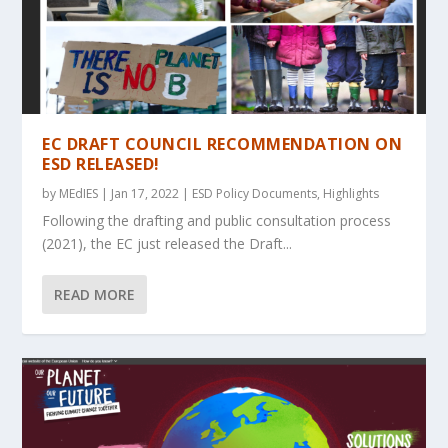
EC DRAFT COUNCIL RECOMMENDATION ON
ESD RELEASED!
by
MEdIES
|
Jan 17, 2022
|
ESD Policy Documents
,
Highlights
Following the drafting and public consultation process
(2021), the EC just released the Draft...
READ MORE