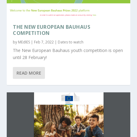
THE NEW EUROPEAN BAUHAUS
COMPETITION
by
MEdIES
|
Feb 7, 2022
|
Dates to watch
The New European Bauhaus youth competition is open
until 28 February!
READ MORE