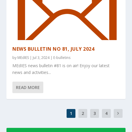
NEWS BULLETIN NO 81, JULY 2024
by
MEdIES
|
Jul 3, 2024
|
E-bulletins
MEdIES news bulletin #81 is on air! Enjoy our latest
news and activities...
READ MORE
1
2
3
4