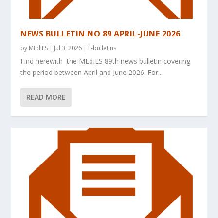
NEWS BULLETIN NO 89 APRIL-JUNE 2026
by
MEdIES
|
Jul 3, 2026
|
E-bulletins
Find herewith the MEdIES 89th news bulletin covering
the period between April and June 2026. For...
READ MORE