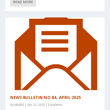
READ MORE
NEWS BULLETIN NO 84, APRIL 2025
by
MEdIES
|
Apr 22, 2025
|
E-bulletins