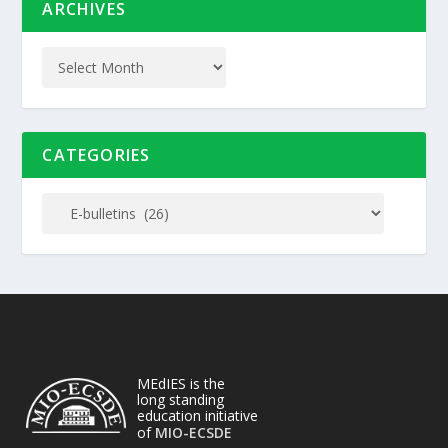
ARCHIVES
CATEGORIES
MEdIES is the
long standing
education initiative
of
MIO-ECSDE