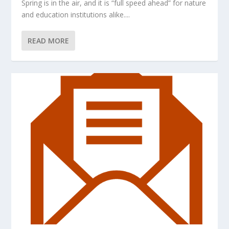
Spring is in the air, and it is “full speed ahead” for nature
and education institutions alike....
READ MORE