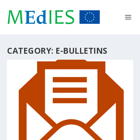
CATEGORY:
E-BULLETINS