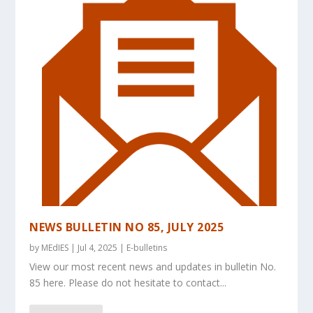
NEWS BULLETIN NO 85, JULY 2025
by
MEdIES
|
Jul 4, 2025
|
E-bulletins
View our most recent news and updates in bulletin No.
85 here. Please do not hesitate to contact...