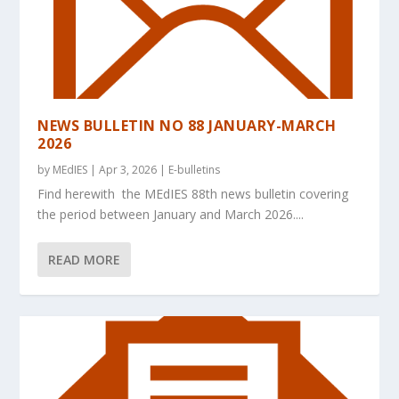
NEWS BULLETIN NO 88 JANUARY-MARCH
2026
by
MEdIES
|
Apr 3, 2026
|
E-bulletins
Find herewith the MEdIES 88th news bulletin covering
the period between January and March 2026....
READ MORE