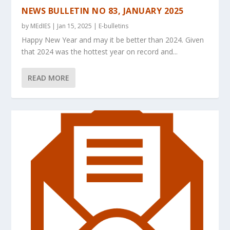
NEWS BULLETIN NO 83, JANUARY 2025
by
MEdIES
|
Jan 15, 2025
|
E-bulletins
Happy New Year and may it be better than 2024. Given
that 2024 was the hottest year on record and...
READ MORE