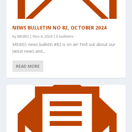
NEWS BULLETIN NO 82, OCTOBER 2024
by
MEdIES
|
Nov 4, 2024
|
E-bulletins
MEdIES news bulletin #82 is on air! Find out about our
latest news and...
READ MORE