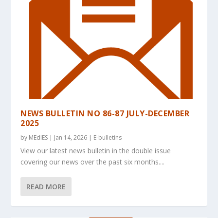
NEWS BULLETIN NO 86-87 JULY-DECEMBER
2025
by
MEdIES
|
Jan 14, 2026
|
E-bulletins
View our latest news bulletin in the double issue
covering our news over the past six months....
READ MORE