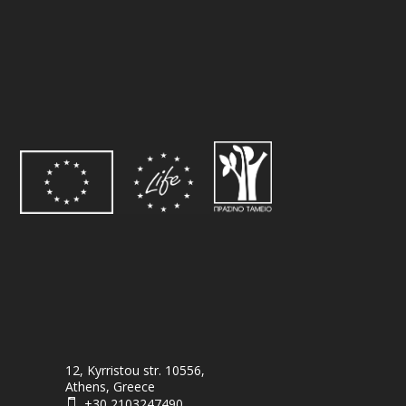
12, Kyrristou str. 10556,
Athens, Greece
+30 2103247490
