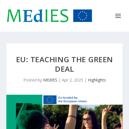
EU: TEACHING THE GREEN
DEAL
Posted by
MEdIES
|
Apr 2, 2025
|
Highlights