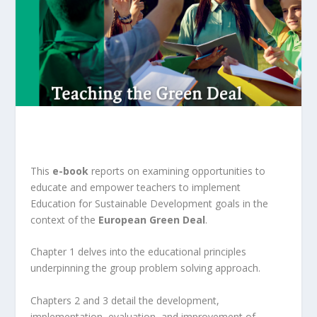
This
e-book
reports on examining opportunities to
educate and empower teachers to implement
Education for Sustainable Development goals in the
context of the
European Green Deal
.
Chapter 1 delves into the educational principles
underpinning the group problem solving approach.
Chapters 2 and 3 detail the development,
implementation, evaluation, and improvement of