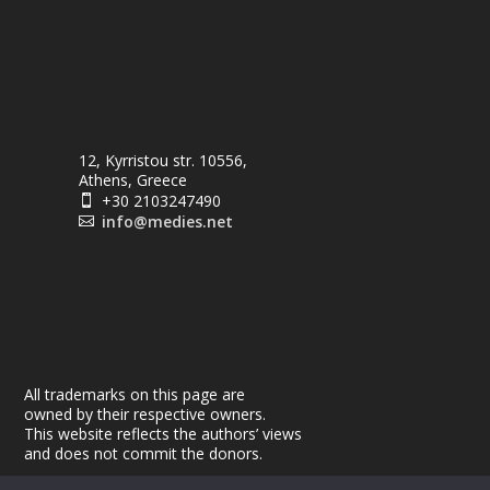
12, Kyrristou str. 10556,
Athens, Greece
+30 2103247490

info@medies.net

All trademarks on this page are
owned by their respective owners.
This website reflects the authors’ views
and does not commit the donors.