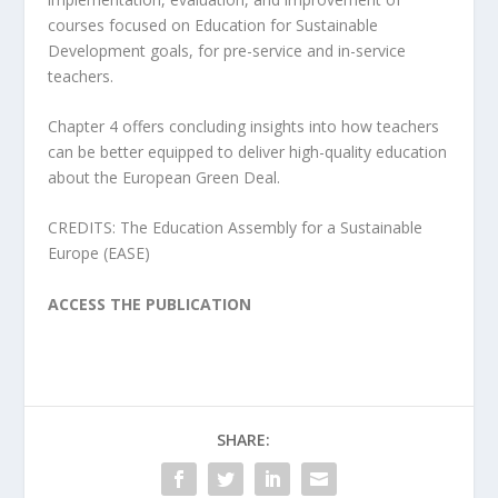
courses focused on Education for Sustainable
Development goals, for pre-service and in-service
teachers.
Chapter 4 offers concluding insights into how teachers
can be better equipped to deliver high-quality education
about the European Green Deal.
CREDITS: The Education Assembly for a Sustainable
Europe (EASE)
ACCESS THE PUBLICATION
SHARE: