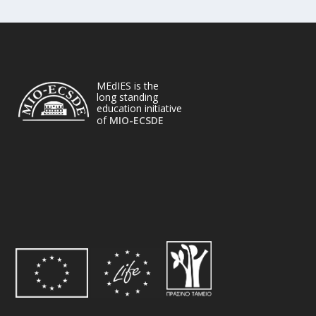
MEdIES is the
long standing
education initiative
of
MIO-ECSDE