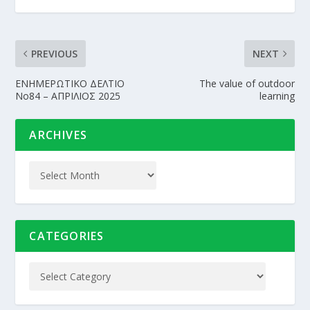
PREVIOUS
NEXT
EΝΗΜΕΡΩΤΙΚΟ ΔΕΛΤΙΟ
The value of outdoor
Νo84 – ΑΠΡΙΛΙΟΣ 2025
learning
ARCHIVES
CATEGORIES