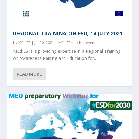
REGIONAL TRAINING ON ESD, 14 JULY 2021
by
MEdIES
|
Jul 20, 2021
|
MEdIES in other events
MEdIES is is providing expertise in a Regional Training
on Awareness Raising and Education for...
READ MORE