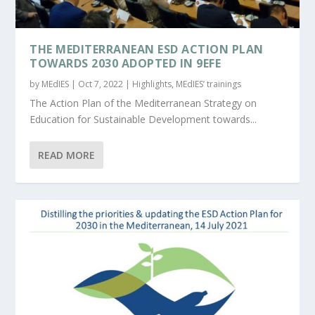
THE MEDITERRANEAN ESD ACTION PLAN
TOWARDS 2030 ADOPTED IN 9EFE
by
MEdIES
|
Oct 7, 2022
|
Highlights
,
MEdIES’ trainings
The Action Plan of the Mediterranean Strategy on
Education for Sustainable Development towards...
READ MORE