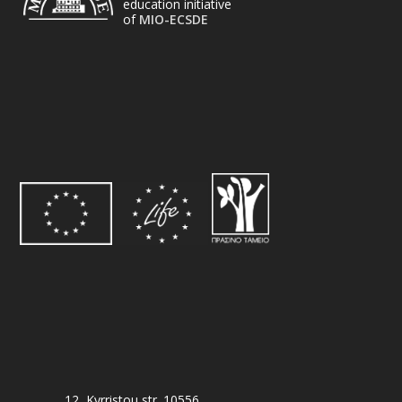
education initiative
of
MIO-ECSDE
12, Kyrristou str. 10556,