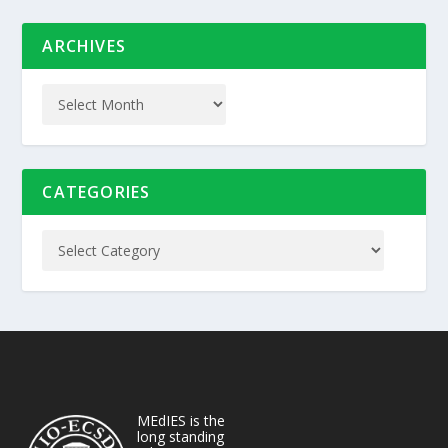
ARCHIVES
CATEGORIES
MEdIES is the
long standing