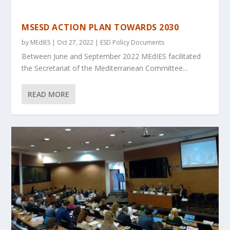
MSESD ACTION PLAN TOWARDS 2030
by
MEdIES
|
Oct 27, 2022
|
ESD Policy Documents
Between June and September 2022 MEdIES facilitated
the Secretariat of the Mediterranean Committee...
READ MORE