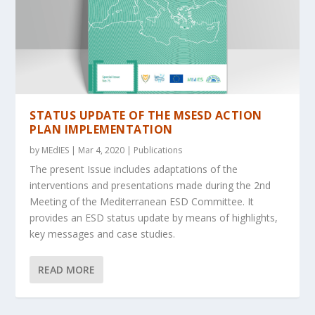
STATUS UPDATE OF THE MSESD ACTION
PLAN IMPLEMENTATION
by
MEdIES
|
Mar 4, 2020
|
Publications
The present Issue includes adaptations of the
interventions and presentations made during the 2nd
Meeting of the Mediterranean ESD Committee. It
provides an ESD status update by means of highlights,
key messages and case studies.
READ MORE