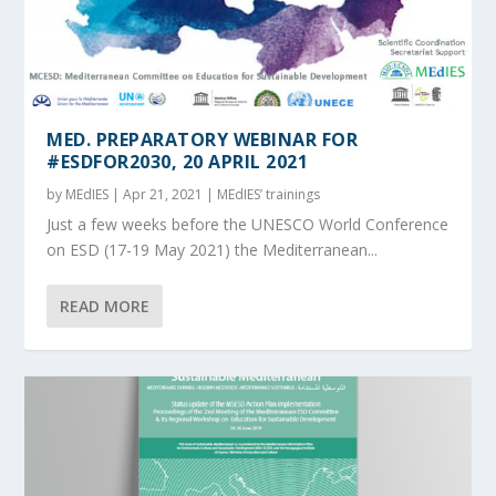
MED. PREPARATORY WEBINAR FOR
#ESDFOR2030, 20 APRIL 2021
by
MEdIES
|
Apr 21, 2021
|
MEdIES’ trainings
Just a few weeks before the UNESCO World Conference
on ESD (17-19 May 2021) the Mediterranean...
READ MORE