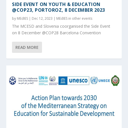
SIDE EVENT ON YOUTH & EDUCATION
@COP23, PORTOROZ, 8 DECEMBER 2023
by
MEdIES
|
Dec 12, 2023
|
MEdIES in other events
The MCESD and Slovenia coorganised the Side Event
on 8 December @COP28 Barcelona Convention
READ MORE