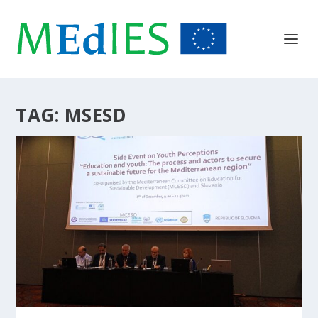
TAG:
MSESD