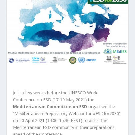
Just a few weeks before the UNESCO World
Conference on ESD (17-19 May 2021) the
Mediterranean Committee on ESD
organised the
“Mediterranean Preparatory Webinar for #ESDfor2030”
on 20 April 2021 (14.00-15.30 EEST) to assist the
Mediterranean ESD community in their preparations
ahead of the Conference.