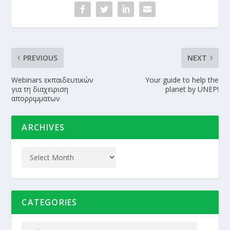
PREVIOUS
NEXT
Webinars εκπαιδευτικών
Your guide to help the
για τη διαχειριση
planet by UNEP!
απορριμματων
ARCHIVES
CATEGORIES