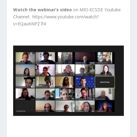
Watch the webinar’s video
on MIO-ECSDE Youtube
Channel:
https://www.youtube.com/watch?
v=EQauKNPZ7l4