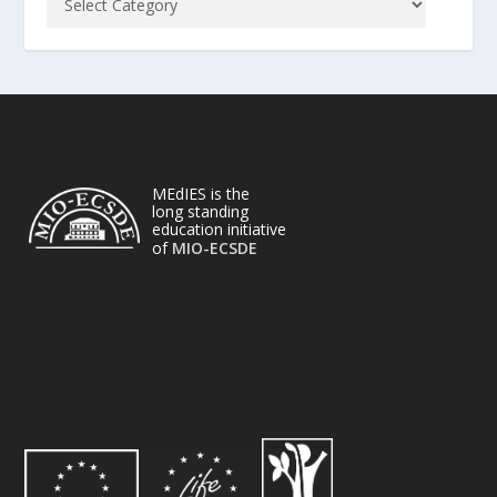
MEdIES is the
long standing
education initiative
of
MIO-ECSDE