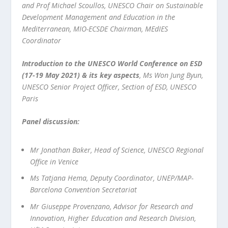
and Prof Michael Scoullos, UNESCO Chair on Sustainable
Development Management and Education in the
Mediterranean, MIO-ECSDE Chairman, MEdIES
Coordinator
Introduction to the UNESCO World Conference on ESD
(17-19 May 2021) & its key aspects
, Ms Won Jung Byun,
UNESCO Senior Project Officer, Section of ESD, UNESCO
Paris
Panel discussion:
Mr Jonathan Baker, Head of Science, UNESCO Regional
Office in Venice
Ms Tatjana Hema, Deputy Coordinator, UNEP/MAP-
Barcelona Convention Secretariat
Mr Giuseppe Provenzano, Advisor for Research and
Innovation, Higher Education and Research Division,