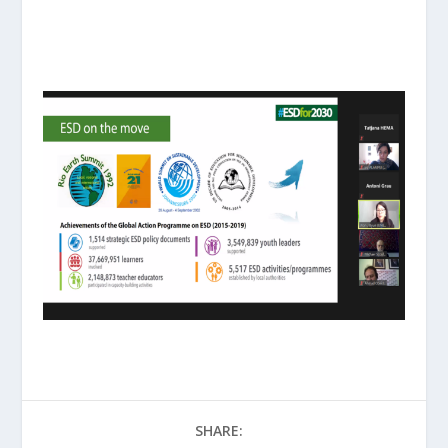
SHARE: