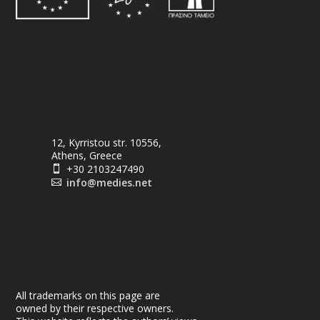
12, Kyrristou str. 10556,
Athens, Greece
+30 2103247490

info@medies.net

All trademarks on this page are
owned by their respective owners.