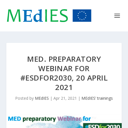
MED. PREPARATORY
WEBINAR FOR
#ESDFOR2030, 20 APRIL
2021
Posted by
MEdIES
|
Apr 21, 2021
|
MEdIES’ trainings