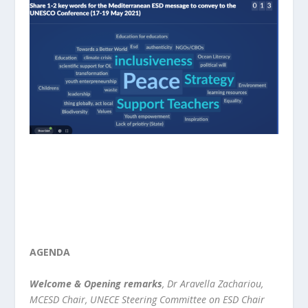
AGENDA
Welcome & Opening remarks
, Dr Aravella Zachariou,
MCESD Chair, UNECE Steering Committee on ESD Chair