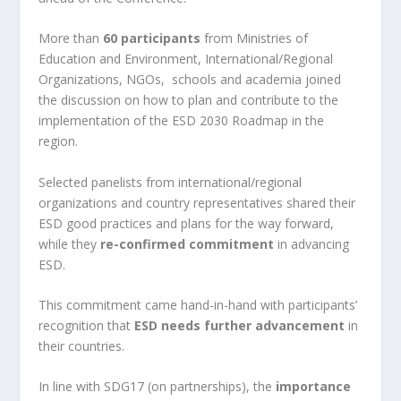
More than
60 participants
from Ministries of
Education and Environment, International/Regional
Organizations, NGOs, schools and academia joined
the discussion on how to plan and contribute to the
implementation of the ESD 2030 Roadmap in the
region.
Selected panelists from international/regional
organizations and country representatives shared their
ESD good practices and plans for the way forward,
while they
re-confirmed commitment
in advancing
ESD.
This commitment came hand-in-hand with participants’
recognition that
ESD needs further advancement
in
their countries.
In line with SDG17 (on partnerships), the
importance