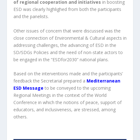
of regional cooperation and initiatives
in boosting
ESD was clearly highlighed from both the participants
and the panelists.
Other issues of concern that were discussed was the
close connection of Environmental & Cultural aspects in
addressing challenges, the advancing of ESD in the
SD/SDGs Policies and the need of non-state actors to
be engaged in the “ESDfor2030” national plans.
Based on the interventions made and the participants’
feedback the Secretarial prepared a
Mediterranean
ESD Message
to be conveyed to the upcoming
Regional Meetings in the context of the World
Conference in which the notions of peace, support of
educators, and inclusiveness, are stressed, among
others.