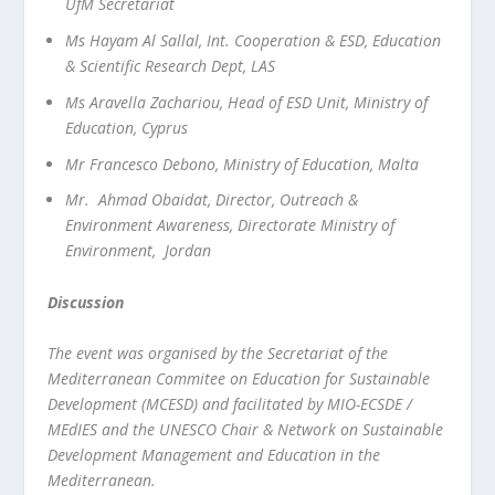
UfM Secretariat
Ms Hayam Al Sallal, Int. Cooperation & ESD, Education
& Scientific Research Dept, LAS
Ms Aravella Zachariou, Head of ESD Unit, Ministry of
Education, Cyprus
Mr Francesco Debono, Ministry of Education, Malta
Mr. Ahmad Obaidat, Director, Outreach &
Environment Awareness, Directorate Ministry of
Environment, Jordan
Discussion
The event was organised by the Secretariat of the
Mediterranean Commitee on Education for Sustainable
Development (MCESD) and facilitated by MIO-ECSDE /
MEdIES and the UNESCO Chair & Network on Sustainable
Development Management and Education in the
Mediterranean.