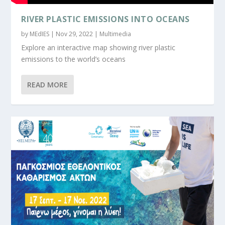
RIVER PLASTIC EMISSIONS INTO OCEANS
by
MEdIES
|
Nov 29, 2022
|
Multimedia
Explore an interactive map showing river plastic
emissions to the world’s oceans
READ MORE