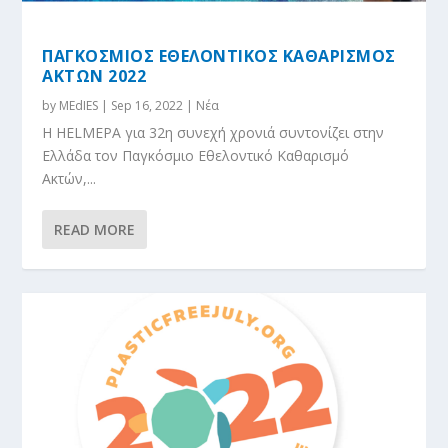
ΠΑΓΚΟΣΜΙΟΣ ΕΘΕΛΟΝΤΙΚΟΣ ΚΑΘΑΡΙΣΜΟΣ
ΑΚΤΩΝ 2022
by
MEdIES
|
Sep 16, 2022
|
Νέα
Η HELMEPA για 32η συνεχή χρονιά συντονίζει στην
Ελλάδα τον Παγκόσμιο Εθελοντικό Καθαρισμό
Ακτών,...
READ MORE