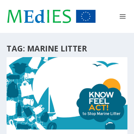
TAG:
MARINE LITTER