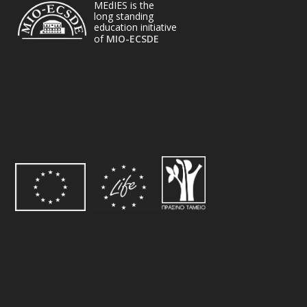
MEdIES is the
long standing
education initiative
of
MIO-ECSDE