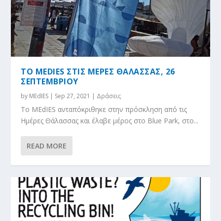
ΤΟ MEDIES ΣΤΙΣ ΜΕΡΕΣ ΘΑΛΑΣΣΑΣ, 26
ΣΕΠΤΕΜΒΡΙΟΥ
by
MEdIES
|
Sep 27, 2021
|
Δράσεις
Το MEdIES ανταπόκριθηκε στην πρόσκληση από τις
Ημέρες Θάλασσας και έλαβε μέρος στο Blue Park, στο...
READ MORE