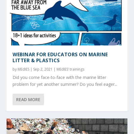
WEBINAR FOR EDUCATORS ON MARINE
LITTER & PLASTICS
by
MEdIES
|
Sep 2, 2021
|
MEdIES’ trainings
Did you come face-to-face with the marine litter
problem for yet another summer? Do you feel eager...
READ MORE