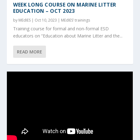
WEEK LONG COURSE ON MARINE LITTER
EDUCATION – OCT 2023
by
MEdIES
|
Oct 10, 2023
|
MEdIES’ trainings
Training course for formal and non-formal ESD
educators on “Education about Marine Litter and the...
READ MORE