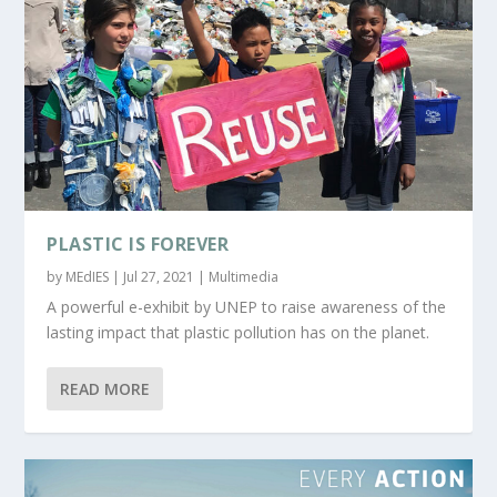
PLASTIC IS FOREVER
by
MEdIES
|
Jul 27, 2021
|
Multimedia
A powerful e-exhibit by UNEP to raise awareness of the
lasting impact that plastic pollution has on the planet.
READ MORE