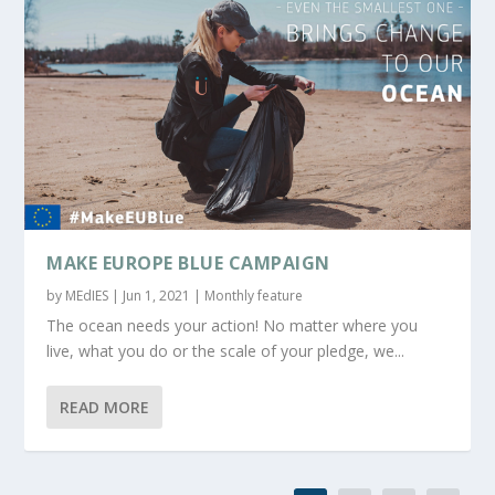
MAKE EUROPE BLUE CAMPAIGN
by
MEdIES
|
Jun 1, 2021
|
Monthly feature
The ocean needs your action! No matter where you
live, what you do or the scale of your pledge, we...
READ MORE