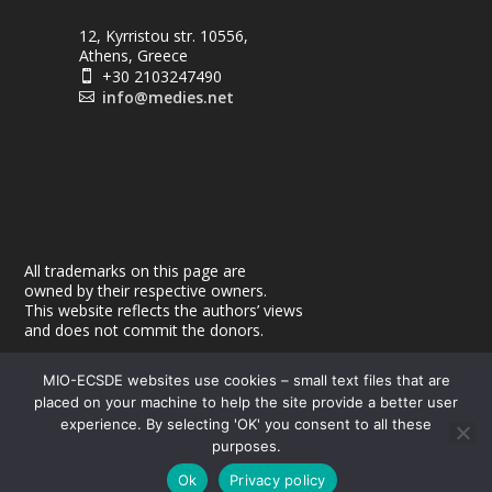
12, Kyrristou str. 10556,
Athens, Greece
+30 2103247490

info@medies.net

All trademarks on this page are
owned by their respective owners.
This website reflects the authors’ views
and does not commit the donors.
MIO-ECSDE websites use cookies – small text files that are
placed on your machine to help the site provide a better user
experience. By selecting 'OK' you consent to all these
purposes.
© 2026
| Powered by
|
MEdIES
DigiMagix
Privacy Policy
Ok
Privacy policy