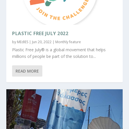
PLASTIC FREE JULY 2022
by
MEdIES
|
Jun 20, 2022
|
Monthly feature
Plastic Free July® is a global movement that helps
millions of people be part of the solution to...
READ MORE