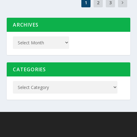
1
2
3
ARCHIVES
CATEGORIES