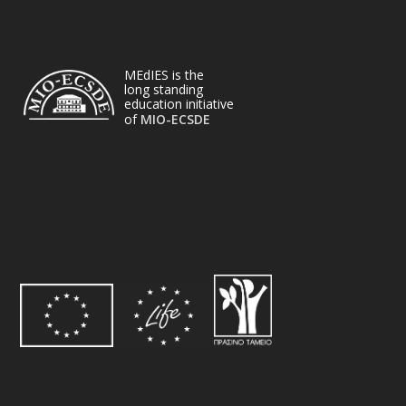
MEdIES is the
long standing
education initiative
of
MIO-ECSDE