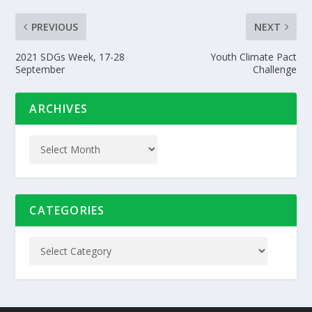
PREVIOUS
NEXT
2021 SDGs Week, 17-28
Youth Climate Pact
September
Challenge
ARCHIVES
CATEGORIES