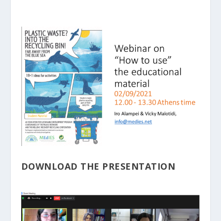
DOWNLOAD THE PRESENTATION