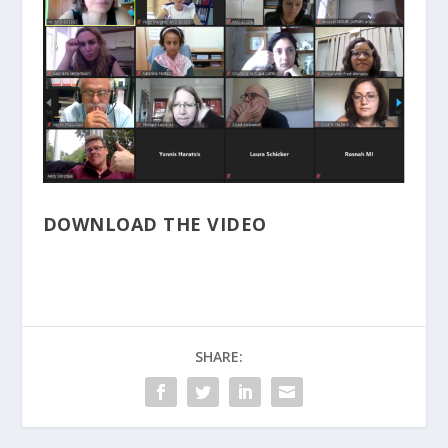
DOWNLOAD THE VIDEO
SHARE: