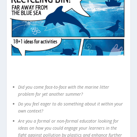
Did you come face-to-face with the marine litter
problem for yet another summer?
Do you feel eager to do something about it within your
own context?
Are you a formal or non-formal educator looking for
ideas on how you could engage your learners in the
fight against pollution by plastics and enhance further