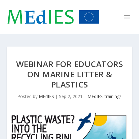
WEBINAR FOR EDUCATORS
ON MARINE LITTER &
PLASTICS
Posted by
MEdIES
|
Sep 2, 2021
|
MEdIES’ trainings