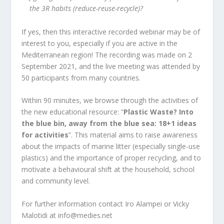
the 3R habits (reduce-reuse-recycle)?
If yes, then this interactive recorded webinar may be of
interest to you, especially if you are active in the
Mediterranean region! The recording was made on 2
September 2021, and the live meeting was attended by
50 participants from many countries.
Within 90 minutes, we browse through the activities of
the new educational resource:
“
Plastic Waste? Into
the blue bin, away from the blue sea: 18+1 ideas
for activities
”
. This material aims to raise awareness
about the impacts of marine litter (especially single-use
plastics) and the importance of proper recycling, and to
motivate a behavioural shift at the household, school
and community level.
For further information contact Iro Alampei or Vicky
Malotidi at info@medies.net