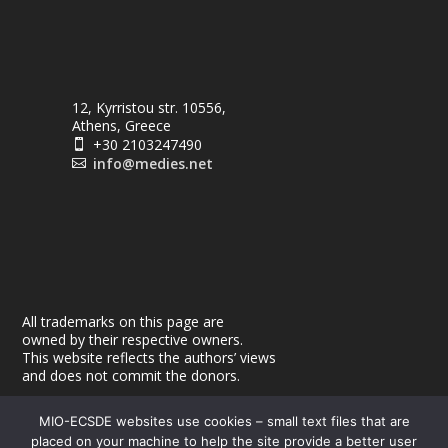
12, Kyrristou str. 10556,
Athens, Greece
+30 2103247490

info@medies.net

All trademarks on this page are
owned by their respective owners.
This website reflects the authors’ views
and does not commit the donors.
MIO-ECSDE websites use cookies – small text files that are
placed on your machine to help the site provide a better user