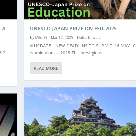
 A
UNESCO JAPAN PRIZE ON ESD-2025
by
MEdIES
|
Mar 12, 2025
|
Dates to watch
# UPDATE_ NEW DEADLINE TO SUBMIT: 16 MAY! Cal
ort
Nominations – 2025 This prestigious...
READ MORE