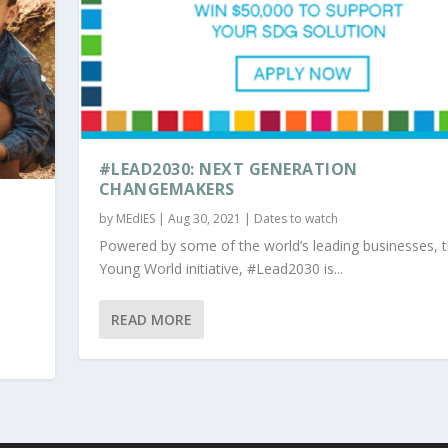
#LEAD2030: NEXT GENERATION
CHANGEMAKERS
by
MEdIES
|
Aug 30, 2021
|
Dates to watch
Powered by some of the world’s leading businesses, 
Young World initiative, #Lead2030 is...
READ MORE