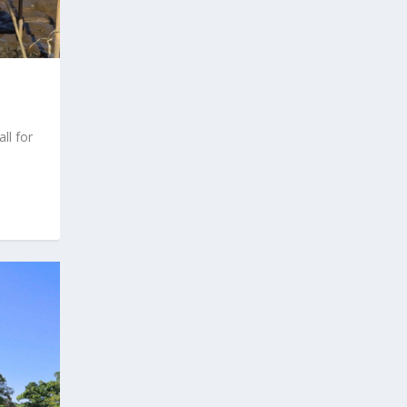
l for