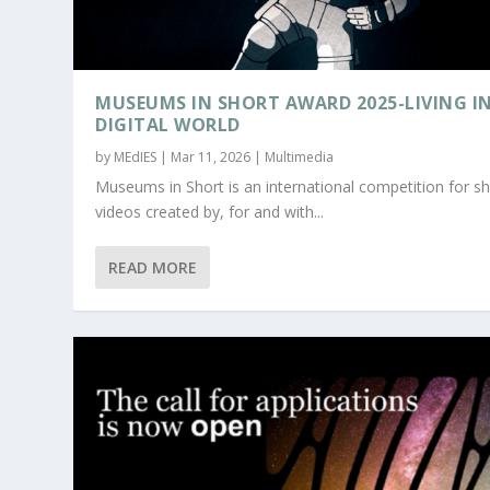
MUSEUMS IN SHORT AWARD 2025-LIVING IN
DIGITAL WORLD
by
MEdIES
|
Mar 11, 2026
|
Multimedia
Museums in Short is an international competition for sh
videos created by, for and with...
READ MORE