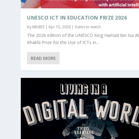
UNESCO ICT IN EDUCATION PRIZE 2026
by
MEdIES
|
Apr 15, 2026
|
Dates to watch
The 2026 edition of the UNESCO King Hamad Bin Isa Al
Khalifa Prize for the Use of ICTs in...
READ MORE