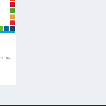
the One