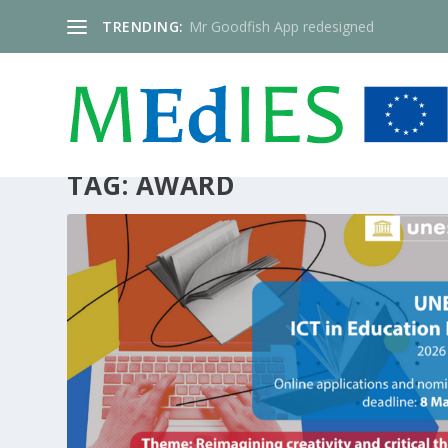
TRENDING:
Mr Goodfish App redesigned
TAG:
AWARD