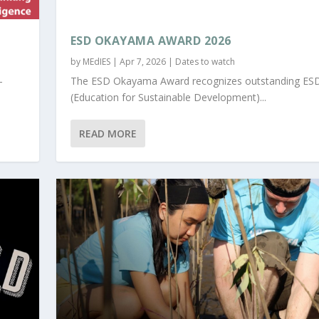
ESD OKAYAMA AWARD 2026
by
MEdIES
|
Apr 7, 2026
|
Dates to watch
-
The ESD Okayama Award recognizes outstanding ES
(Education for Sustainable Development)...
READ MORE