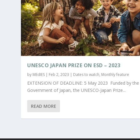
UNESCO JAPAN PRIZE ON ESD – 2023
by
MEdIES
|
Feb 2, 2023
|
Dates to watch
,
Monthly feature
EXTENSION OF DEADLINE: 5 May 2023 Funded by the
Government of Japan, the UNESCO-Japan Prize...
READ MORE