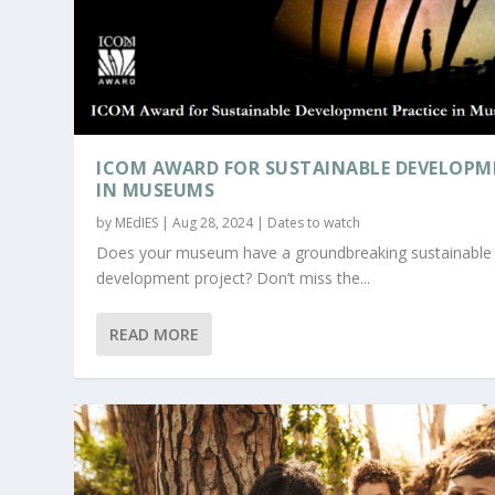
ICOM AWARD FOR SUSTAINABLE DEVELOP
IN MUSEUMS
by
MEdIES
|
Aug 28, 2024
|
Dates to watch
Does your museum have a groundbreaking sustainable
development project? Don’t miss the...
READ MORE