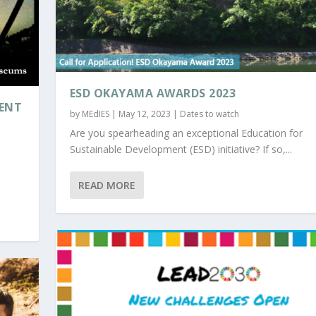
ESD OKAYAMA AWARDS 2023
MENT
by
MEdIES
|
May 12, 2023
|
Dates to watch
Are you spearheading an exceptional Education for
Sustainable Development (ESD) initiative? If so,...
READ MORE