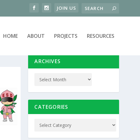
HOME
ABOUT
PROJECTS
RESOURCES
ARCHIVES
CATEGORIES