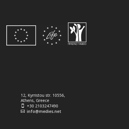
12, Kyrristou str. 10556,
Athens, Greece
+30 2103247490

info@medies.net
