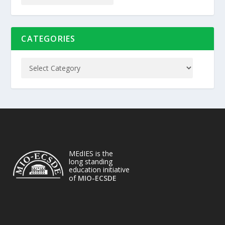
CATEGORIES
MEdIES is the
long standing
education initiative
of
MIO-ECSDE