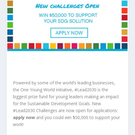
Powered by some of the world’s leading businesses,
the One Young World initiative, #Lead2030 is the
biggest prize fund for young leaders making an impact
for the Sustainable Development Goals. New
#Lead2030 Challenges are now open for applications:
apply now
and you could win $50,000 to support your
work!