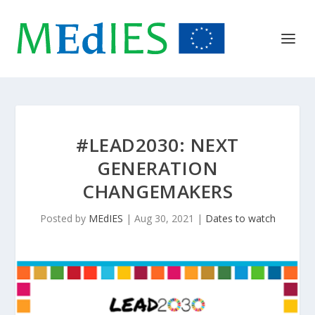
#LEAD2030: NEXT
GENERATION
CHANGEMAKERS
Posted by
MEdIES
|
Aug 30, 2021
|
Dates to watch