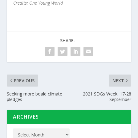
Credits: One Young World
SHARE:
PREVIOUS
NEXT
Seeking more boald climate
2021 SDGs Week, 17-28
pledges
September
ARCHIVES