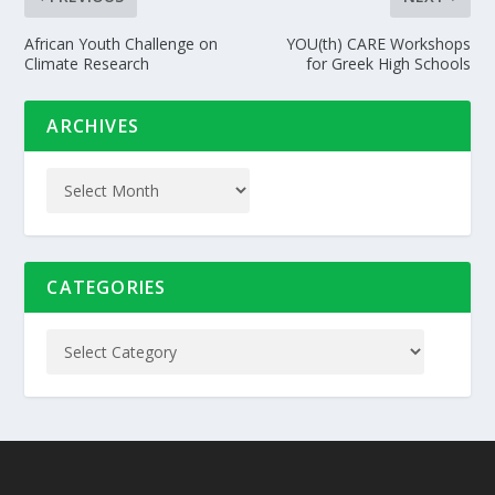
African Youth Challenge on
YOU(th) CARE Workshops
Climate Research
for Greek High Schools
ARCHIVES
CATEGORIES