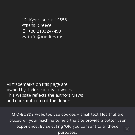
12, Kyrristou str. 10556,
Athens, Greece
+30 2103247490

info@medies.net

All trademarks on this page are
owned by their respective owners.
This website reflects the authors’ views
and does not commit the donors.
MIO-ECSDE websites use cookies – small text files that are
placed on your machine to help the site provide a better user
experience. By selecting 'OK' you consent to all these
purposes.