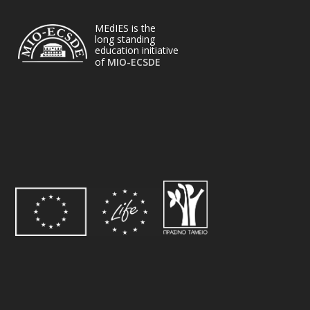
MEdIES is the
long standing
education initiative
of
MIO-ECSDE