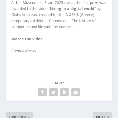
At the Museums in Short 2025 event, the first prize was
awarded to the video “
Living in a digital world
” by
Giotis Vrantzas, created for the
NOESIS
(Greece)
temporary exhibition “Connected – The history of
computers and life with the internet.”
Watch the video
Credits: Noesis
SHARE:
PREVIOUS
NEXT