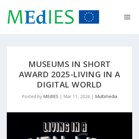
MUSEUMS IN SHORT
AWARD 2025-LIVING IN A
DIGITAL WORLD
Posted by
MEdIES
|
Mar 11, 2026
|
Multimedia