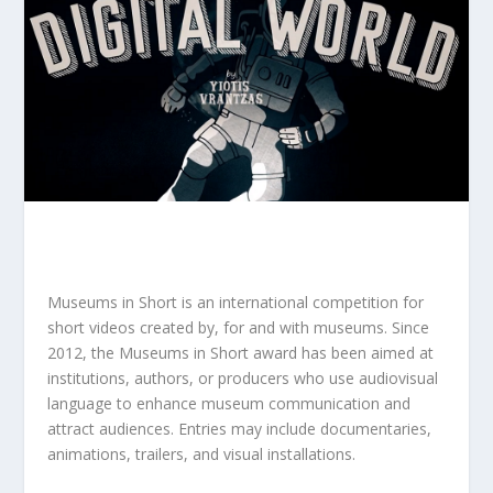
Museums in Short is an international competition for
short videos created by, for and with museums. Since
2012, the Museums in Short award has been aimed at
institutions, authors, or producers who use audiovisual
language to enhance museum communication and
attract audiences. Entries may include documentaries,
animations, trailers, and visual installations.