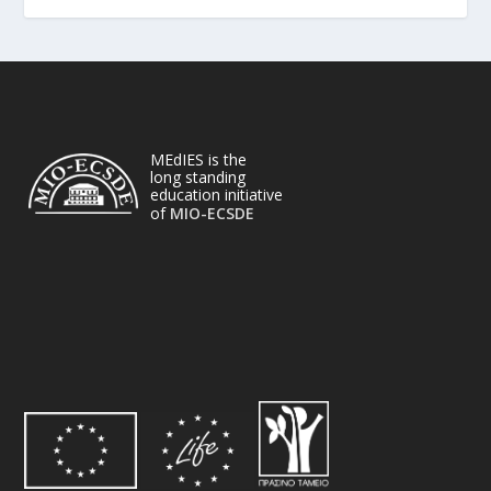
MEdIES is the
long standing
education initiative
of
MIO-ECSDE