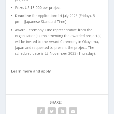
Prize: US $3,000 per project
Deadline
for Application: 14 July 2023 (Friday), 5
pm (Japanese Standard Time)
Award Ceremony: One representative from the
organization(s) implementing the awarded project(s)
will be invited to the Award Ceremony in Okayama,
Japan and requested to present the project. The
scheduled date is 23 November 2023 (Thursday).
Learn more and apply
SHARE: