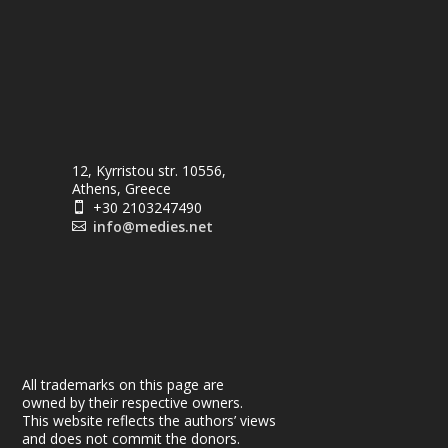
12, Kyrristou str. 10556,
Athens, Greece
+30 2103247490

info@medies.net

All trademarks on this page are
owned by their respective owners.
This website reflects the authors’ views
and does not commit the donors.