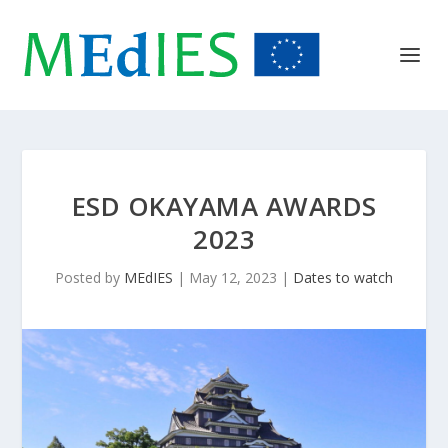
ESD OKAYAMA AWARDS
2023
Posted by
MEdIES
|
May 12, 2023
|
Dates to watch