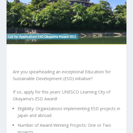
Are you spearheading an exceptional Education for
Sustainable Development (ESD) initiative?
If so, apply for this years’ UNESCO Learning City of
Okayama’s ESD Award!
Eligibility: Organizations implementing ESD projects in
Japan and abroad.
Number of Award-Winning Projects: One or Two
projects