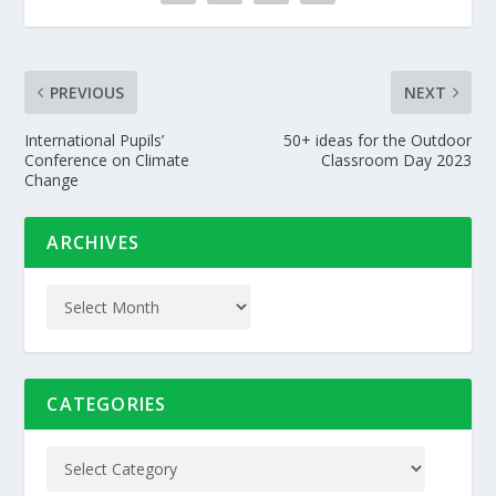
PREVIOUS
NEXT
International Pupils’
50+ ideas for the Outdoor
Conference on Climate
Classroom Day 2023
Change
ARCHIVES
CATEGORIES