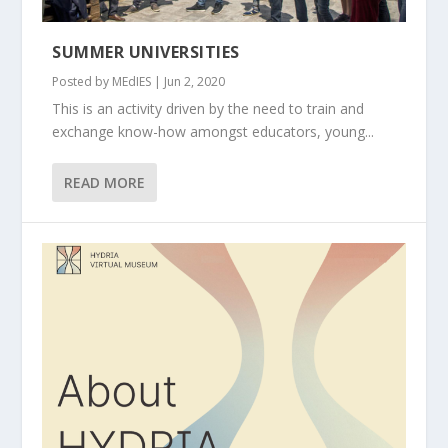
SUMMER UNIVERSITIES
Posted by
MEdIES
|
Jun 2, 2020
This is an activity driven by the need to train and
exchange know-how amongst educators, young...
READ MORE