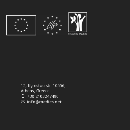
12, Kyrristou str. 10556,
Athens, Greece
+30 2103247490

info@medies.net
