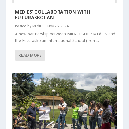
MEDIES’ COLLABORATION WITH
FUTURASKOLAN
Posted by
MEdIES
|
Nov 28, 2024
A new partnership between MIO-ECSDE / MEdIES and
the Futuraskolan International School (from...
READ MORE