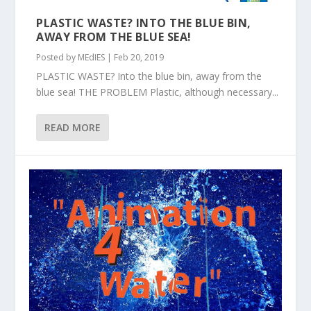
PLASTIC WASTE? INTO THE BLUE BIN,
AWAY FROM THE BLUE SEA!
Posted by
MEdIES
|
Feb 20, 2019
PLASTIC WASTE? Into the blue bin, away from the
blue sea! THE PROBLEM Plastic, although necessary...
READ MORE