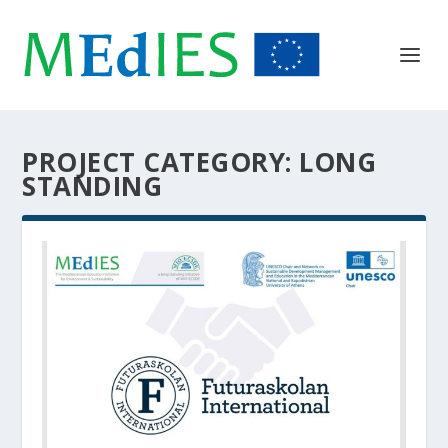
PROJECT CATEGORY:
LONG
STANDING