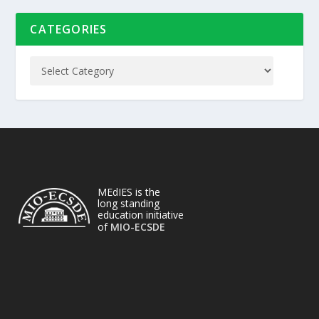
CATEGORIES
MEdIES is the
long standing
education initiative
of
MIO-ECSDE