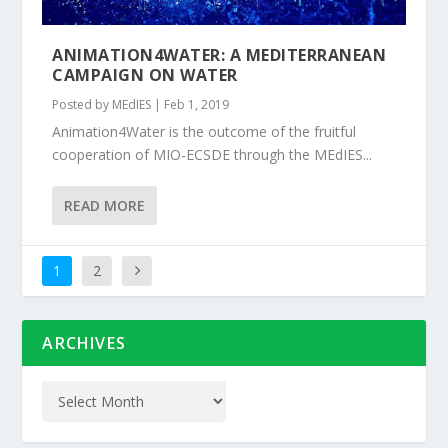
ANIMATION4WATER: A MEDITERRANEAN
CAMPAIGN ON WATER
Posted by
MEdIES
|
Feb 1, 2019
Animation4Water is the outcome of the fruitful
cooperation of MIO-ECSDE through the MEdIES...
READ MORE
1
2
ARCHIVES