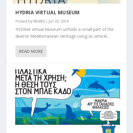
HYDRIA VIRTUAL MUSEUM
Posted by
MEdIES
|
Jun 30, 2019
HYDRIA Virtual Museum unfolds a small part of the
diverse Mediterranean Heritage using as vehicle...
READ MORE