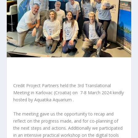
Credit Project
Partners held the 3rd Translational
Meeting in
Karlovac (Croatia) on 7-8 March 2024 kindly
hosted by
Aquatika Aquarium .
The meeting gave us the opportunity to recap and
reflect on the progress made, and for co-planning of
the next steps and actions. Additionally we participated
in
an intensive practical workshop on the digital tools