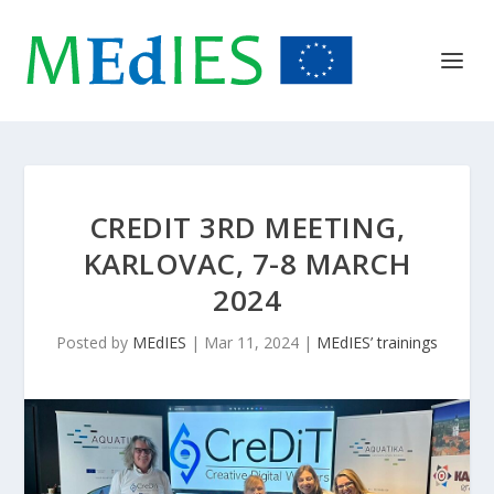
CREDIT 3RD MEETING,
KARLOVAC, 7-8 MARCH
2024
Posted by
MEdIES
|
Mar 11, 2024
|
MEdIES’ trainings