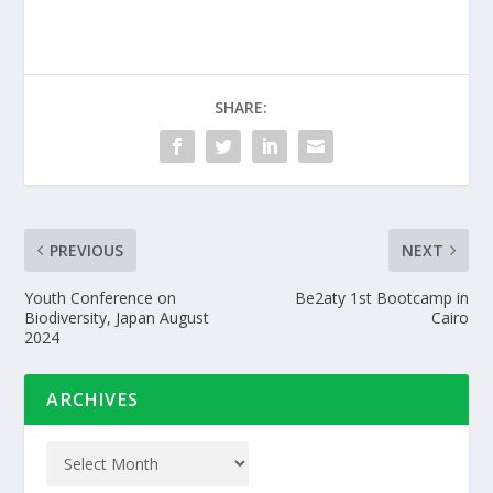
SHARE:
PREVIOUS
NEXT
Youth Conference on
Be2aty 1st Bootcamp in
Biodiversity, Japan August
Cairo
2024
ARCHIVES