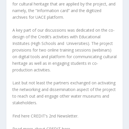
for cultural heritage that are applied by the project, and
namely, the “I
nformation card” and the digitized
archives for UACE platform.
A key part of our discussions was dedicated on the
co-
design of the Credit’s activities with Educational
Institutes (High Schools and Universities). The project
provisions for two online training sessions (webinars)
on digital tools and platform for communicating cultural
heritage as well as in engaging students in co-
production activities.
Last but not least the partners exchanged on activating
the networking and dissemination aspect of the project
to reach out and engage other water museums and
stakeholders.
Find here
CREDIT’s 2nd Newsletter.
Read more about CREDIT
here
.