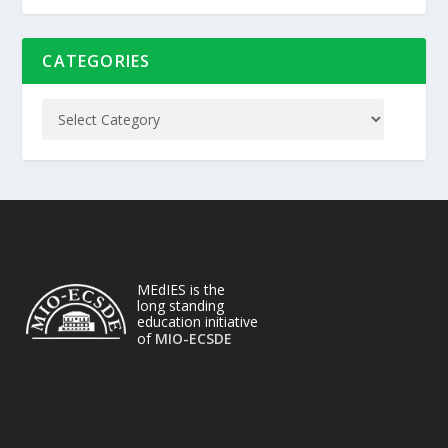
CATEGORIES
MEdIES is the
long standing
education initiative
of
MIO-ECSDE