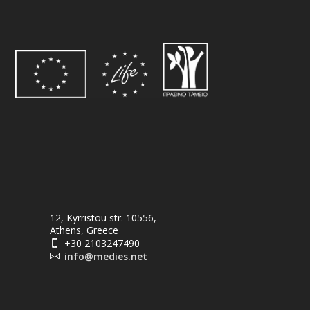
12, Kyrristou str. 10556,
Athens, Greece
+30 2103247490

info@medies.net
