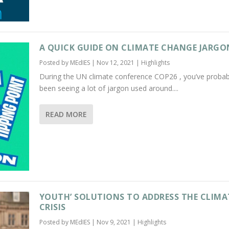
A QUICK GUIDE ON CLIMATE CHANGE JARGO
Posted by
MEdIES
|
Nov 12, 2021
|
Highlights
During the UN climate conference COP26 , you’ve probab
been seeing a lot of jargon used around....
READ MORE
YOUTH’ SOLUTIONS TO ADDRESS THE CLIMA
CRISIS
Posted by
MEdIES
|
Nov 9, 2021
|
Highlights