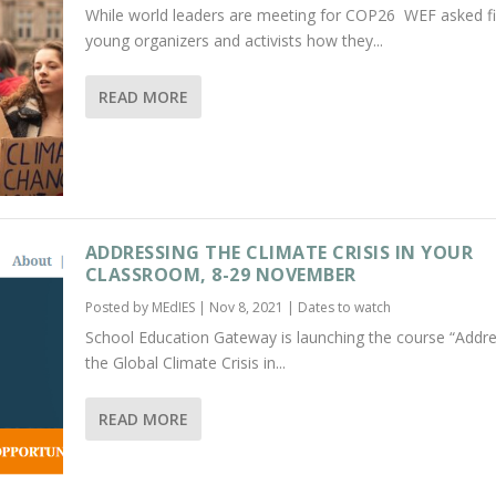
While world leaders are meeting for COP26 WEF asked f
young organizers and activists how they...
READ MORE
ADDRESSING THE CLIMATE CRISIS IN YOUR
CLASSROOM, 8-29 NOVEMBER
Posted by
MEdIES
|
Nov 8, 2021
|
Dates to watch
School Education Gateway is launching the course “Addr
the Global Climate Crisis in...
READ MORE