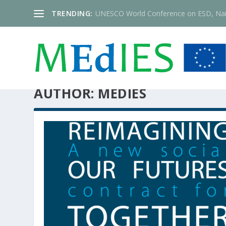
TRENDING:
UNESCO World Conference on ESD, Nai
AUTHOR:
MEDIES