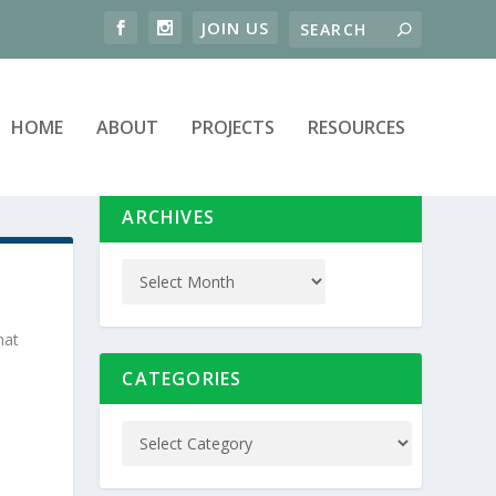
HOME
ABOUT
PROJECTS
RESOURCES
ARCHIVES
hat
CATEGORIES