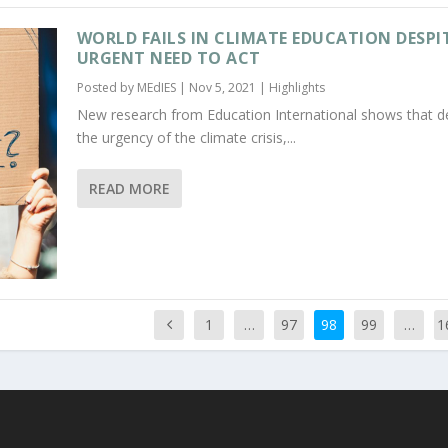
WORLD FAILS IN CLIMATE EDUCATION DESPI
URGENT NEED TO ACT
Posted by
MEdIES
|
Nov 5, 2021
|
Highlights
New research from Education International shows that d
the urgency of the climate crisis,...
READ MORE
1
…
97
98
99
…
1