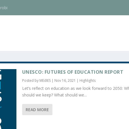
robi
UNESCO: FUTURES OF EDUCATION REPORT
Posted by
MEdIES
|
Nov 16, 2021
|
Highlights
Let’s reflect on education as we look forward to 2050: W
should we keep? What should we...
READ MORE