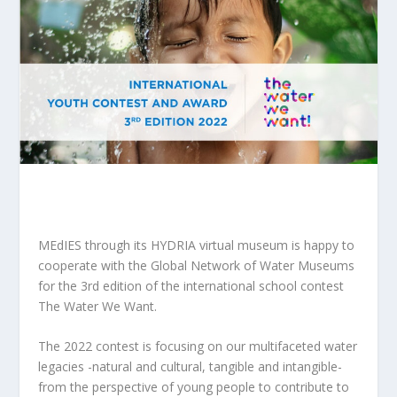
MEdIES through its HYDRIA virtual museum is happy to
cooperate with the Global Network of Water Museums
for the 3rd edition of the international school contest
The Water We Want.
The 2022 contest is focusing on our multifaceted water
legacies -natural and cultural, tangible and intangible-
from the perspective of young people to contribute to