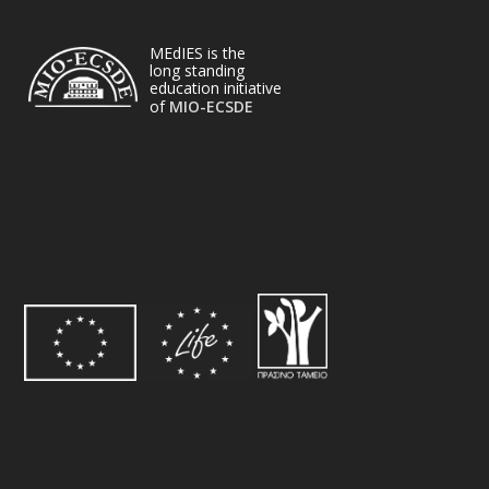
MEdIES is the
long standing
education initiative
of
MIO-ECSDE