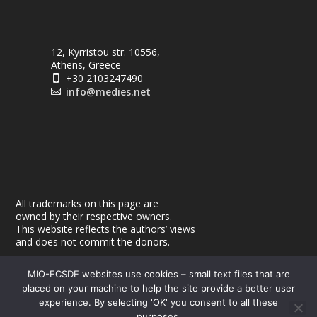
12, Kyrristou str. 10556,
Athens, Greece
+30 2103247490

info@medies.net

All trademarks on this page are
owned by their respective owners.
This website reflects the authors’ views
and does not commit the donors.
MIO-ECSDE websites use cookies – small text files that are
placed on your machine to help the site provide a better user
experience. By selecting 'OK' you consent to all these
purposes.