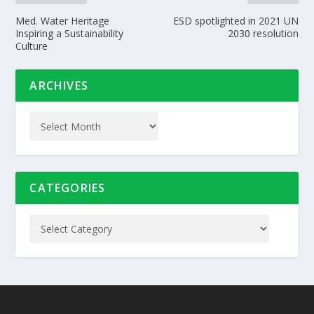
Med. Water Heritage
ESD spotlighted in 2021 UN
Inspiring a Sustainability
2030 resolution
Culture
ARCHIVES
CATEGORIES