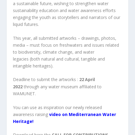
a sustainable future, wishing to strengthen water
sustainability education and water awareness efforts
engaging the youth as storytellers and narrators of our
liquid futures.
This year, all submitted artworks – drawings, photos,
media – must focus on freshwaters and issues related
to biodiversity, climate change, and water
legacies (both natural and cultural, tangible and
intangible heritages).
Deadline to submit the artworks :
22
April
2022
through any water museum affiliated to
WAMUNET.
You can use as inspiration our newly released
awareness raising
video on Mediterranean Water
Heritage!
Download here the
CALL FOR CONTRIBUTIONS