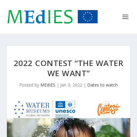
2022 CONTEST “THE WATER
WE WANT”
Posted by
MEdIES
|
Jan 3, 2022
|
Dates to watch