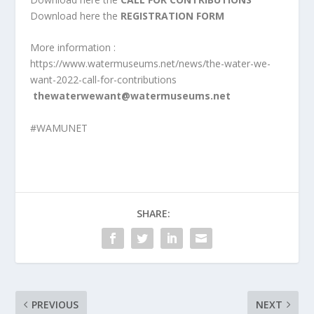
Download here the
REGISTRATION FORM
More information :
https://www.watermuseums.net/news/the-water-we-
want-2022-call-for-contributions
thewaterwewant@watermuseums.net
#WAMUNET
SHARE:
PREVIOUS
NEXT