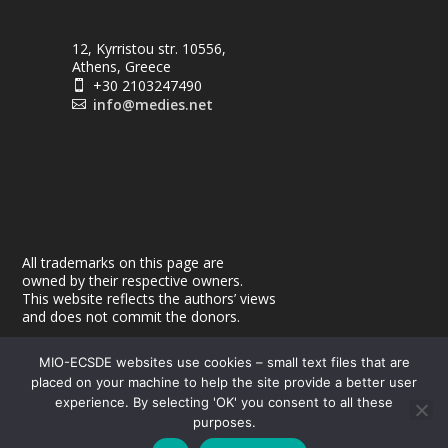
12, Kyrristou str. 10556,
Athens, Greece
+30 2103247490

info@medies.net

All trademarks on this page are
owned by their respective owners.
This website reflects the authors’ views
and does not commit the donors.
MIO-ECSDE websites use cookies – small text files that are
placed on your machine to help the site provide a better user
experience. By selecting 'OK' you consent to all these
purposes.
© 2026
| Powered by
|
MEdIES
DigiMagix
Privacy Policy