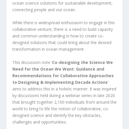
ocean science solutions for sustainable development,
connecting people and our ocean.
While there is widespread enthusiasm to engage in this
collaborative venture, there is a need to build capacity
and common understanding in how to create co-
designed solutions that could bring about the desired
transformation in ocean management.
This discussion note ‘
Co-designing the Science We
Need for the Ocean We Want: Guidance and
Recommendations for Collaborative Approaches
to Designing & Implementing Decade Actions
’
aims to address this in a holistic manner. It was inspired
by discussions held during a webinar series in late 2020
that brought together 2,100 individuals from around the
world to bring to life the notion of collaborative, co-
designed science and identify the key obstacles,
challenges and opportunities.