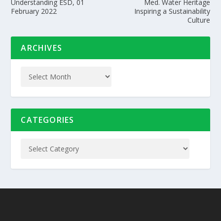
Understanding ESD, 01
Med. Water Heritage
February 2022
Inspiring a Sustainability
Culture
ARCHIVES
CATEGORIES