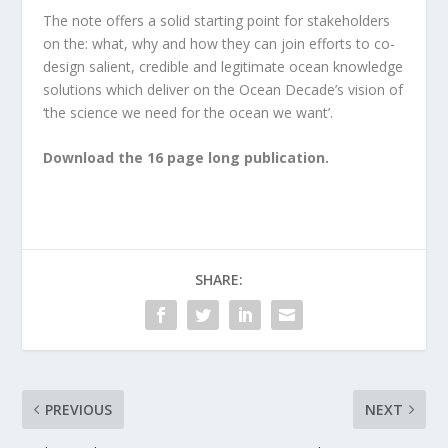
The note offers a solid starting point for stakeholders
on the: what, why and how they can join efforts to co-
design salient, credible and legitimate ocean knowledge
solutions which deliver on the Ocean Decade’s vision of
‘the science we need for the ocean we want’.
Download the 16 page long publication.
SHARE:
PREVIOUS
NEXT