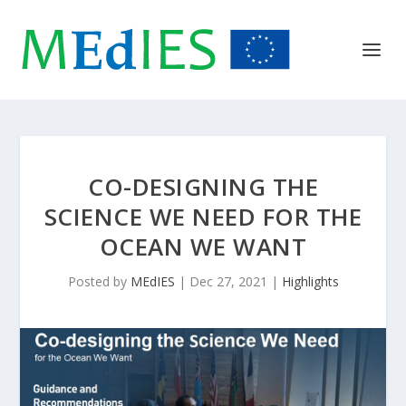
CO-DESIGNING THE
SCIENCE WE NEED FOR THE
OCEAN WE WANT
Posted by
MEdIES
|
Dec 27, 2021
|
Highlights