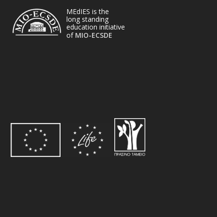
MEdIES is the
long standing
education initiative
of
MIO-ECSDE