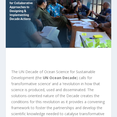
The UN Decade of Ocean Science for Sustainable
Development (the
UN Ocean Decade
) calls for
‘transformative science’ and a ‘revolution in how that
science is produced, used and disseminated. The
solutions-oriented nature of the Decade creates the
conditions for this revolution as it provides a convening
framework to foster the partnerships and develop the
scientific knowledge needed to catalyse transformative