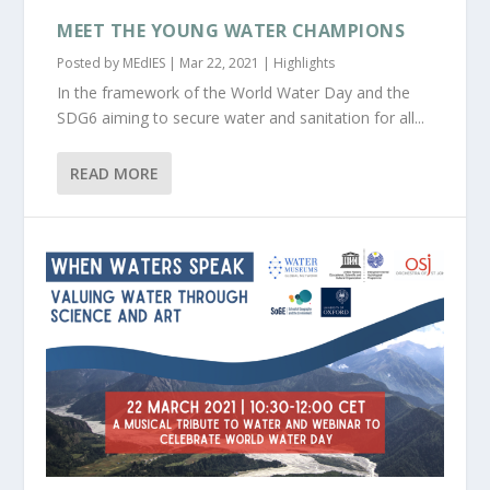
MEET THE YOUNG WATER CHAMPIONS
Posted by
MEdIES
|
Mar 22, 2021
|
Highlights
In the framework of the World Water Day and the
SDG6 aiming to secure water and sanitation for all...
READ MORE