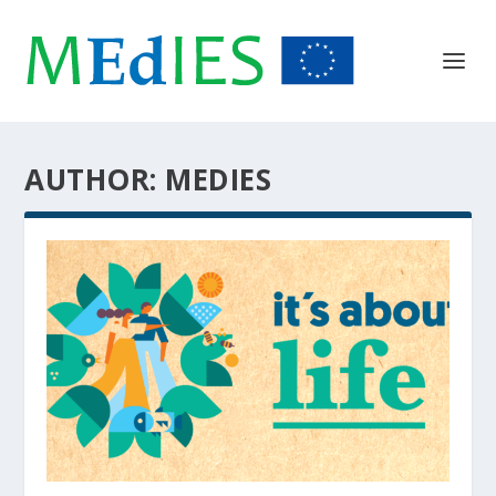
AUTHOR:
MEDIES