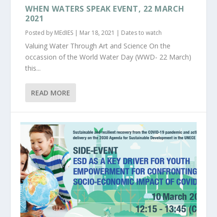
WHEN WATERS SPEAK EVENT, 22 MARCH
2021
Posted by
MEdIES
|
Mar 18, 2021
|
Dates to watch
Valuing Water Through Art and Science On the
occassion of the World Water Day (WWD- 22 March)
this...
READ MORE