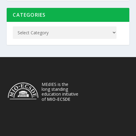
CATEGORIES
MEdIES is the
long standing
education initiative
of
MIO-ECSDE