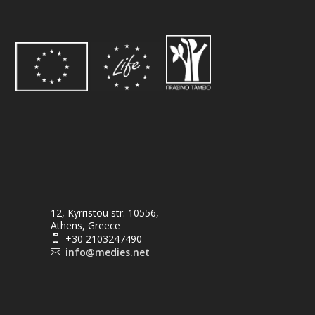
12, Kyrristou str. 10556,
Athens, Greece
+30 2103247490

info@medies.net
