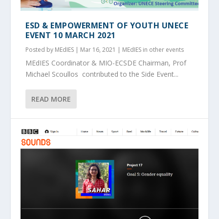
ESD & EMPOWERMENT OF YOUTH UNECE
EVENT 10 MARCH 2021
Posted by
MEdIES
|
Mar 16, 2021
|
MEdIES in other events
MEdIES Coordinator & MIO-ECSDE Chairman, Prof
Michael Scoullos contributed to the Side Event...
READ MORE