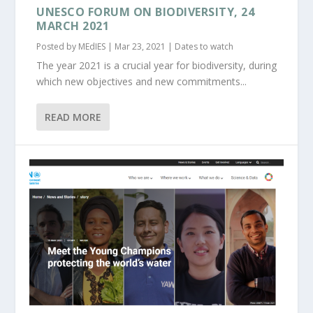
UNESCO FORUM ON BIODIVERSITY, 24
MARCH 2021
Posted by
MEdIES
|
Mar 23, 2021
|
Dates to watch
The year 2021 is a crucial year for biodiversity, during
which new objectives and new commitments...
READ MORE