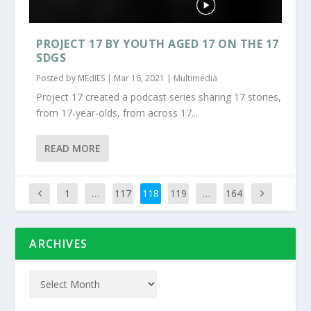
PROJECT 17 BY YOUTH AGED 17 ON THE 17
SDGS
Posted by
MEdIES
|
Mar 16, 2021
|
Multimedia
Project 17 created a podcast series sharing 17 stories,
from 17-year-olds, from across 17...
READ MORE
1
…
117
118
119
…
164
ARCHIVES