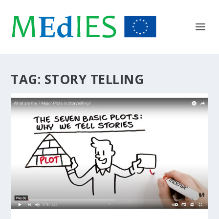
TAG:
STORY TELLING