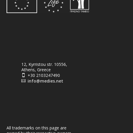
12, Kyrristou str. 10556,
Athens, Greece
+30 2103247490

info@medies.net

All trademarks on this page are