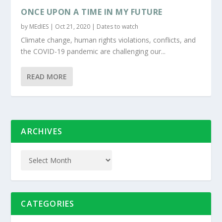
ONCE UPON A TIME IN MY FUTURE
by
MEdIES
|
Oct 21, 2020
|
Dates to watch
Climate change, human rights violations, conflicts, and
the COVID-19 pandemic are challenging our...
READ MORE
ARCHIVES
CATEGORIES