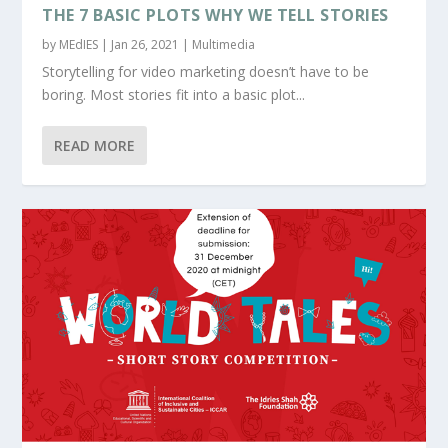
THE 7 BASIC PLOTS WHY WE TELL STORIES
by
MEdIES
|
Jan 26, 2021
|
Multimedia
Storytelling for video marketing doesn’t have to be
boring. Most stories fit into a basic plot...
READ MORE