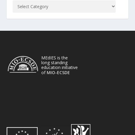
MEdIES is the
long standing
education initiative
of
MIO-ECSDE