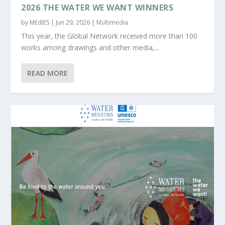
2026 THE WATER WE WANT WINNERS
by
MEdIES
|
Jun 29, 2026
|
Multimedia
This year, the Global Network received more than 100
works among drawings and other media,...
READ MORE