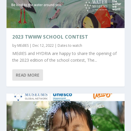
2023 TWWW SCHOOL CONTEST
by
MEdIES
|
Dec 12, 2022
|
Dates to watch
MEdIES and HYDRIA are happy to share the opening of
the 2023 edition of the school contest, The...
READ MORE