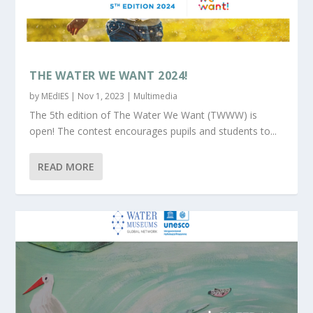
THE WATER WE WANT 2024!
by
MEdIES
|
Nov 1, 2023
|
Multimedia
The 5th edition of The Water We Want (TWWW) is
open! The contest encourages pupils and students to...
READ MORE