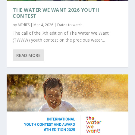
THE WATER WE WANT 2026 YOUTH
CONTEST
by
MEdIES
|
Mar 4, 2026
|
Dates to watch
The call of the 7th edition of The Water We Want
(TWWW) youth contest on the precious water...
READ MORE