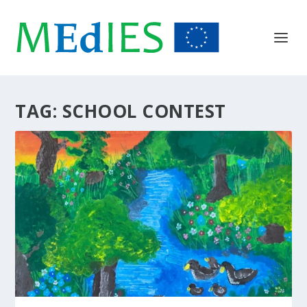
TAG:
SCHOOL CONTEST