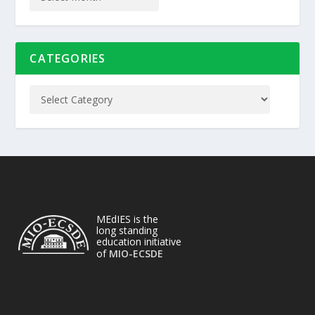
CATEGORIES
MEdIES is the
long standing
education initiative
of
MIO-ECSDE