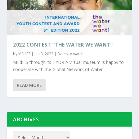
2022 CONTEST “THE WATER WE WANT”
by
MEdIES
|
Jan 3, 2022
|
Dates to watch
MEdIES through its HYDRIA virtual museum is happy to
cooperate with the Global Network of Water...
READ MORE
ARCHIVES