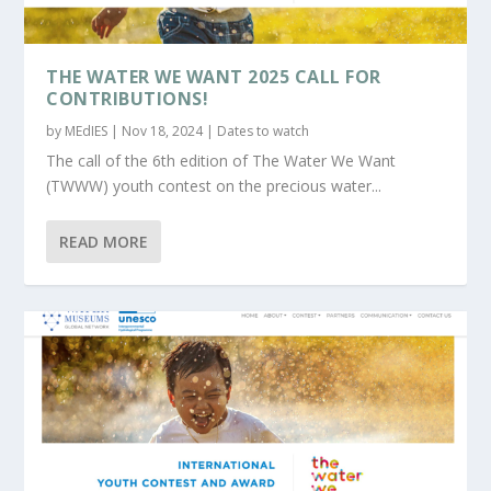
THE WATER WE WANT 2025 CALL FOR
CONTRIBUTIONS!
by
MEdIES
|
Nov 18, 2024
|
Dates to watch
The call of the 6th edition of The Water We Want
(TWWW) youth contest on the precious water...
READ MORE