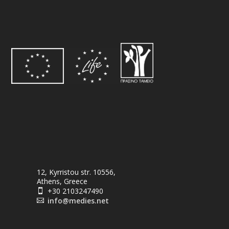
12, Kyrristou str. 10556,
Athens, Greece
+30 2103247490

info@medies.net
