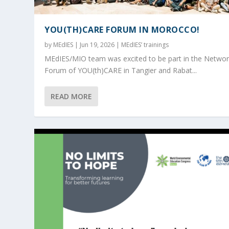
YOU(TH)CARE FORUM IN MOROCCO!
by
MEdIES
|
Jun 19, 2026
|
MEdIES’ trainings
MEdIES/MIO team was excited to be part in the Networ
Forum of YOU(th)CARE in Tangier and Rabat...
READ MORE