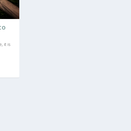
CO
 it is