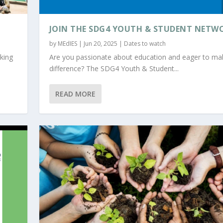
JOIN THE SDG4 YOUTH & STUDENT NETW
by
MEdIES
|
Jun 20, 2025
|
Dates to watch
king
Are you passionate about education and eager to ma
difference? The SDG4 Youth & Student...
READ MORE