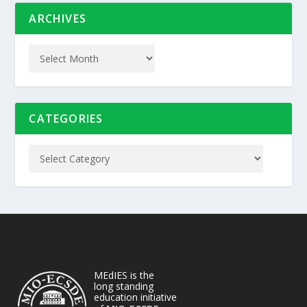
ARCHIVES
CATEGORIES
MEdIES is the
long standing
education initiative