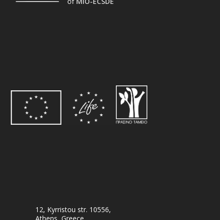
of
MIO-ECSDE
12, Kyrristou str. 10556,
Athens, Greece