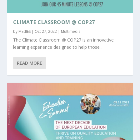
CLIMATE CLASSROOM @ COP27
by
MEdIES
|
Oct 27, 2022
|
Multimedia
The Climate Classroom @ COP27 is an innovative
learning experience designed to help those...
READ MORE