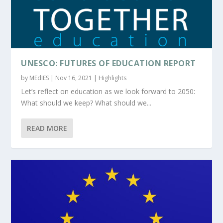
UNESCO: FUTURES OF EDUCATION REPORT
by
MEdIES
|
Nov 16, 2021
|
Highlights
Let’s reflect on education as we look forward to 2050:
What should we keep? What should we...
READ MORE