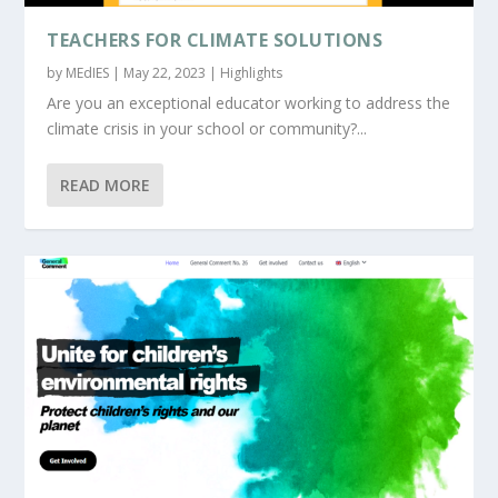
TEACHERS FOR CLIMATE SOLUTIONS
by
MEdIES
|
May 22, 2023
|
Highlights
Are you an exceptional educator working to address the
climate crisis in your school or community?...
READ MORE