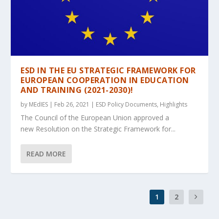
ESD IN THE EU STRATEGIC FRAMEWORK FOR
EUROPEAN COOPERATION IN EDUCATION
AND TRAINING (2021-2030)!
by
MEdIES
|
Feb 26, 2021
|
ESD Policy Documents
,
Highlights
The Council of the European Union approved a
new Resolution on the Strategic Framework for...
READ MORE
1
2