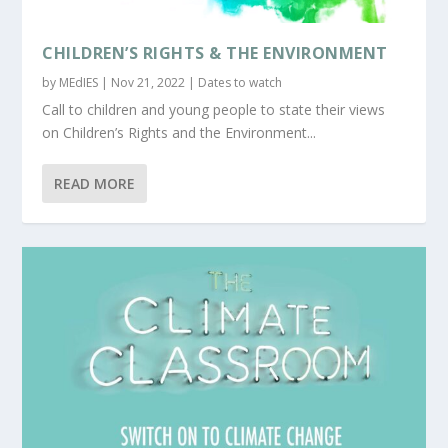
CHILDREN’S RIGHTS & THE ENVIRONMENT
by
MEdIES
|
Nov 21, 2022
|
Dates to watch
Call to children and young people to state their views
on Children’s Rights and the Environment...
READ MORE