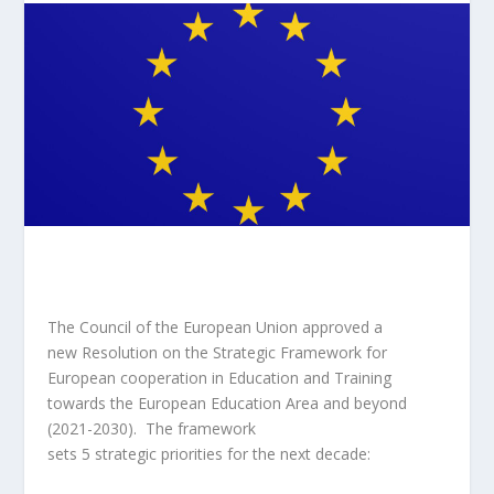
The Council of the European Union approved a
new
Resolution
on the Strategic Framework for
European cooperation in Education and Training
towards the European Education Area and beyond
(2021-2030). The framework
sets 5 strategic priorities for the next decade: