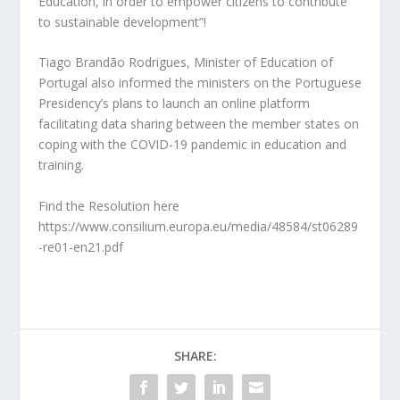
Education, in order to empower citizens to contribute
to sustainable development”!
Tiago Brandão Rodrigues, Minister of Education of
Portugal also informed the ministers on the Portuguese
Presidency’s plans to launch an online platform
facilitating data sharing between the member states on
coping with the COVID-19 pandemic in education and
training.
Find the Resolution here
https://www.consilium.europa.eu/media/48584/st06289
-re01-en21.pdf
SHARE: