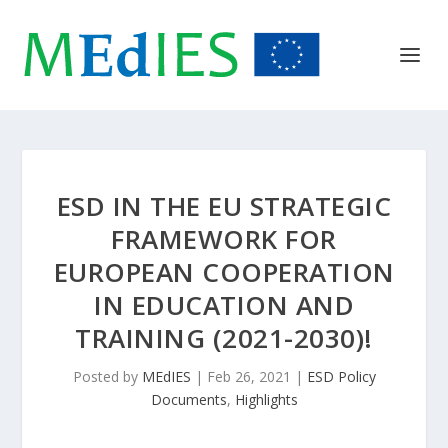
ESD IN THE EU STRATEGIC
FRAMEWORK FOR
EUROPEAN COOPERATION
IN EDUCATION AND
TRAINING (2021-2030)!
Posted by
MEdIES
|
Feb 26, 2021
|
ESD Policy
Documents
,
Highlights