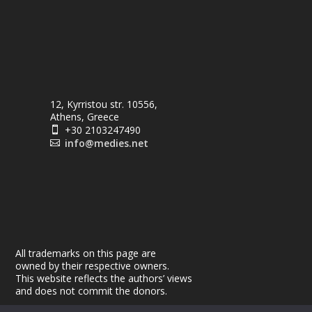
12, Kyrristou str. 10556,
Athens, Greece
+30 2103247490

info@medies.net

All trademarks on this page are
owned by their respective owners.
This website reflects the authors’ views
and does not commit the donors.