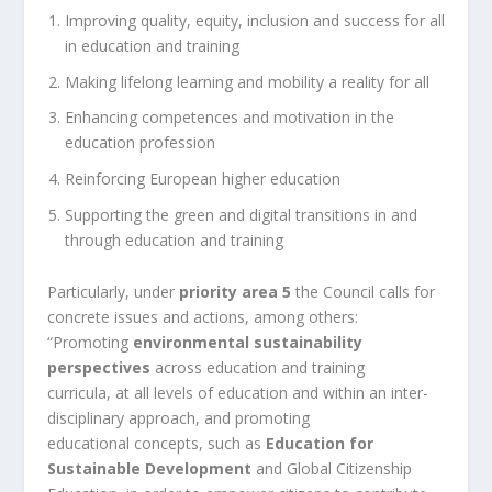
Improving quality, equity, inclusion and success for all
in education and training
Making lifelong learning and mobility a reality for all
Enhancing competences and motivation in the
education profession
Reinforcing European higher education
Supporting the green and digital transitions in and
through education and training
Particularly, under
priority area 5
the Council calls for
concrete issues and actions, among others:
“Promoting
environmental sustainability
perspectives
across education and training
curricula, at all levels of education and within an inter-
disciplinary approach, and promoting
educational concepts, such as
Education for
Sustainable Development
and Global Citizenship