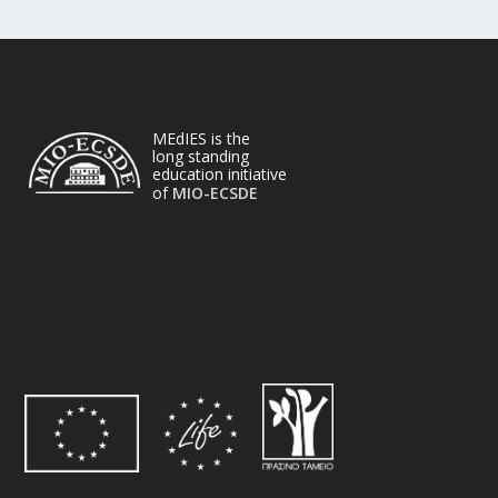
MEdIES is the
long standing
education initiative
of
MIO-ECSDE