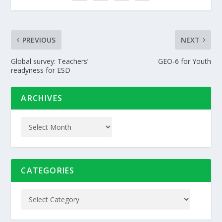
PREVIOUS
NEXT
Global survey: Teachers’
GEO-6 for Youth
readyness for ESD
ARCHIVES
CATEGORIES