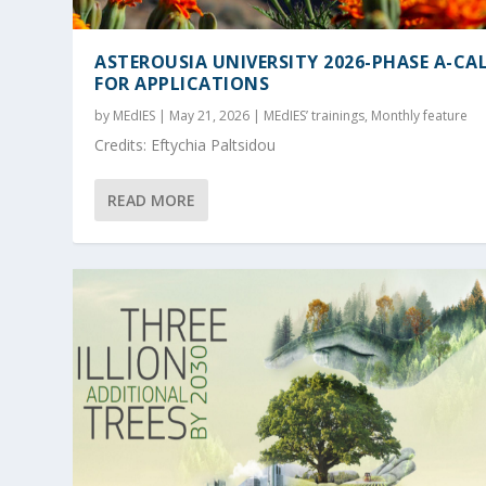
ASTEROUSIA UNIVERSITY 2026-PHASE A-CA
FOR APPLICATIONS
by
MEdIES
|
May 21, 2026
|
MEdIES’ trainings
,
Monthly feature
Credits: Eftychia Paltsidou
READ MORE