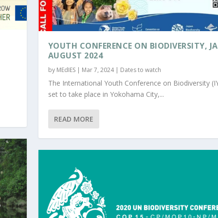
YOUTH CONFERENCE ON BIODIVERSITY, J
AUGUST 2024
by
MEdIES
|
Mar 7, 2024
|
Dates to watch
The International Youth Conference on Biodiversity (I
set to take place in Yokohama City,...
READ MORE