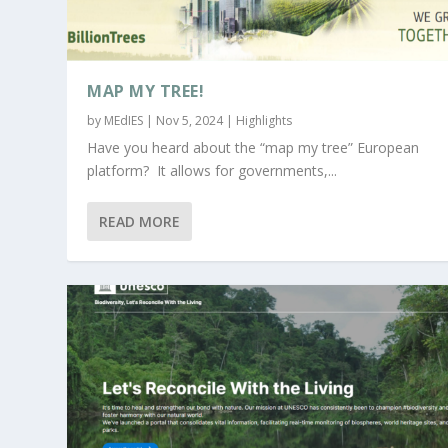
MAP MY TREE!
by
MEdIES
|
Nov 5, 2024
|
Highlights
Have you heard about the “map my tree” European
platform? It allows for governments,...
READ MORE