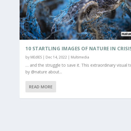
10 STARTLING IMAGES OF NATURE IN CRISI
by
MEdIES
|
Dec 14, 2022
|
Multimedia
… and the struggle to save it. This extraordinary visual t
by @nature about...
READ MORE