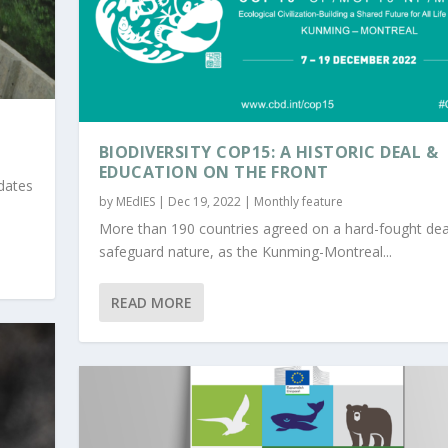
BIODIVERSITY COP15: A HISTORIC DEAL &
EDUCATION ON THE FRONT
idates
by
MEdIES
|
Dec 19, 2022
|
Monthly feature
More than 190 countries agreed on a hard-fought dea
safeguard nature, as the Kunming-Montreal...
READ MORE