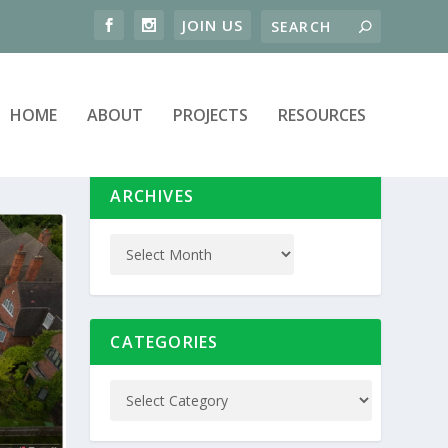
HOME
ABOUT
PROJECTS
RESOURCES
ARCHIVES
CATEGORIES