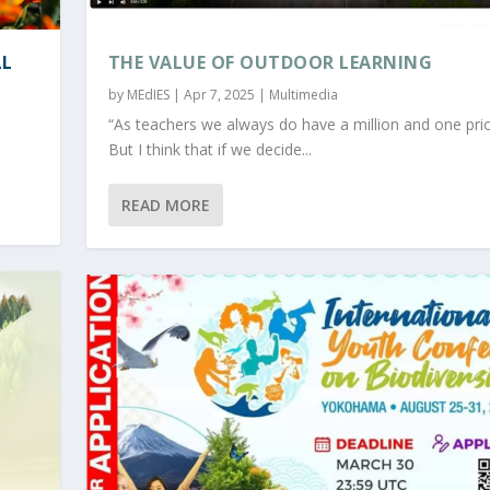
LL
THE VALUE OF OUTDOOR LEARNING
by
MEdIES
|
Apr 7, 2025
|
Multimedia
“As teachers we always do have a million and one prior
But I think that if we decide...
READ MORE