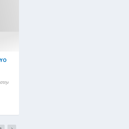
ΤΥΟ
 στην
3