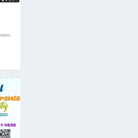
ities.