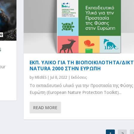
S
ΕΚΠ. ΥΛΙΚΟ ΓΙΑ ΤΗ ΒΙΟΠΟΙΚΙΛΟΤΗΤΑ/ΔIΚ
our
NATURA 2000 ΣΤΗΝ ΕΥΡΩΠΗ
by
MEdIES
|
Jul 8, 2022
|
Εκδόσεις
Το εκπαιδευτικό υλικό για την Προστασία της Φύσης
Ευρώπη (European Nature Protection Toolkit)...
READ MORE
1
2