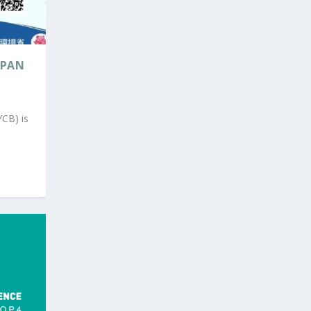
APAN
YCB) is