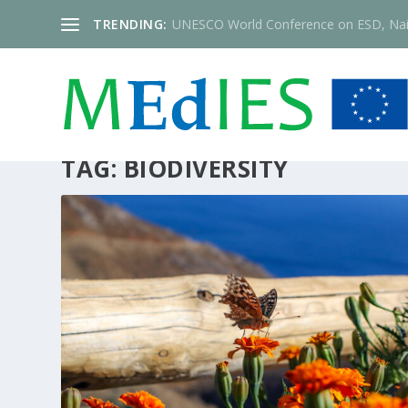
TRENDING:
UNESCO World Conference on ESD, Nai
TAG:
BIODIVERSITY