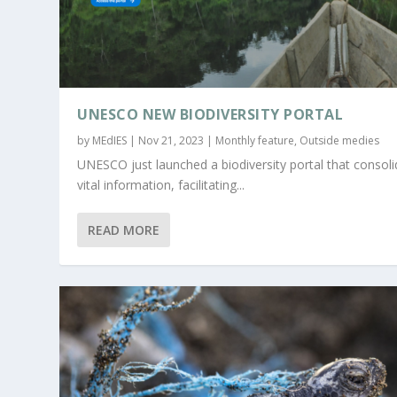
UNESCO NEW BIODIVERSITY PORTAL
by
MEdIES
|
Nov 21, 2023
|
Monthly feature
,
Outside medies
UNESCO just launched a biodiversity portal that consol
vital information, facilitating...
READ MORE