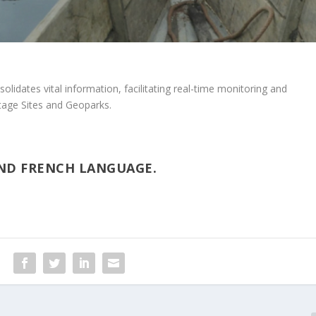
olidates vital information, facilitating real-time monitoring and
tage Sites and Geoparks.
AND FRENCH LANGUAGE.