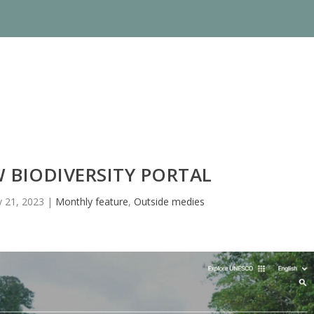
 BIODIVERSITY PORTAL
 21, 2023
|
Monthly feature
,
Outside medies