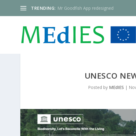
TRENDING:
Mr Goodfish App redesigned
UNESCO NEW
Posted by
MEdIES
|
Nov