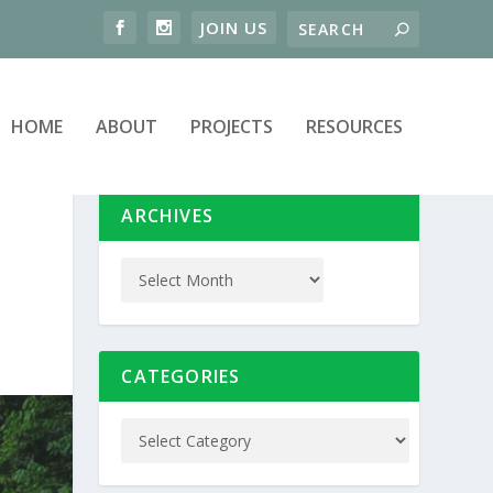
HOME
ABOUT
PROJECTS
RESOURCES
ARCHIVES
CATEGORIES