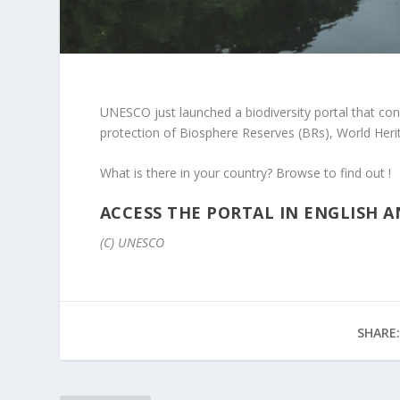
UNESCO just launched a biodiversity portal
that cons
protection of Biosphere Reserves (BRs), World Heri
What is there in your country? Browse to find out !
ACCESS THE PORTAL IN ENGLISH 
(C) UNESCO
SHARE: