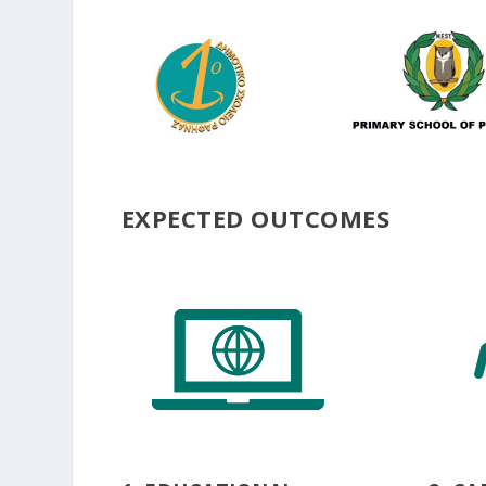
EXPECTED OUTCOMES