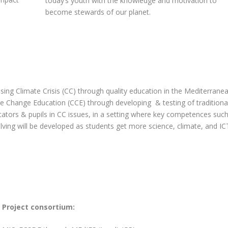
today’s youth with the knowledge and motivation to
become stewards of our planet.
sing Climate Crisis (CC) through quality education in the Mediterrane
te Change Education (CCE) through developing & testing of traditiona
cators & pupils in CC issues, in a setting where key competences suc
solving will be developed as students get more science, climate, and IC
Project consortium: