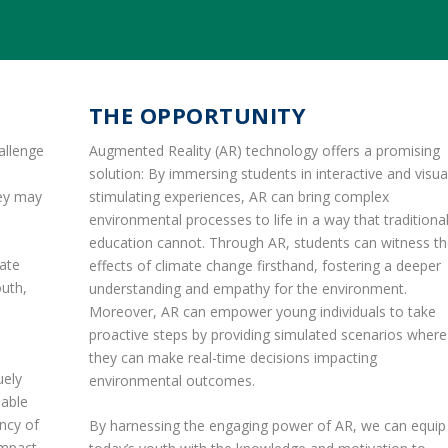
THE OPPORTUNITY
allenge
Augmented Reality (AR) technology offers a promising
solution: By immersing students in interactive and visua
hey may
stimulating experiences, AR can bring complex
environmental processes to life in a way that traditiona
education cannot. Through AR, students can witness t
mate
effects of climate change firsthand, fostering a deeper
outh,
understanding and empathy for the environment.
Moreover, AR can empower young individuals to take
proactive steps by providing simulated scenarios where
they can make real-time decisions impacting
uely
environmental outcomes.
nable
ency of
By harnessing the engaging power of AR, we can equip
impact