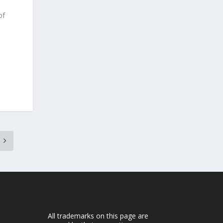
of
All trademarks on this page are