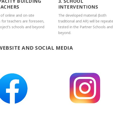
APACITY BUILDING
3. SCHOOL
EACHERS
INTERVENTIONS
 of online and on-site
The developed material (both
s for teachers are foreseen,
traditional and AR) will be repeate
roject’s schools and beyond
tested in the Partner Schools and
beyond.
WEBSITE AND SOCIAL MEDIA