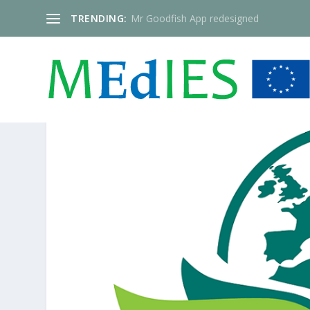
TRENDING:
Mr Goodfish App redesigned