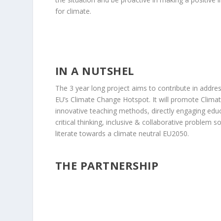
for climate.
IN A NUTSHEL
The 3 year long project aims to contribute in addres
EU’s Climate Change Hotspot. It will promote Clima
innovative teaching methods, directly engaging edu
critical thinking, inclusive & collaborative problem 
literate towards a climate neutral EU2050.
THE PARTNERSHIP