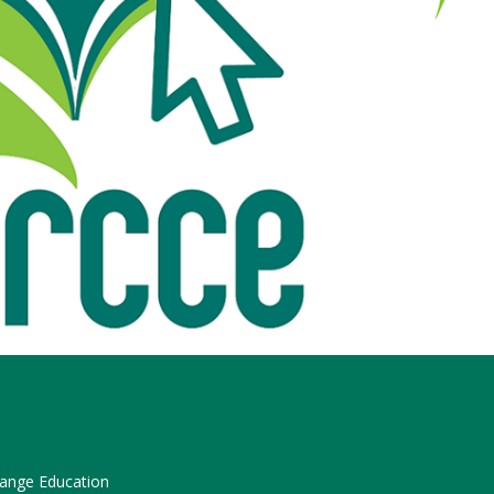
hange Education