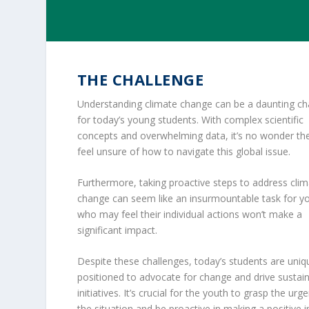
THE CHALLENGE
Understanding climate change can be a daunting ch
for today’s young students. With complex scientific
concepts and overwhelming data, it’s no wonder t
feel unsure of how to navigate this global issue.
Furthermore, taking proactive steps to address cli
change can seem like an insurmountable task for y
who may feel their individual actions won’t make a
significant impact.
Despite these challenges, today’s students are uniq
positioned to advocate for change and drive sustai
initiatives. It’s crucial for the youth to grasp the urg
the situation and be proactive in making a positive 