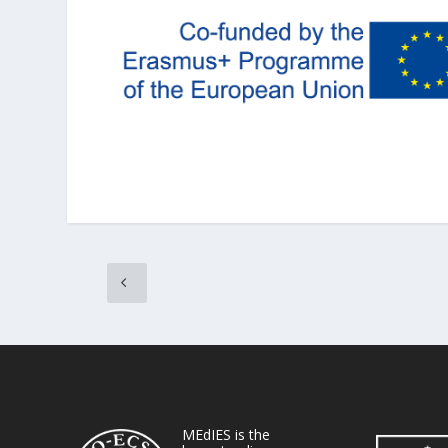
MEdIES is the