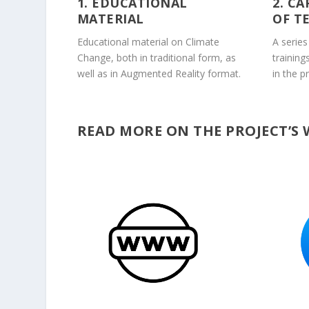
1. EDUCATIONAL
2. C
MATERIAL
OF T
Educational material on Climate
A series
Change, both in traditional form, as
training
well as in Augmented Reality format.
in the p
READ MORE ON THE PROJECT’S 