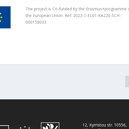
The project is Co-funded by the Erasmus+programme 
the European Union. Ref: 2023-1-EL01-KA220-SCH-
000158033
12, Kyrristou str. 10556,