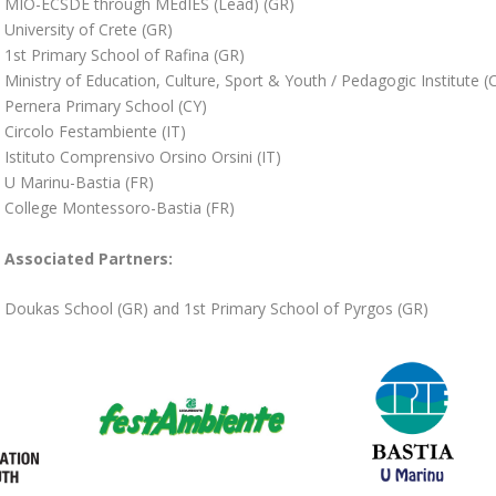
MIO-ECSDE through MEdIES (Lead) (GR)
University of Crete (GR)
1st Primary School of Rafina (GR)
Ministry of Education, Culture, Sport & Youth / Pedagogic Institute (
Pernera Primary School (CY)
Circolo Festambiente (IT)
Istituto Comprensivo Orsino Orsini (IT)
U Marinu-Bastia (FR)
College Montessoro-Bastia (FR)
Associated Partners:
Doukas School (GR) and 1st Primary School of Pyrgos (GR)