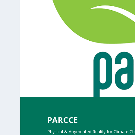
PARCCE
Physical & Augmented Reality for Climate C