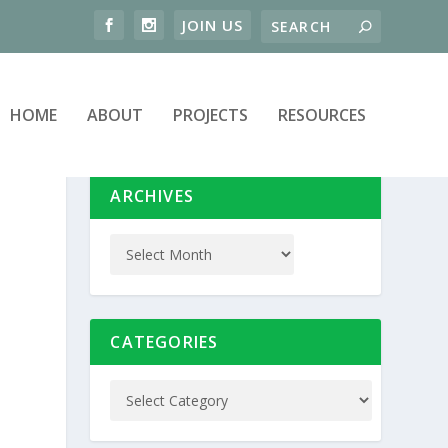
HOME
ABOUT
PROJECTS
RESOURCES
ARCHIVES
CATEGORIES