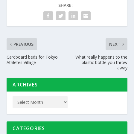
SHARE:
PREVIOUS
NEXT
Cardboard beds for Tokyo
What really happens to the
Athletes Village
plastic bottle you throw
away
ARCHIVES
CATEGORIES