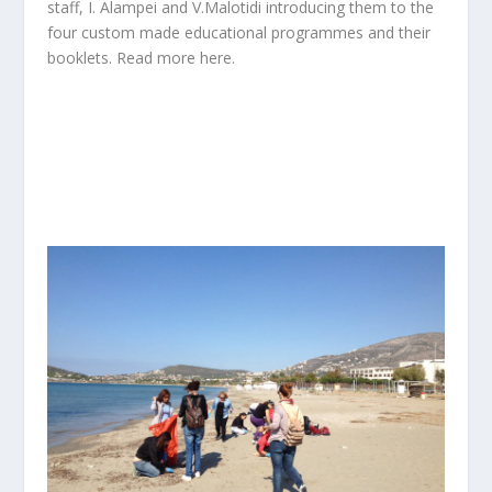
staff, I. Alampei and V.Malotidi introducing them to the
four custom made educational programmes and their
booklets. Read more
here.