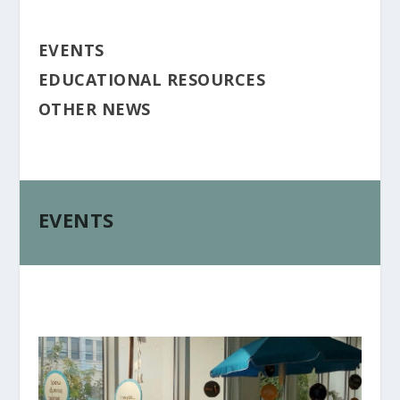
EVENTS
EDUCATIONAL RESOURCES
OTHER NEWS
EVENTS