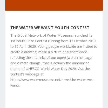
THE WATER WE WANT YOUTH CONTEST
The Global Network of Water Museums launched its
1
st
Youth Prize Contest running from 15 October 2019
to 30 April 2020. Young people worldwide are invited to
create a drawing, make a picture or a short video
reflecting the interlinks of our
liquid
(water) heritage
and climate change, that is actually the announced
theme of UNESCO World Water Day 2020. Visit the
contest’s webpage at
https://www.watermuseums.net/news/the-water-we-
want/
.