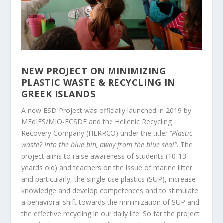
NEW PROJECT ON MINIMIZING
PLASTIC WASTE & RECYCLING IN
GREEK ISLANDS
A new ESD Project was officially launched in 2019 by
MEdIES/MIO-ECSDE and the Hellenic Recycling
Recovery Company (HERRCO) under the title
: “Plastic
waste? Into the blue bin, away from the blue sea!”
. The
project aims to raise awareness of students (10-13
yeards old) and teachers on the issue of marine litter
and particularly, the single-use plastics (SUP), increase
knowledge and develop competences and to stimulate
a behavioral shift towards the minimization of SUP and
the effective recycling in our daily life. So far the project