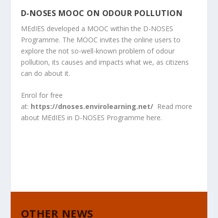
D-NOSES MOOC ON ODOUR POLLUTION
MEdIES developed a MOOC within the D-NOSES
Programme. The MOOC invites the online users to
explore the not so-well-known problem of odour
pollution, its causes and impacts what we, as citizens
can do about it.
Enrol for free
at:
https://dnoses.envirolearning.net/
Read more
about MEdIES in D-NOSES Programme
here
.
OTHER NEWS