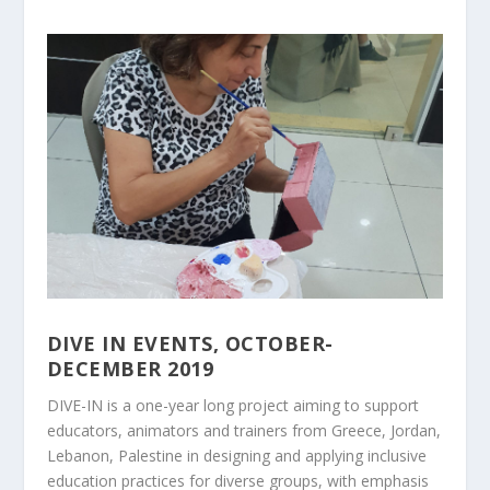
DIVE IN EVENTS, OCTOBER-
DECEMBER 2019
DIVE-IN is a one-year long project aiming to support
educators, animators and trainers from Greece, Jordan,
Lebanon, Palestine in designing and applying inclusive
education practices for diverse groups, with emphasis