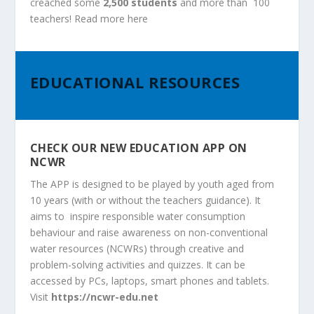
creached some
2,500 students
and more than 100
teachers
!
Read more
here
EDUCATIONAL RESOURCES
CHECK OUR NEW EDUCATION APP ON
NCWR
The APP is designed to be played by youth aged from
10 years (with or without the teachers guidance). It
aims to inspire responsible water consumption
behaviour and raise awareness on non-conventional
water resources (NCWRs) through creative and
problem-solving activities and quizzes. It can be
accessed by PCs, laptops, smart phones and tablets.
Visit
https://ncwr-edu.net