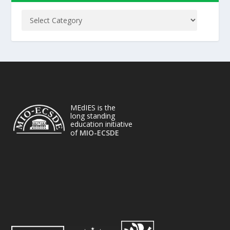
MEdIES is the
long standing
education initiative
of
MIO-ECSDE