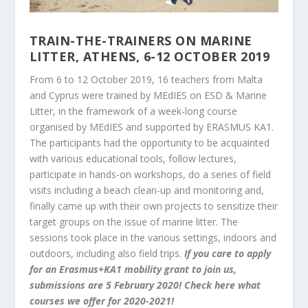
TRAIN-THE-TRAINERS ON MARINE
LITTER, ATHENS, 6-12 OCTOBER 2019
From 6 to 12 October 2019, 16 teachers from Malta
and Cyprus were trained by MEdIES on ESD & Marine
Litter, in the framework of a week-long course
organised by MEdIES and supported by ERASMUS KA1.
The participants had the opportunity to be acquainted
with various educational tools, follow lectures,
participate in hands-on workshops, do a series of field
visits including a beach clean-up and monitoring and,
finally came up with their own projects to sensitize their
target groups on the issue of marine litter. The
sessions took place in the various settings, indoors and
outdoors, including also field trips.
If you care to apply
for an Erasmus+KA1 mobility grant to join us,
submissions are 5 February 2020!
Check
here
what
courses we offer for 2020-2021!