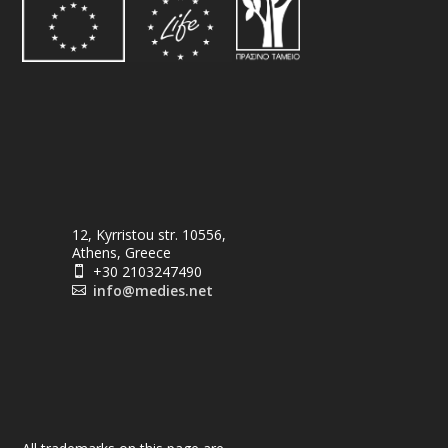
12, Kyrristou str. 10556,
Athens, Greece
+30 2103247490

info@medies.net
