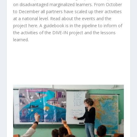
on disadvantaged marginalized learners. From October
to December all partners have scaled up their activities
at a national level. Read about the events and the
project
here.
A guidebook is in the pipeline to inform of
the activities of the DIVE-IN project and the lessons
learned.