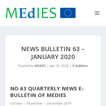
NEWS BULLETIN 63 –
JANUARY 2020
Posted by
MEdIES
|
Jan 16, 2020
|
E-bulletins
N
O 63 QUARTERLY NEWS E-
BULLETIN OF MEDIES
October – November – December 2019