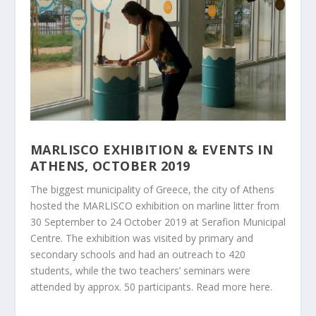
MARLISCO EXHIBITION & EVENTS IN
ATHENS, OCTOBER 2019
The biggest municipality of Greece, the city of Athens
hosted the MARLISCO exhibition on marline litter from
30 September to 24 October 2019 at Serafion Municipal
Centre. The exhibition was visited by primary and
secondary schools and had an outreach to 420
students, while the two teachers’ seminars were
attended by approx. 50 participants. Read more
here
.