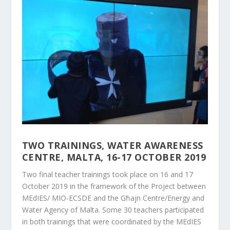
TWO TRAININGS, WATER AWARENESS
CENTRE, MALTA, 16-17 OCTOBER 2019
Two final teacher trainings took place on 16 and 17
October 2019 in the framework of the Project between
MEdIES/ MIO-ECSDE and the Għajn Centre/Energy and
Water Agency of Malta. Some 30 teachers participated
in both trainings that were coordinated by the MEdIES