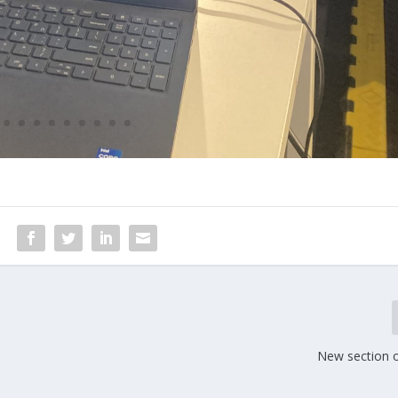
New section 