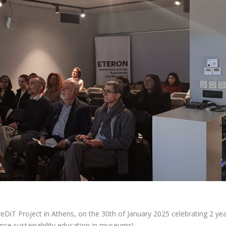
reDiT Project
in Athens, on the 30th of January 2025 celebrating 2 ye
ance sustainability education in museums!