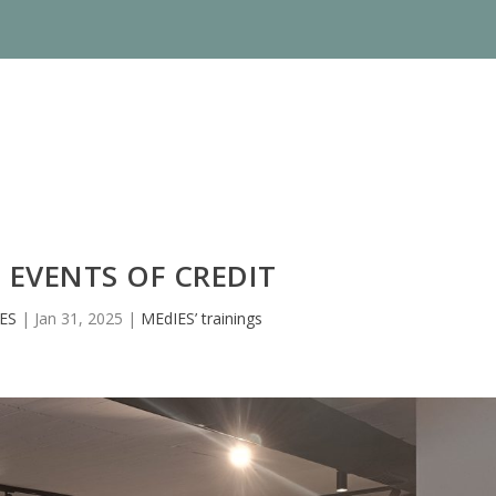
 EVENTS OF CREDIT
ES
|
Jan 31, 2025
|
MEdIES’ trainings