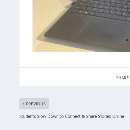
SHARE:
PREVIOUS
Students Slow Down to Connect & Share Stories Online