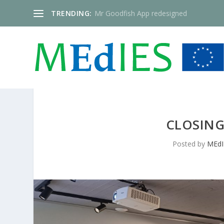
TRENDING:
Mr Goodfish App redesigned
CLOSING
Posted by
MEdI