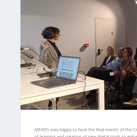
MEdIES was happy to host the final events of the
C
of learning and creation of new digital tools to enh