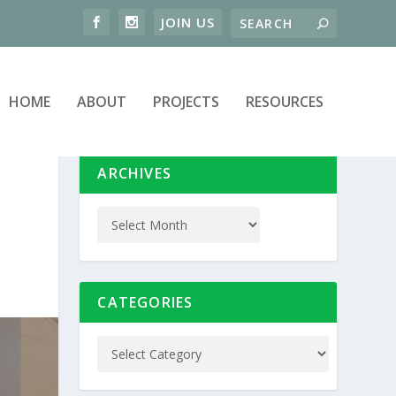
HOME
ABOUT
PROJECTS
RESOURCES
ARCHIVES
CATEGORIES