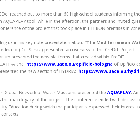
SDe reached out to more than 60 high-school students informing t
AQUAPLAY tool, while in the afteroon, the partners and invited gue
ng conference of the project that took place in ETERON premises in Athe
ding us in his key-note presentation about
“The Mediterranean Wa
ordinator (DocServizi) presented an overview of the
CreDiT Project.
arium
presented the new platforms that created within CreDiT:
QUATIKA and
https://www.uace.eu/opificio-bologna
of Opificio d
resented the new section of
HYDRIA
:
https://www.uace.eu/hydri
tor
Global Network of Water Museums
presented the
AQUAPLAY
: An
 as the main legacy of the project. The conference ended with discussi
ty Education during which the participants expressed their interest t
 contexts.