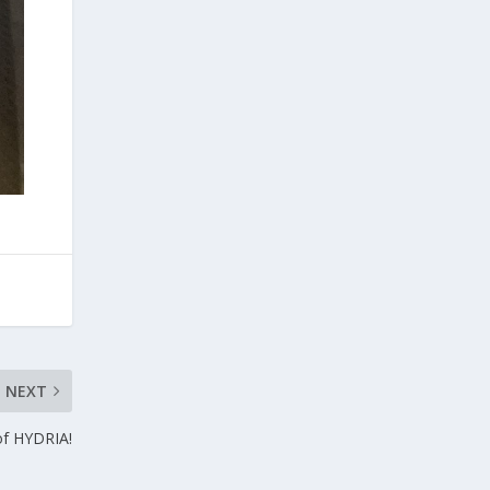
NEXT
of HYDRIA!