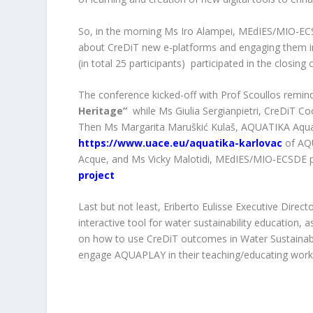
So, in the morning Ms Iro Alampei, MEdIES/MIO-EC
about CreDiT new e-platforms and engaging them in 
(in total 25 participants) participated in the closi
The conference kicked-off with Prof Scoullos remin
Heritage”
while Ms Giulia Sergianpietri, CreDiT Co
Then Ms Margarita Maruškić Kulaš, AQUATIKA
Aqu
https://www.uace.eu/aquatika-karlovac
of A
Acque, and Ms Vicky Malotidi, MEdIES/MIO-ECSDE p
project
Last but not least, Eriberto Eulisse Executive Direc
interactive tool for water sustainability education,
on how to use CreDiT outcomes in Water Sustainabili
engage AQUAPLAY in their teaching/educating work