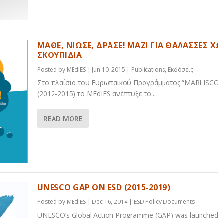
ΜΑΘΕ, ΝΙΩΣΕ, ΔΡΑΣΕ! ΜΑΖΙ ΓΙΑ ΘΑΛΑΣΣΕΣ Χ
ΣΚΟΥΠΙΔΙΑ
Posted by
MEdIES
|
Jun 10, 2015
|
Publications
,
Εκδόσεις
Στο πλαίσιο του Ευρωπαικού Προγράμματος “MARLISCO
(2012-2015) το MEdIES ανέπτυξε το...
READ MORE
UNESCO GAP ON ESD (2015-2019)
Posted by
MEdIES
|
Dec 16, 2014
|
ESD Policy Documents
UNESCO’s Global Action Programme (GAP) was launched 