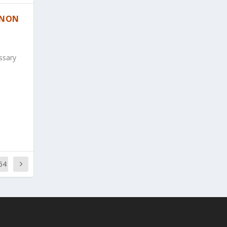
 NON
ssary
64