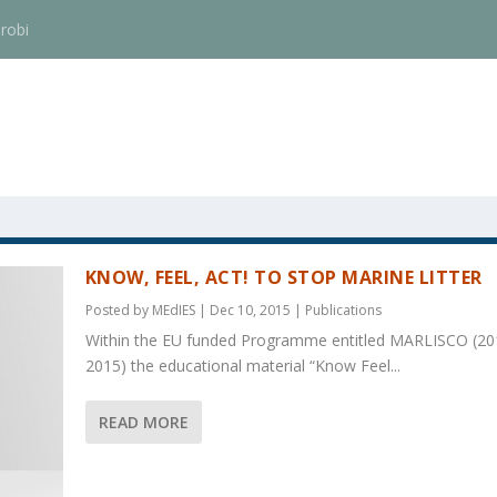
robi
KNOW, FEEL, ACT! TO STOP MARINE LITTER
Posted by
MEdIES
|
Dec 10, 2015
|
Publications
Within the EU funded Programme entitled MARLISCO (20
2015) the educational material “Know Feel...
READ MORE