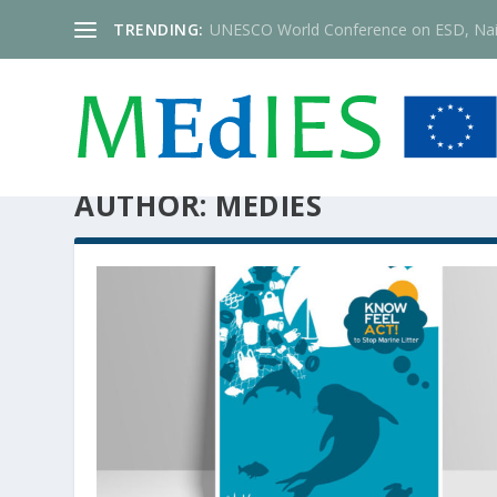
TRENDING:
UNESCO World Conference on ESD, Nai
AUTHOR:
MEDIES