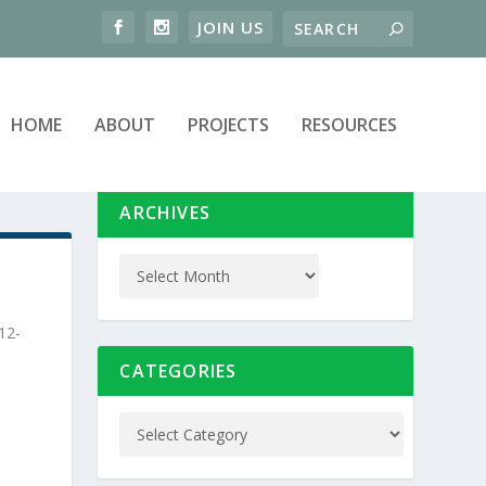
HOME
ABOUT
PROJECTS
RESOURCES
ARCHIVES
12-
CATEGORIES