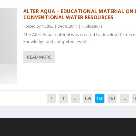
ALTER AQUA – EDUCATIONAL MATERIAL ON
CONVENTIONAL WATER RESOURCES
Posted by
MEdIES
|
Dec 9, 2014
|
Publications
The Alter Aqua material was created to develop the nece
knowledge and competences of...
READ MORE
1
…
159
160
161
…
1