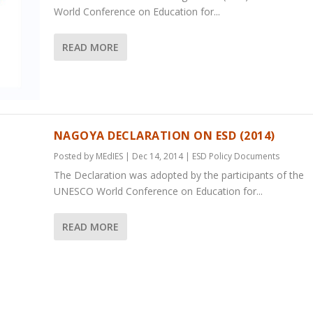
World Conference on Education for...
READ MORE
NAGOYA DECLARATION ON ESD (2014)
Posted by
MEdIES
|
Dec 14, 2014
|
ESD Policy Documents
The Declaration was adopted by the participants of the
UNESCO World Conference on Education for...
READ MORE