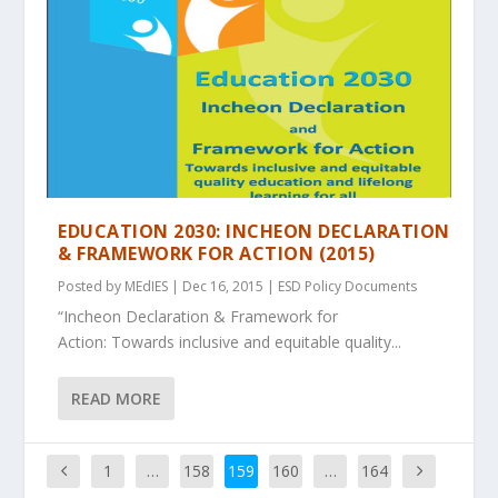
EDUCATION 2030: INCHEON DECLARATION
& FRAMEWORK FOR ACTION (2015)
Posted by
MEdIES
|
Dec 16, 2015
|
ESD Policy Documents
“Incheon Declaration & Framework for
Action: Towards inclusive and equitable quality...
READ MORE
1
…
158
159
160
…
164