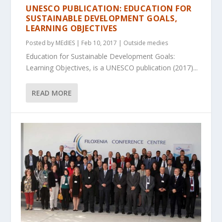
UNESCO PUBLICATION: EDUCATION FOR
SUSTAINABLE DEVELOPMENT GOALS,
LEARNING OBJECTIVES
Posted by
MEdIES
|
Feb 10, 2017
|
Outside medies
Education for Sustainable Development Goals:
Learning Objectives, is a UNESCO publication (2017)...
READ MORE