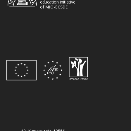
education initiative
of
MIO-ECSDE
12, Kyrristou str. 10556,