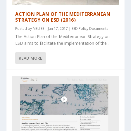
ACTION PLAN OF THE MEDITERRANEAN
STRATEGY ON ESD (2016)
Posted by
MEdIES
|
Jan 17, 2017
|
ESD Policy Documents
The Action Plan of the Mediterranean Strategy on
ESD aims to facilitate the implementation of the...
READ MORE