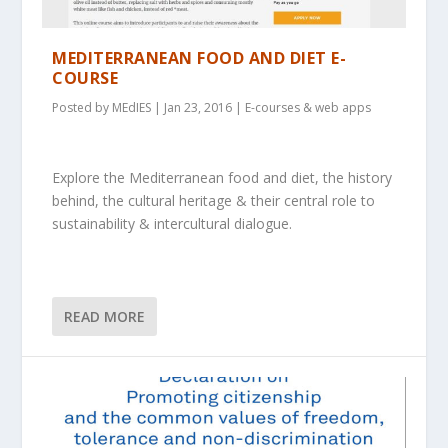
MEDITERRANEAN FOOD AND DIET E-
COURSE
Posted by
MEdIES
|
Jan 23, 2016
|
E-courses & web apps
Explore the Mediterranean food and diet, the history
behind, the cultural heritage & their central role to
sustainability & intercultural dialogue.
READ MORE