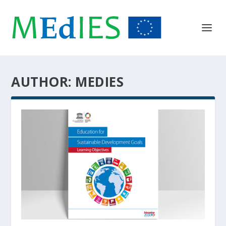
AUTHOR:
MEDIES