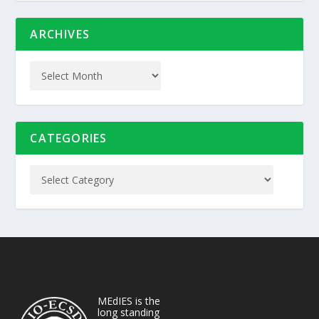
ARCHIVES
CATEGORIES
MEdIES is the
long standing