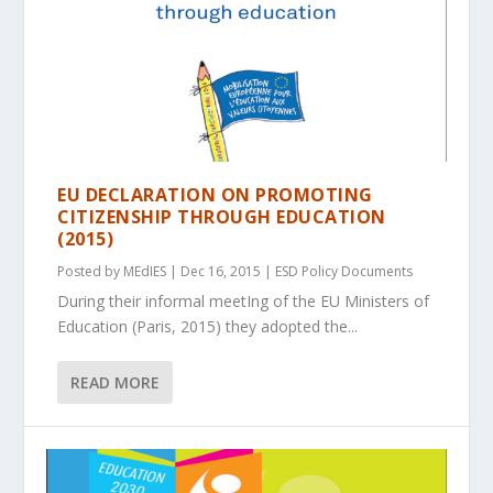
EU DECLARATION ON PROMOTING
CITIZENSHIP THROUGH EDUCATION
(2015)
Posted by
MEdIES
|
Dec 16, 2015
|
ESD Policy Documents
During their informal meetIng of the EU Ministers of
Education (Paris, 2015) they adopted the...
READ MORE