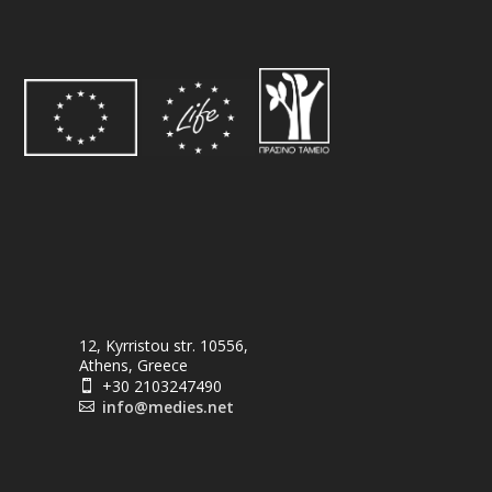
12, Kyrristou str. 10556,
Athens, Greece
+30 2103247490

info@medies.net
