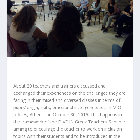
About 20 teachers and trainers discussed and
exchanged their experiences on the challenges they are
facing in their mixed and diversed classes in terms of
pupils’ origin, skills, emotional intelligence, etc. in MIO
offices, Athens, on October 30, 2019. This happens in
the framework of the DIVE IN Greek Teachers’ Seminar
aiming to encourage the teacher to work on inclusion
topics with their students and to be introduced in the