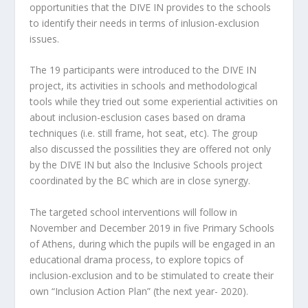
opportunities that the DIVE IN provides to the schools
to identify their needs in terms of inlusion-exclusion
issues.
The 19 participants were introduced to the DIVE IN
project, its activities in schools and methodological
tools while they tried out some experiential activities on
about inclusion-esclusion cases based on drama
techniques (i.e. still frame, hot seat, etc). The group
also discussed the possilities they are offered not only
by the DIVE IN but also the Inclusive Schools project
coordinated by the BC which are in close synergy.
The targeted school interventions will follow in
November and December 2019 in five Primary Schools
of Athens, during which the pupils will be engaged in an
educational drama process, to explore topics of
inclusion-exclusion and to be stimulated to create their
own “Inclusion Action Plan” (the next year- 2020).