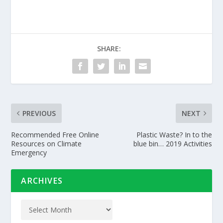
SHARE:
PREVIOUS
NEXT
Recommended Free Online
Plastic Waste? In to the
Resources on Climate
blue bin… 2019 Activities
Emergency
ARCHIVES