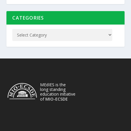
CATEGORIES
MEdIES is the
long standing
education initiative
of
MIO-ECSDE