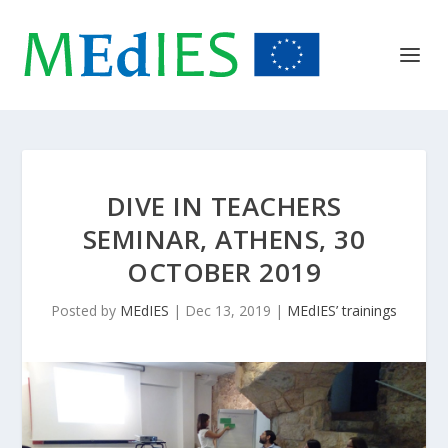
DIVE IN TEACHERS
SEMINAR, ATHENS, 30
OCTOBER 2019
Posted by
MEdIES
|
Dec 13, 2019
|
MEdIES’ trainings