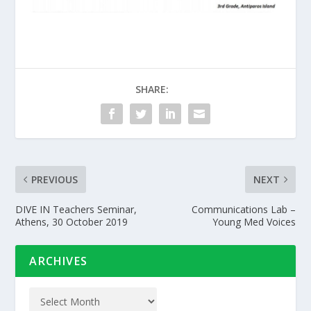
SHARE:
PREVIOUS
NEXT
DIVE IN Teachers Seminar,
Communications Lab –
Athens, 30 October 2019
Young Med Voices
ARCHIVES