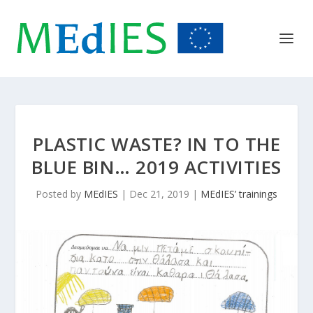
PLASTIC WASTE? IN TO THE
BLUE BIN… 2019 ACTIVITIES
Posted by
MEdIES
|
Dec 21, 2019
|
MEdIES’ trainings