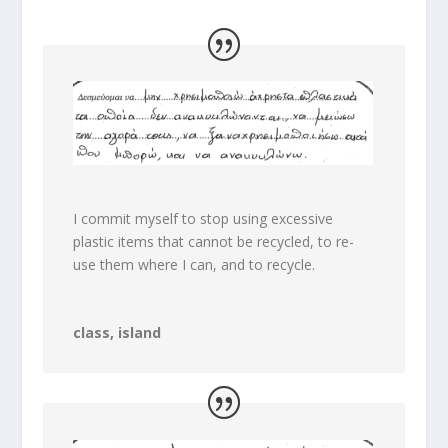
I commit myself to stop using excessive
plastic items that cannot be recycled, to re-
use them where I can, and to recycle.
class, island