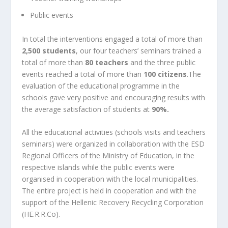
Public events
In total the interventions engaged a total of more than
2,500 students
, our four teachers’ seminars trained a
total of more than
80 teachers
and the three public
events reached a total of more than
100 citizens
.The
evaluation of the educational programme in the
schools gave very positive and encouraging results with
the average satisfaction of students at
90%.
All the educational activities (schools visits and teachers
seminars) were organized in collaboration with the ESD
Regional Officers of the Ministry of Education, in the
respective islands while the public events were
organised in cooperation with the local municipalities.
The entire project is held in cooperation and with the
support of the
Hellenic Recovery Recycling Corporation
(HE.R.R.Co).