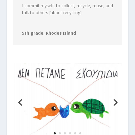
I commit myself, to collect, recycle, reuse, and
talk to others [about recycling].
5th grade, Rhodes Island