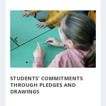
STUDENTS’ COMMITMENTS
THROUGH PLEDGES AND
DRAWINGS