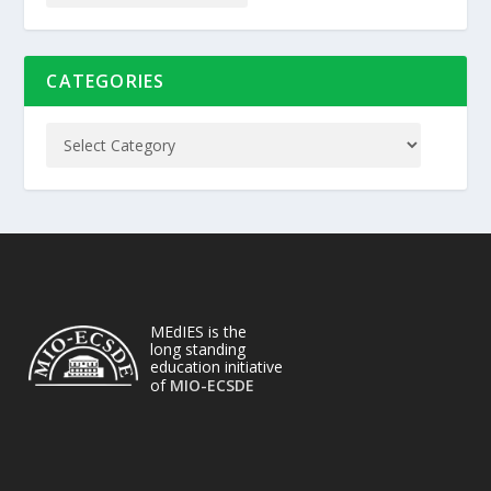
CATEGORIES
MEdIES is the
long standing
education initiative
of
MIO-ECSDE