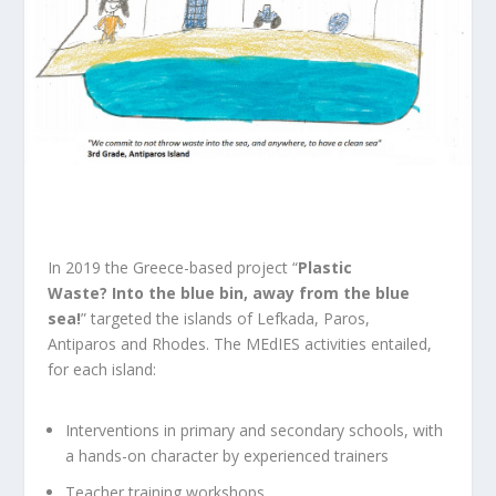
In 2019 the Greece-based project “
Plastic
Waste?
Into the blue bin, away from the blue
sea!
”
targeted the islands of Lefkada, Paros,
Antiparos and Rhodes. The MEdIES activities entailed,
for each island:
Interventions in primary and secondary schools, with
a hands-on character by experienced trainers
Teacher training workshops