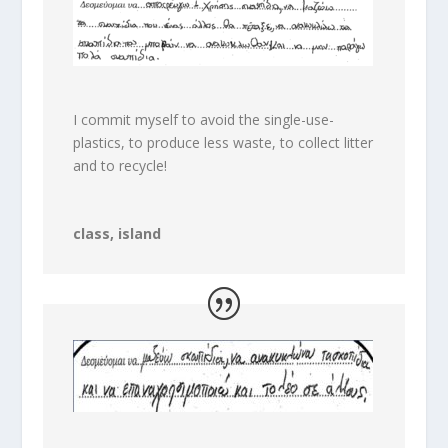
I commit myself to avoid the single-use-
plastics, to produce less waste, to collect litter
and to recycle!
class, island