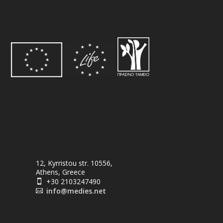
12, Kyrristou str. 10556,
Athens, Greece
+30 2103247490

info@medies.net
