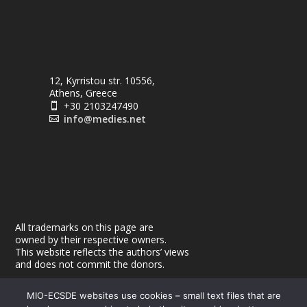
12, Kyrristou str. 10556,
Athens, Greece
+30 2103247490

info@medies.net

All trademarks on this page are
owned by their respective owners.
This website reflects the authors’ views
and does not commit the donors.
MIO-ECSDE websites use cookies – small text files that are