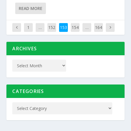
READ MORE
1
…
152
153
154
…
164
ARCHIVES
CATEGORIES