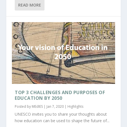
READ MORE
TOP 3 CHALLENGES AND PURPOSES OF
EDUCATION BY 2050
Posted by
MEdIES
|
Jan 7, 2020
|
Highlights
UNESCO invites you to share your thoughts about
how education can be used to shape the future of...