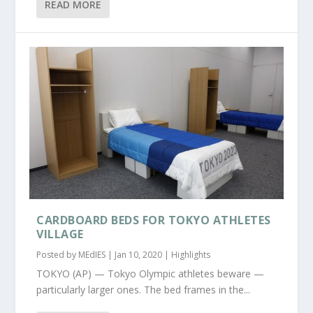
READ MORE
CARDBOARD BEDS FOR TOKYO ATHLETES
VILLAGE
Posted by
MEdIES
|
Jan 10, 2020
|
Highlights
TOKYO (AP) — Tokyo Olympic athletes beware —
particularly larger ones. The bed frames in the...