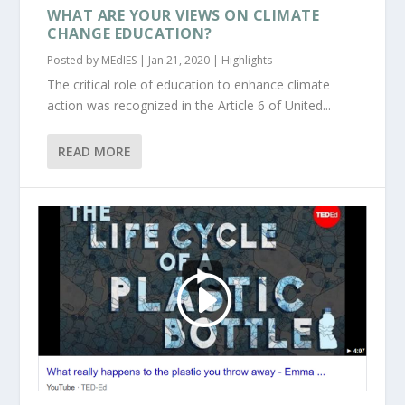
WHAT ARE YOUR VIEWS ON CLIMATE
CHANGE EDUCATION?
Posted by
MEdIES
|
Jan 21, 2020
|
Highlights
The critical role of education to enhance climate
action was recognized in the Article 6 of United...
READ MORE