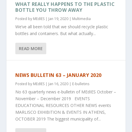
WHAT REALLY HAPPENS TO THE PLASTIC
BOTTLE YOU THROW AWAY
Posted by
MEdIES
|
Jan 19, 2020
|
Multimedia
We’ve all been told that we should recycle plastic
bottles and containers. But what actually...
READ MORE
NEWS BULLETIN 63 – JANUARY 2020
Posted by
MEdIES
|
Jan 16, 2020
|
E-bulletins
No 63 quarterly news e-bulletin of MEdIES October –
November – December 2019 EVENTS
EDUCATIONAL RESOURCES OTHER NEWS events
MARLISCO EXHIBITION & EVENTS IN ATHENS,
OCTOBER 2019 The biggest municipality of...