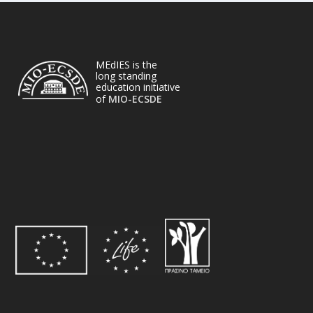
MEdIES is the
long standing
education initiative
of
MIO-ECSDE