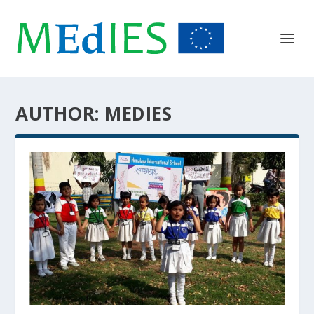
AUTHOR:
MEDIES