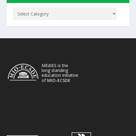
MEdIES is the
long standing
education initiative
of
MIO-ECSDE