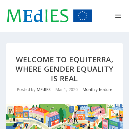
WELCOME TO EQUITERRA,
WHERE GENDER EQUALITY
IS REAL
Posted by
MEdIES
|
Mar 1, 2020
|
Monthly feature