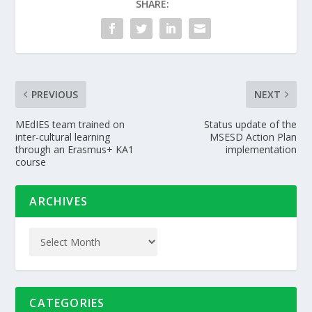
SHARE:
PREVIOUS
NEXT
MEdIES team trained on
Status update of the
inter-cultural learning
MSESD Action Plan
through an Erasmus+ KA1
implementation
course
ARCHIVES
CATEGORIES