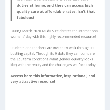
duties at home, and they can access high
quality care at affordable rates. Isn’t that
fabulous!
During March 2020 MEdIES celebrates the international
womens’ day with this highly recommended resource!
Students and teachers are invited to walk through its
bustling capital: Through its 9 dots they can compare
the Equiterra conditions (
what gender equality looks
like)
with the reality and the challenges we face today.
Access here this informative, inspirational, and
very attractive resource!