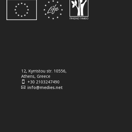
12, Kyrristou str. 10556,
Athens, Greece
+30 2103247490

info@medies.net
