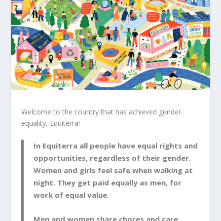
Welcome to the country that has achieved gender
equality, Equiterra!
In Equiterra all people have equal rights and
opportunities, regardless of their gender.
Women and girls feel safe when walking at
night. They get paid equally as men, for
work of equal value.
Men and women share chores and care