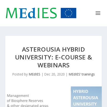
ASTEROUSIA HYBRID
UNIVERSITY: E-COURSE &
WEBINARS
Posted by
MEdIES
|
Dec 20, 2020
|
MEdIES’ trainings