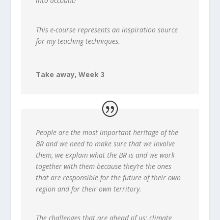
into account!
This e-course represents an inspiration source
for my teaching techniques.
Take away, Week 3
People are the most important heritage of the
BR and we need to make sure that we involve
them, we explain what the BR is and we work
together with them because they’re the ones
that are responsible for the future of their own
region and for their own territory.
The challenges that are ahead of us: climate