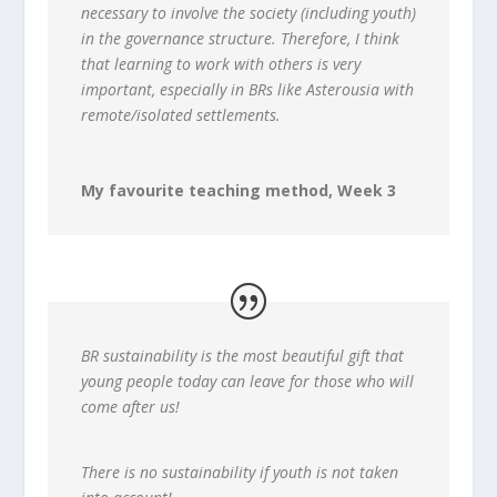
necessary to involve the society (including youth)
in the governance structure. Therefore, I think
that learning to work with others is very
important, especially in BRs like Asterousia with
remote/isolated settlements.
My favourite teaching method, Week 3
BR sustainability is the most beautiful gift that
young people today can leave for those who will
come after us!
There is no sustainability if youth is not taken