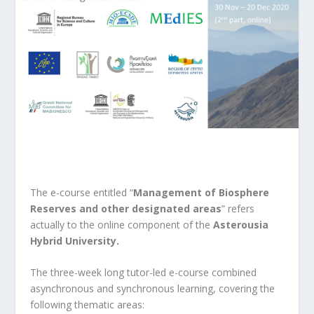
The e-course entitled “
Management of Biosphere
Reserves and other designated areas
” refers
actually to the online component of the
Asterousia
Hybrid University.
The three-week long tutor-led e-course combined
asynchronous and synchronous learning, covering the
following thematic areas: