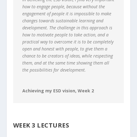
how to engage people, because without the
engagement of people it is impossible to make
changes towards sustainable learning and
development. The challenge in this approach is
how to motivate people to take action, and a
practical way to overcome it is to be completely
open and honest with people, to give them a
chance to be creators of ideas, while respecting
them, and at the same time showing them all
the possibilities for development.
Achieving my ESD vision, Week 2
WEEK 3 LECTURES