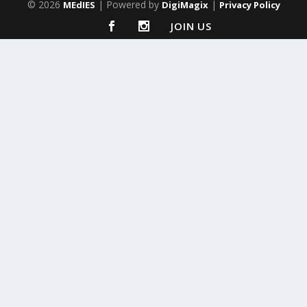
© 2026
| Powered by
|
MEdIES
DigiMagix
Privacy Policy