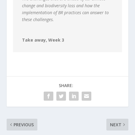
change and biodiversity loss and how the
implementation of BR practices can answer to
these challenges.
Take away, Week 3
SHARE:
PREVIOUS
NEXT