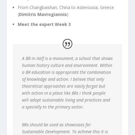
From Changbaishan, China to Asterousia, Greece
(
Dimitris Mavrogiannis
)
Meet the expert Week 3
A BR in itelf is a monument, a school that shows
human history culture and environment. Within
a BR education is appropriate the combination
of knowledge and action. I believe that only
theoretical approaches are easily forgot but
with action in a place like BRs i think people
will adopt sustainable living and practices and
a specially to the primary sector.
BRs should be used as showcases for
Sustainable Development. To achieve this it is