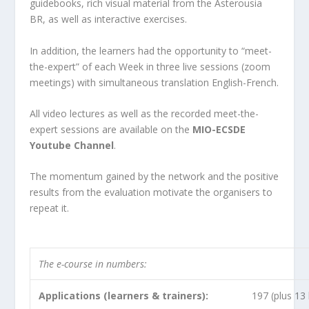
guidebooks, rich visual material from the Asterousia
BR, as well as interactive exercises.
In addition, the learners had the opportunity to “meet-
the-expert” of each Week in three live sessions (zoom
meetings) with simultaneous translation English-French.
All video lectures as well as the recorded meet-the-
expert sessions are available on the
MIO-ECSDE
Youtube Channel
.
The momentum gained by the network and the positive
results from the evaluation motivate the organisers to
repeat it.
The e-course in numbers:
Applications (learners & trainers):
197
(plus
13