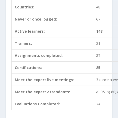
Countries:
48
Never or once logged:
67
Active learners:
148
Trainers:
21
Assignments completed:
87
Certifications:
85
Meet the expert live meetings:
3 (once a we
Meet the expert attendants:
a) 95; b) 80; 
Evaluations Completed:
74