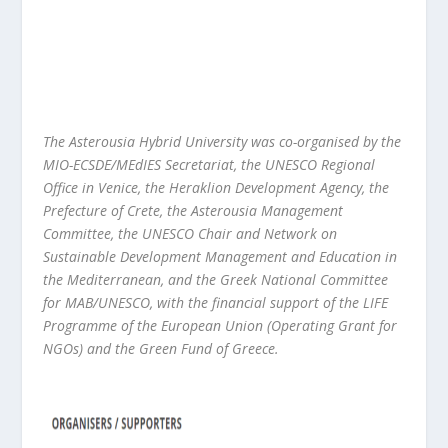
The Asterousia Hybrid University was co-organised by the
MIO-ECSDE/MEdIES Secretariat, the UNESCO Regional
Office in Venice, the Heraklion Development Agency, the
Prefecture of Crete, the Asterousia Management
Committee, the UNESCO Chair and Network on
Sustainable Development Management and Education in
the Mediterranean, and the Greek National Committee
for MAB/UNESCO, with the financial support of the LIFE
Programme of the European Union (Operating Grant for
NGOs) and the Green Fund of Greece.