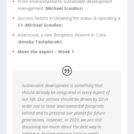
From environmental to sustainable development
management (
Michael Scoullos
)
Success factors in obtaining the status & operating a
BR (
Michael Scoullos
)
Asterousia, a new Biosphere Reserve in Crete
(
Amalia Tavladoraki
)
Meet the expert – Week 1
.
Sustainable development is something that
should already be integrated in every aspect of
our life. Our actions should be driven by SD in
order not to leave environmental footprints
behind and to preserve our planet for future
generations. However, in 2020, we are still
discussing too much about the best way to
achieve it, loosing precious time to really