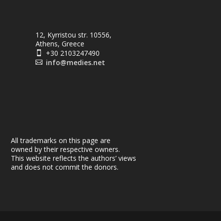
12, Kyrristou str. 10556,
Athens, Greece
+30 2103247490

info@medies.net

All trademarks on this page are
owned by their respective owners.
This website reflects the authors’ views
and does not commit the donors.