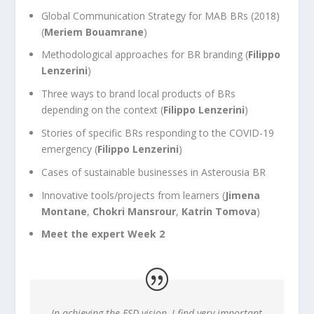
Global Communication Strategy for MAB BRs (2018)
(
Meriem Bouamrane
)
Methodological approaches for BR branding (
Filippo
Lenzerini
)
Three ways to brand local products of BRs
depending on the context (
Filippo Lenzerini
)
Stories of specific BRs responding to the COVID-19
emergency (
Filippo Lenzerini
)
Cases of sustainable businesses in Asterousia BR
Innovative tools/projects from learners (
Jimena
Montane
,
Chokri Mansrour
,
Katrin Tomova
)
Meet the expert Week 2
In achieving the ESD vision, I find very important