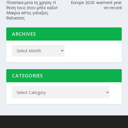
Πλαστικα μετα τη χρηση; Η
Europe 2020: warmest year
θεση τους στον μπλε καδο!
on record
Μακρια απ’τις γαλαζιες
θαλασσες
ARCHIVES
CATEGORIES