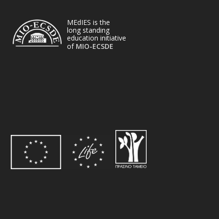
MEdIES is the
long standing
education initiative
of
MIO-ECSDE