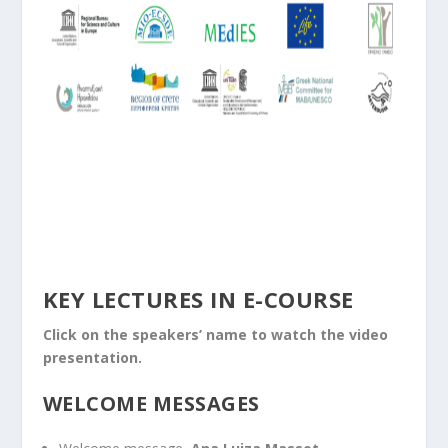
KEY LECTURES IN E-COURSE
Click on the speakers’ name to watch the video
presentation.
WELCOME MESSAGES