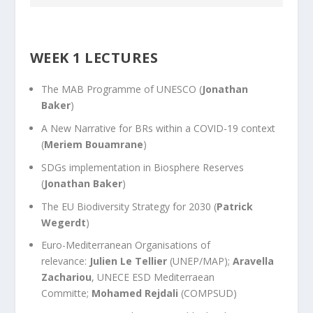
WEEK 1 LECTURES
The MAB Programme of UNESCO
(
Jonathan
Baker
)
A New Narrative for BRs within a COVID-19 context
(
Meriem Bouamrane
)
SDGs implementation in Biosphere Reserves
(
Jonathan Baker
)
The EU Biodiversity Strategy for 2030
(
Patrick
Wegerdt
)
Euro-Mediterranean Organisations of
relevance:
Julien Le Tellier
(UNEP/MAP);
Aravella
Zachariou
, UNECE ESD Mediterraean
Committe;
Mohamed Rejdali
(COMPSUD)