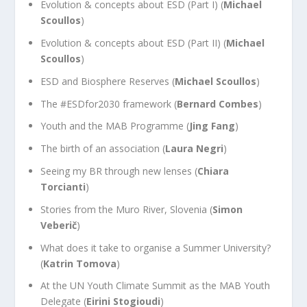
Evolution & concepts about ESD (Part I) (
Michael
Scoullos
)
Evolution & concepts about ESD (Part II) (
Michael
Scoullos
)
ESD and Biosphere Reserves (
Michael Scoullos
)
The #ESDfor2030 framework (
Bernard Combes
)
Youth and the MAB Programme (
Jing Fang
)
The birth of an association (
Laura Negri
)
Seeing my BR through new lenses (
Chiara
Torcianti
)
Stories from the Muro River, Slovenia (
Simon
Veberič
)
What does it take to organise a Summer University?
(
Katrin Tomova
)
At the UN Youth Climate Summit as the MAB Youth
Delegate (
Eirini Stogioudi
)