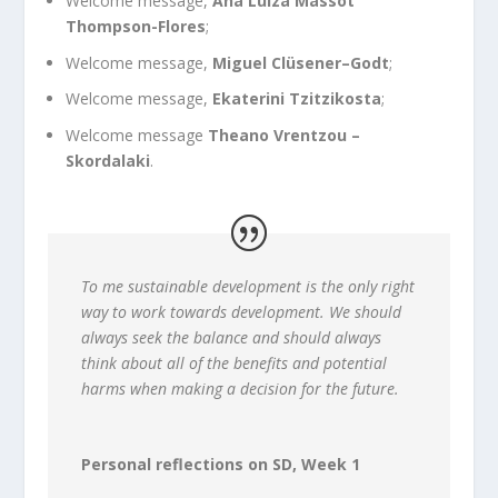
Welcome message,
Ana Luiza Massot
Thompson-Flores
;
Welcome message,
Miguel Clüsener–Godt
;
Welcome message,
Ekaterini Tzitzikosta
;
Welcome message
Theano Vrentzou –
Skordalaki
.
To me sustainable development is the only right
way to work towards development. We should
always seek the balance and should always
think about all of the benefits and potential
harms when making a decision for the future.
Personal reflections on SD, Week 1