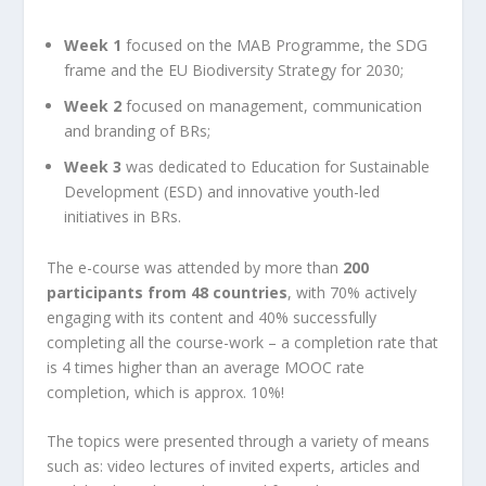
Week 1
focused on the MAB Programme, the SDG
frame and the EU Biodiversity Strategy for 2030;
Week 2
focused on management, communication
and branding of BRs;
Week 3
was dedicated to Education for Sustainable
Development (ESD) and innovative youth-led
initiatives in BRs.
The e-course was attended by more than
200
participants from 48 countries
, with 70% actively
engaging with its content and 40% successfully
completing all the course-work – a completion rate that
is 4 times higher than an average MOOC rate
completion, which is approx. 10%!
The topics were presented through a variety of means
such as: video lectures of invited experts, articles and