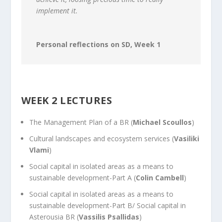
implement it.
Personal reflections on SD, Week 1
WEEK 2 LECTURES
The Management Plan of a BR (
Michael Scoullos
)
Cultural landscapes and ecosystem services (
Vasiliki
Vlami
)
Social capital in isolated areas as a means to
sustainable development-Part A (
Colin Cambell
)
Social capital in isolated areas as a means to
sustainable development-Part B/ Social capital in
Asterousia BR (
Vassilis Psallidas
)