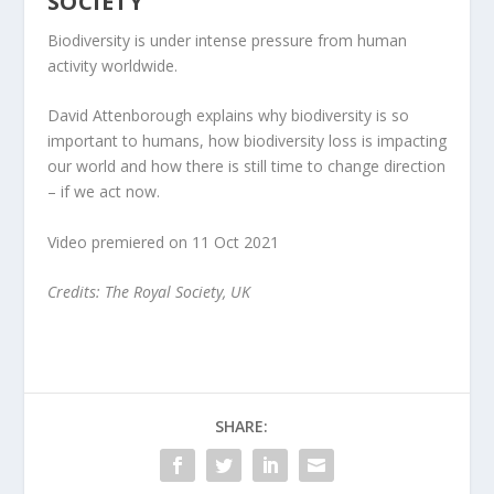
SOCIETY
Biodiversity is under intense pressure from human
activity worldwide.
David Attenborough explains why biodiversity is so
important to humans, how biodiversity loss is impacting
our world and how there is still time to change direction
– if we act now.
Video premiered on 11 Oct 2021
Credits: The Royal Society, UK
SHARE: