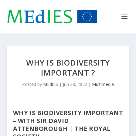
WHY IS BIODIVERSITY
IMPORTANT ?
Posted by
MEdIES
|
Jun 28, 2022
|
Multimedia
WHY IS BIODIVERSITY IMPORTANT
– WITH SIR DAVID
ATTENBOROUGH | THE ROYAL