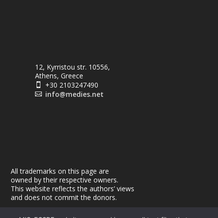
12, Kyrristou str. 10556,
Athens, Greece
+30 2103247490

info@medies.net

All trademarks on this page are
owned by their respective owners.
This website reflects the authors’ views
and does not commit the donors.