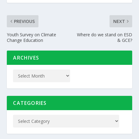
PREVIOUS
NEXT
Youth Survey on Climate
Where do we stand on ESD
Change Education
& GCE?
ARCHIVES
CATEGORIES