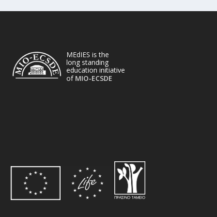
MEdIES is the
long standing
education initiative
of
MIO-ECSDE