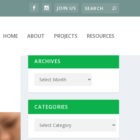
HOME
ABOUT
PROJECTS
RESOURCES
ARCHIVES
CATEGORIES