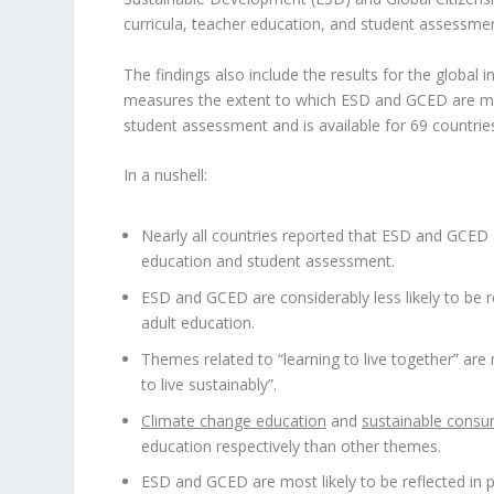
curricula, teacher education, and student assessme
The findings also include the results for the global
measures the extent to which ESD and GCED are mai
student assessment and is available for 69 countrie
In a nushell:
Nearly all countries reported that ESD and GCED ar
education and student assessment.
ESD and GCED are considerably less likely to be re
adult education.
Themes related to “learning to live together” are 
to live sustainably”.
Climate change education
and
sustainable consu
education respectively than other themes.
ESD and GCED are most likely to be reflected in p