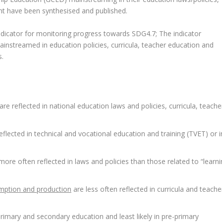
nt have been synthesised and published.
 indicator for monitoring progress towards SDG4.7; The indicator
nstreamed in education policies, curricula, teacher education and
s.
e reflected in national education laws and policies, curricula, teache
flected in technical and vocational education and training (TVET) or i
more often reflected in laws and policies than those related to “learn
mption and production
are less often reflected in curricula and teache
rimary and secondary education and least likely in pre-primary