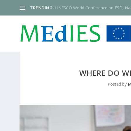
TRENDING:
UNESCO World Conference on ESD, Nai
WHERE DO WE
Posted by
M