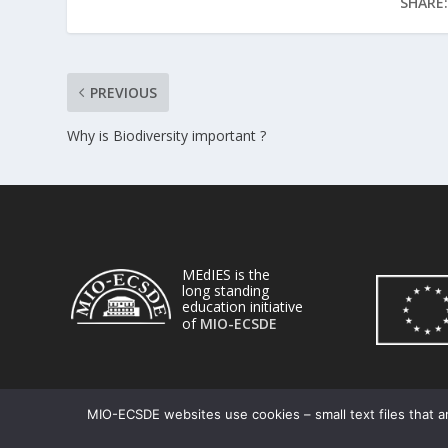
SHARE:
PREVIOUS
Why is Biodiversity important ?
MEdIES is the
long standing
education initiative
of
MIO-ECSDE
MIO-ECSDE websites use cookies – small text files that ar