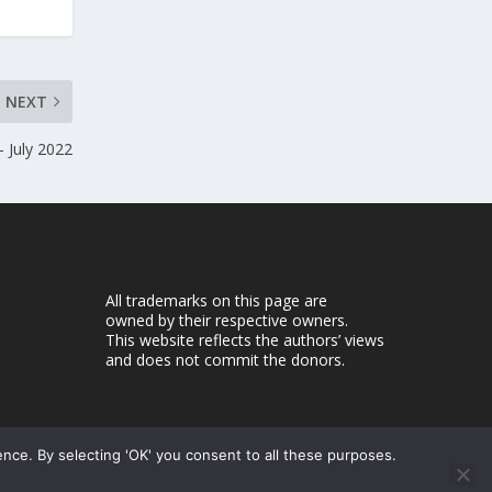
NEXT
 July 2022
All trademarks on this page are
owned by their respective owners.
This website reflects the authors’ views
and does not commit the donors.
ence. By selecting 'OK' you consent to all these purposes.