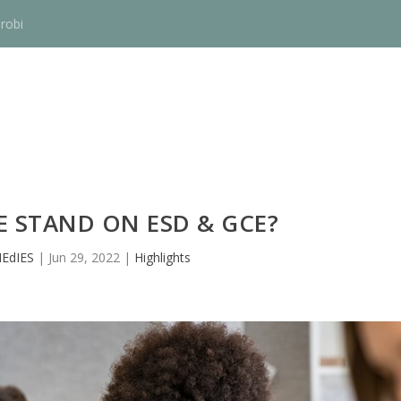
robi
 STAND ON ESD & GCE?
EdIES
|
Jun 29, 2022
|
Highlights