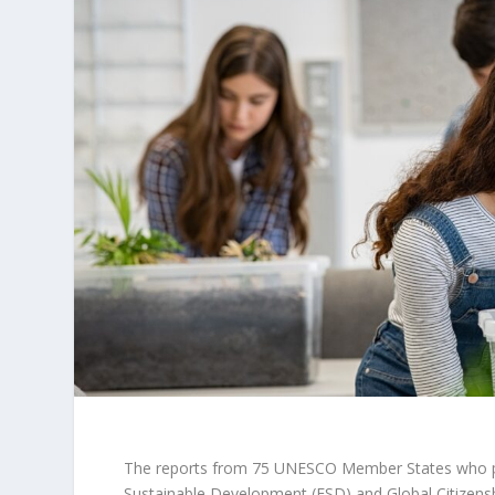
The reports from 75 UNESCO Member States who part
Sustainable Development (ESD) and Global Citizensh