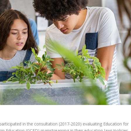
icipated in the consultation (2017-2020) evaluating Education for
ip Education (GCED) mainstreaming in their education laws/policies,