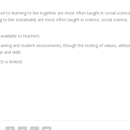
d to learning to live together are most often taught in social science
ng to live sustainably are most often taught in science, social science,
available to teachers.
aining and student assessments, though the testing of values, attitu
 and skills.
 is limited.