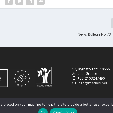
News Bulletin No 73 –
12, Kyrristou str. 10556,
Athens, Greece
+30 2103247490

info@medies.net

e placed on your machine to help the site provide a better user experi
Ok
Privacy policy