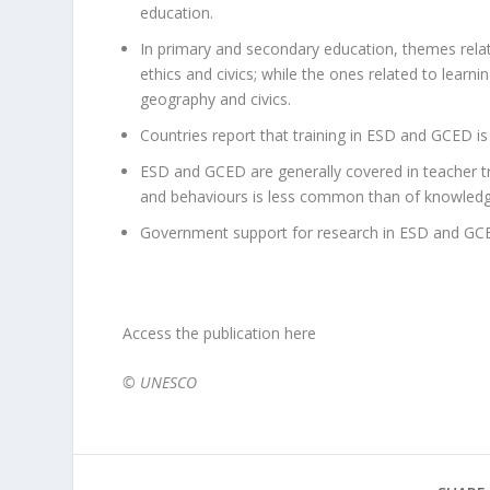
education.
In primary and secondary education, themes relate
ethics and civics; while the ones related to learni
geography and civics.
Countries report that training in ESD and GCED is 
ESD and GCED are generally covered in teacher tr
and behaviours is less common than of knowledge
Government support for research in ESD and GCED
Access the publication here
© UNESCO