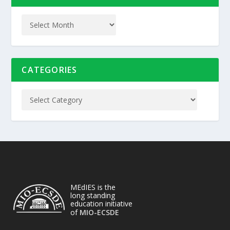
CATEGORIES
MEdIES is the
long standing
education initiative
of
MIO-ECSDE