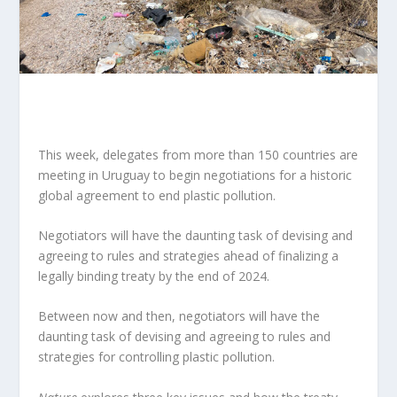
This week, delegates from more than 150 countries are
meeting in Uruguay to
begin negotiations for a historic
global agreement to end plastic pollution
.
Negotiators will have the daunting task of devising and
agreeing to rules and strategies ahead of finalizing a
legally binding treaty by the end of 2024.
Between now and then, negotiators will have the
daunting task of devising and agreeing to rules and
strategies for controlling plastic pollution.