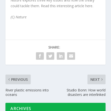
Nature
explores three key issues and how the treaty
could tackle them. Read this interesting article
here.
(C) Nature
SHARE:
PREVIOUS
NEXT
River plastic emissions into
Studio Bonn: How world
oceans
disasters are interlinked
ARCHIVES