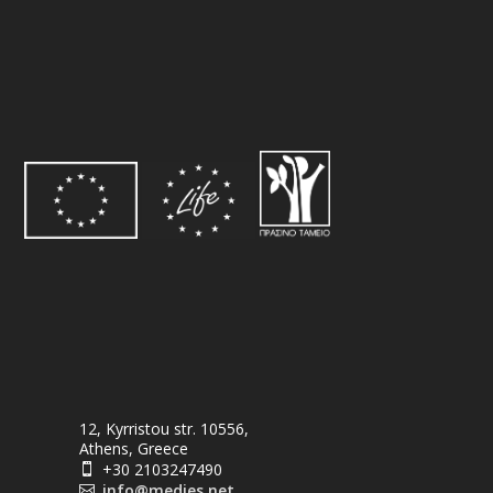
12, Kyrristou str. 10556,
Athens, Greece
+30 2103247490

info@medies.net
