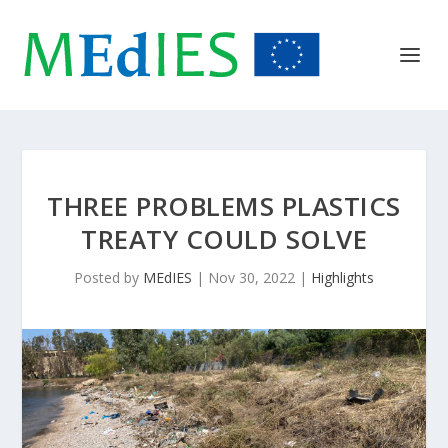
THREE PROBLEMS PLASTICS
TREATY COULD SOLVE
Posted by
MEdIES
|
Nov 30, 2022
|
Highlights