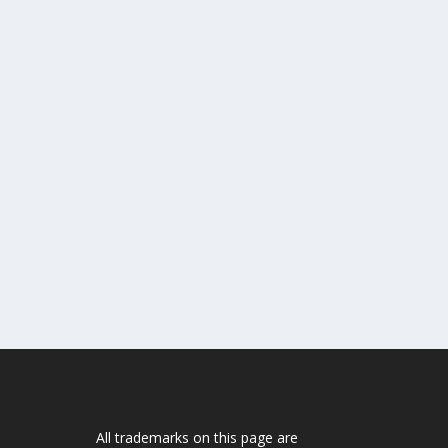
All trademarks on this page are