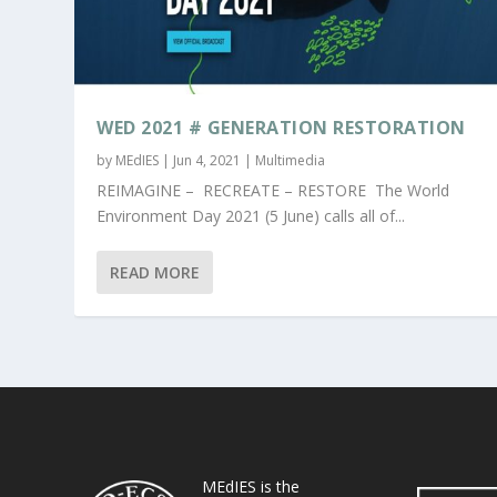
WED 2021 # GENERATION RESTORATION
by
MEdIES
|
Jun 4, 2021
|
Multimedia
REIMAGINE – RECREATE – RESTORE The World
Environment Day 2021 (5 June) calls all of...
READ MORE
MEdIES is the