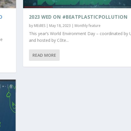
O
2023 WED ON #BEATPLASTICPOLLUTION
by
MEdIES
|
May 18, 2023
|
Monthly feature
This year’s World Environment Day – coordinated by
he
and hosted by Côte...
READ MORE