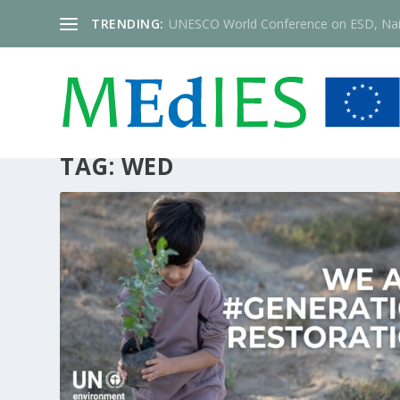
TRENDING:
UNESCO World Conference on ESD, Nai
TAG:
WED