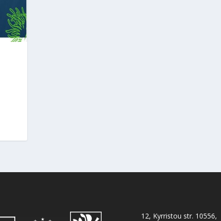
12, Kyrristou str. 10556,