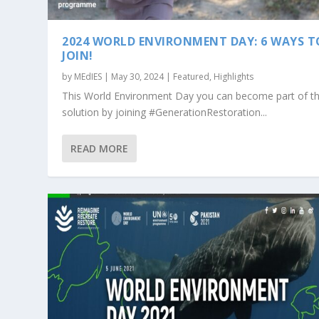
2024 WORLD ENVIRONMENT DAY: 6 WAYS T
JOIN!
by
MEdIES
|
May 30, 2024
|
Featured
,
Highlights
This World Environment Day you can become part of t
solution by joining #GenerationRestoration...
READ MORE