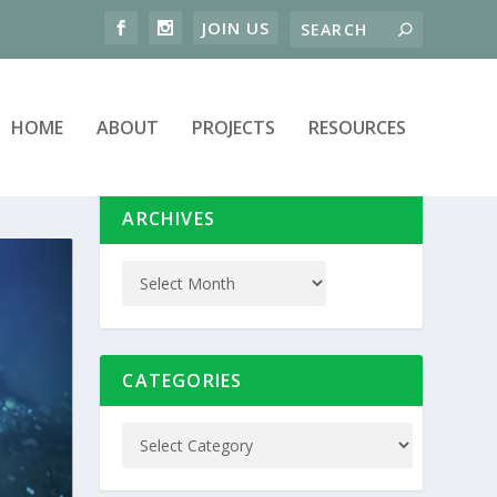
HOME
ABOUT
PROJECTS
RESOURCES
ARCHIVES
CATEGORIES