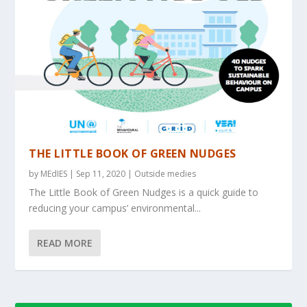
THE LITTLE BOOK OF GREEN NUDGES
by
MEdIES
|
Sep 11, 2020
|
Outside medies
The Little Book of Green Nudges is a quick guide to
reducing your campus’ environmental...
READ MORE