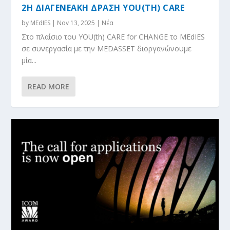
2Η ΔΙΑΓΕΝΕΑΚΗ ΔΡΑΣΗ YOU(TH) CARE
by
MEdIES
|
Nov 13, 2025
|
Νέα
Στο πλαίσιο του YOU(th) CARE for CHANGE το MEdIES
σε συνεργασία με την MEDASSET διοργανώνουμε
μία...
READ MORE