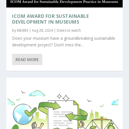
ICOM AWARD FOR SUSTAINABLE
DEVELOPMENT IN MUSEUMS
by
MEdIES
|
Aug 28, 2024
|
Dates to watch
Does your museum have a groundbreaking sustainable
development project? Don’t miss the...
READ MORE