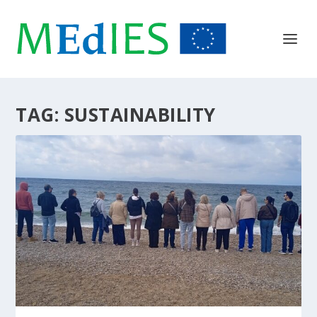
TAG:
SUSTAINABILITY