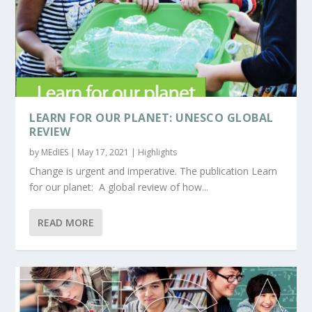
LEARN FOR OUR PLANET: UNESCO GLOBAL
REVIEW
by
MEdIES
|
May 17, 2021
|
Highlights
Change is urgent and imperative. The publication Learn
for our planet: A global review of how...
READ MORE