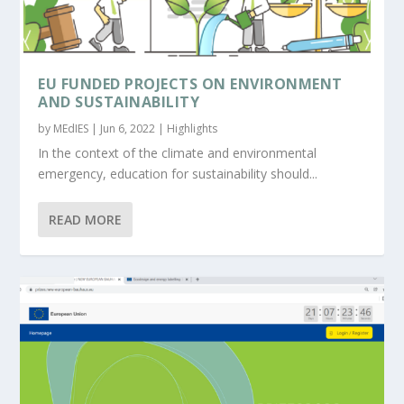
EU FUNDED PROJECTS ON ENVIRONMENT
AND SUSTAINABILITY
by
MEdIES
|
Jun 6, 2022
|
Highlights
In the context of the climate and environmental
emergency, education for sustainability should...
READ MORE