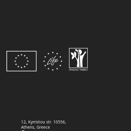
12, Kyrristou str. 10556,
Athens, Greece