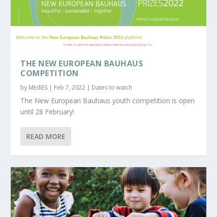
THE NEW EUROPEAN BAUHAUS
COMPETITION
by
MEdIES
|
Feb 7, 2022
|
Dates to watch
The New European Bauhaus youth competition is open
until 28 February!
READ MORE