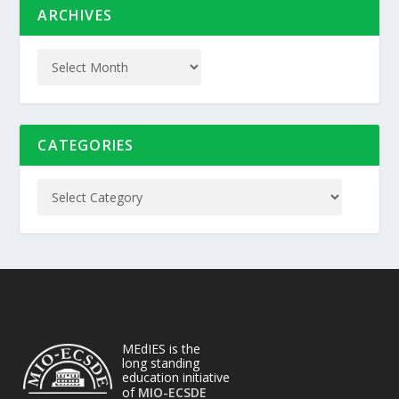
ARCHIVES
CATEGORIES
MEdIES is the
long standing
education initiative
of
MIO-ECSDE