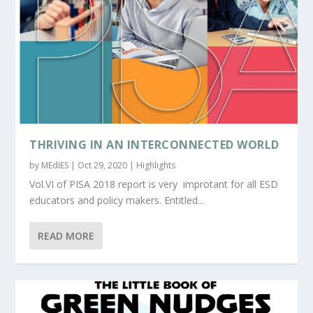
THRIVING IN AN INTERCONNECTED WORLD
by
MEdIES
|
Oct 29, 2020
|
Highlights
Vol.VI of PISA 2018 report is very improtant for all ESD
educators and policy makers. Entitled...
READ MORE