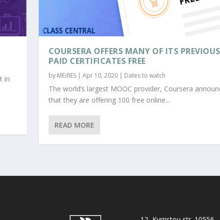
COURSERA OFFERS MANY OF ITS PREVIOU
PAID CERTIFICATES FREE
by
MEdIES
|
Apr 10, 2020
|
Dates to watch
t in
The world’s largest MOOC provider, Coursera announ
that they are offering 100 free online...
READ MORE
12, Kyrristou str. 10556,