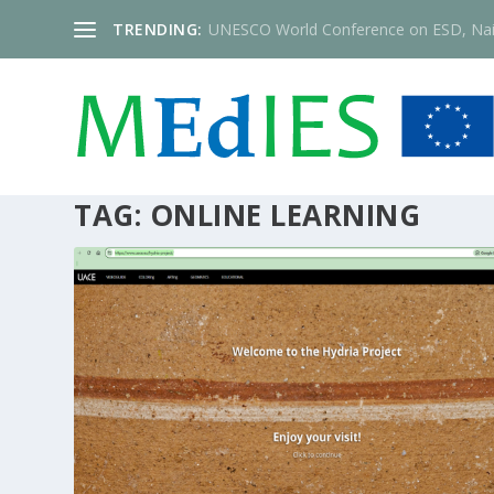
TRENDING:
UNESCO World Conference on ESD, Nai
TAG:
ONLINE LEARNING