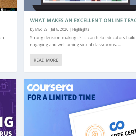
WHAT MAKES AN EXCELLENT ONLINE TEA
by
MEdIES
|
Jul 6, 2020
|
Highlights
on
Strong decision-making skills can help educators build
engaging and welcoming virtual classrooms. ...
READ MORE