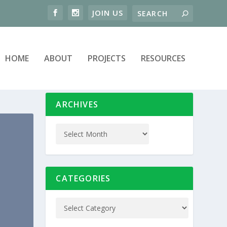
HOME
ABOUT
PROJECTS
RESOURCES
ARCHIVES
CATEGORIES