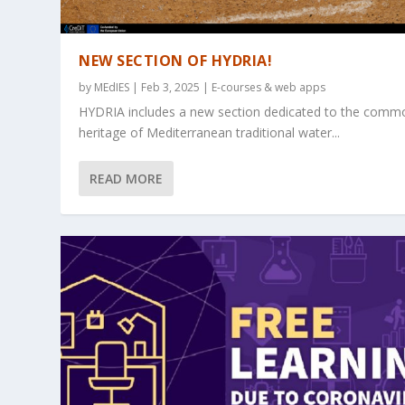
NEW SECTION OF HYDRIA!
by
MEdIES
|
Feb 3, 2025
|
E-courses & web apps
HYDRIA includes a new section dedicated to the comm
heritage of Mediterranean traditional water...
READ MORE