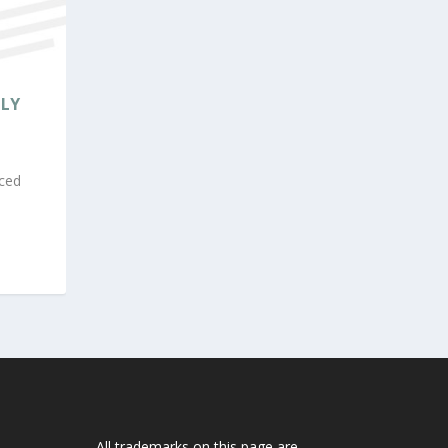
SLY
ced
All trademarks on this page are