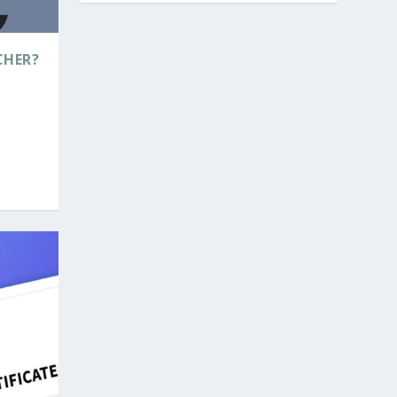
CHER?