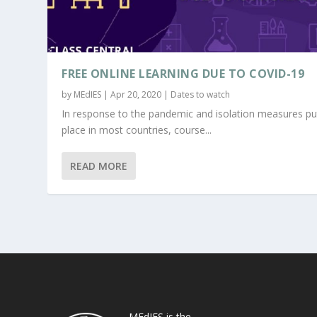
FREE ONLINE LEARNING DUE TO COVID-19
by
MEdIES
|
Apr 20, 2020
|
Dates to watch
In response to the pandemic and isolation measures pu
place in most countries, course...
READ MORE
MEdIES is the