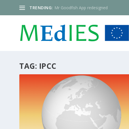
TRENDING:
Mr Goodfish App redesigned
TAG:
IPCC