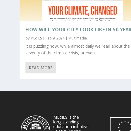
HOW WILL YOUR CITY LOOK LIKE IN 50 YEA
by
MEdIES
|
Feb 9, 2024
|
Multimedia
It is puzzling how, while almost daily we read about the
severity of the climate crisis, or even...
READ MORE
MEdIES is the
long standing
education initiative