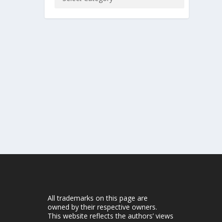
All trademarks on this page are
owned by their respective owners.
This website reflects the authors’ views