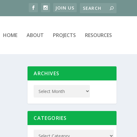
HOME
ABOUT
PROJECTS
RESOURCES
ARCHIVES
CATEGORIES