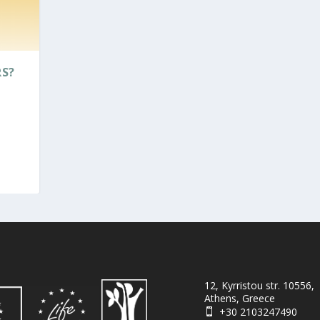
RS?
12, Kyrristou str. 10556,
Athens, Greece
+30 2103247490
