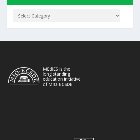
MEdIES is the
long standing
education initiative
of
MIO-ECSDE