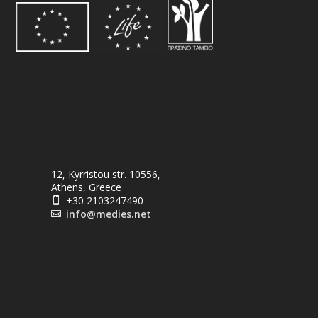
12, Kyrristou str. 10556,
Athens, Greece
+30 2103247490

info@medies.net
