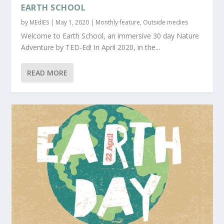
EARTH SCHOOL
by
MEdIES
|
May 1, 2020
|
Monthly feature
,
Outside medies
Welcome to Earth School, an immersive 30 day Nature
Adventure by TED-Ed! In April 2020, in the...
READ MORE