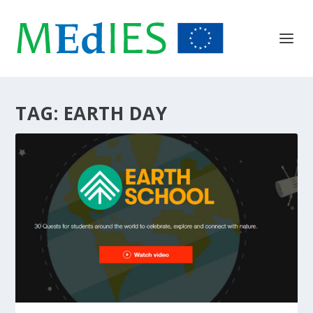
TAG:
EARTH DAY