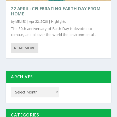
22 APRIL: CELEBRATING EARTH DAY FROM
HOME
by
MEdIES
|
Apr 22, 2020
|
Highlights
The 50th anniversary of Earth Day is devoted to
climate, and all over the world the environmental...
READ MORE
ARCHIVES
CATEGORIES