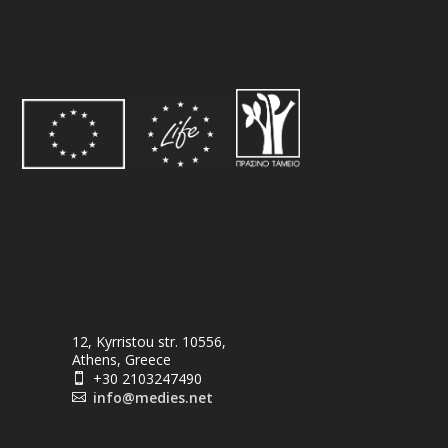
12, Kyrristou str. 10556,
Athens, Greece
+30 2103247490

info@medies.net
