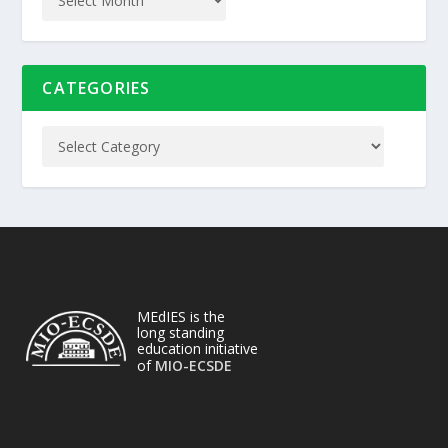
CATEGORIES
MEdIES is the
long standing
education initiative
of
MIO-ECSDE