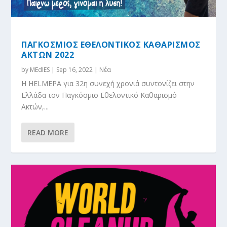
ΠΑΓΚΟΣΜΙΟΣ ΕΘΕΛΟΝΤΙΚΟΣ ΚΑΘΑΡΙΣΜΟΣ
ΑΚΤΩΝ 2022
by
MEdIES
|
Sep 16, 2022
|
Νέα
Η HELMEPA για 32η συνεχή χρονιά συντονίζει στην
Ελλάδα τον Παγκόσμιο Εθελοντικό Καθαρισμό
Ακτών,...
READ MORE