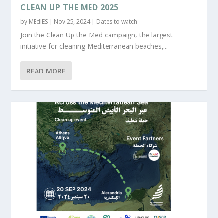
CLEAN UP THE MED 2025
by
MEdIES
|
Nov 25, 2024
|
Dates to watch
Join the Clean Up the Med campaign, the largest
initiative for cleaning Mediterranean beaches,...
READ MORE