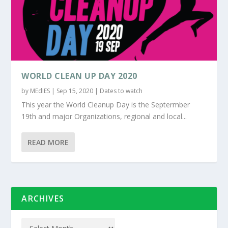
WORLD CLEAN UP DAY 2020
by
MEdIES
|
Sep 15, 2020
|
Dates to watch
This year the World Cleanup Day is the Septermber
19th and major Organizations, regional and local...
READ MORE
ARCHIVES