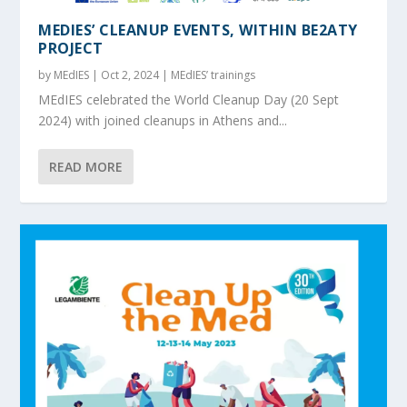
MEDIES’ CLEANUP EVENTS, WITHIN BE2ATY
PROJECT
by
MEdIES
|
Oct 2, 2024
|
MEdIES’ trainings
MEdIES celebrated the World Cleanup Day (20 Sept
2024) with joined cleanups in Athens and...
READ MORE