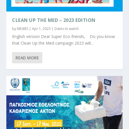
CLEAN UP THE MED – 2023 EDITION
by
MEdIES
|
Apr 1, 2023
|
Dates to watch
English version Dear Super Eco-friends, Do you know
that Clean Up the Med campaign 2023 will...
READ MORE