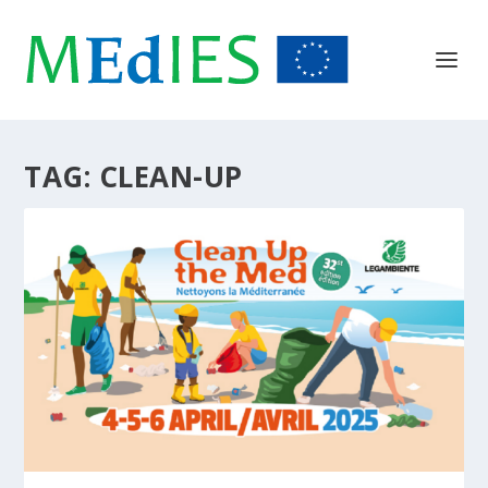
TAG:
CLEAN-UP