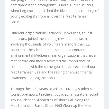
participant is the protagonist, is born Tunisia in 1993,
when Legambiente pitched the idea during a meeting of
young ecologists from all over the Mediterranean
Basin.
D
ifferent organizations, schools, universities, tourist
operators, joined the campaign with enthusiasm
involving thousands of volunteers in more than 22
countries. The Clean up the Med put in contact
environmental Mediterranean organizations that never
met before and they discovered the importance of
cooperating with the same goal: the protection of our
Mediterranean Sea and the raising of environmental
awareness among the population.
Through these 30 years together, citizens, students,
tourist operators, teachers, public administrators, scout
groups, cleaned kilometres of shores all along the
Mediterranean Basin. Since 1995 Clean Up the Med