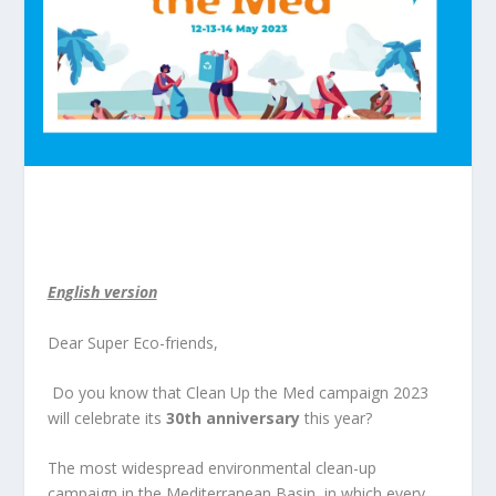
English version
Dear Super Eco-friends,
Do you know that Clean Up the Med campaign 2023
will celebrate its
30
th
anniversary
this year?
The most widespread environmental clean-up
campaign in the Mediterranean Basin, in which every