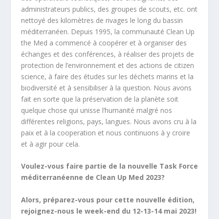
administrateurs publics, des groupes de scouts, etc. ont
nettoyé des kilomètres de rivages le long du bassin
méditerranéen. Depuis 1995, la communauté Clean Up
the Med a commencé à coopérer et à organiser des
échanges et des conférences, à réaliser des projets de
protection de l’environnement et des actions de citizen
science, à faire des études sur les déchets marins et la
biodiversité et à sensibiliser à la question. Nous avons
fait en sorte que la préservation de la planète soit
quelque chose qui unisse l’humanité malgré nos
différentes religions, pays, langues. Nous avons cru à la
paix et à la cooperation et nous continuons à y croire
et à agir pour cela.
Voulez-vous faire partie de la nouvelle Task Force
méditerranéenne de Clean Up Med 2023?
Alors, préparez-vous pour cette nouvelle édition,
rejoignez-nous le week-end du 12-13-14 mai 2023!