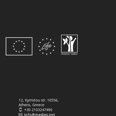
12, Kyrristou str. 10556,
Athens, Greece
+30 2103247490

info@medies.net
