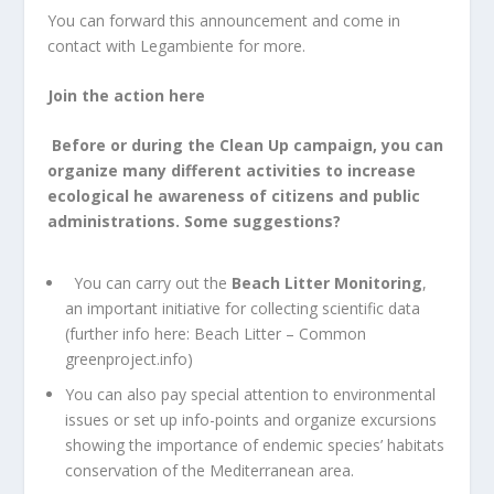
You can forward this announcement and come in
contact with Legambiente for more.
Join the action here
Before or during the Clean Up campaign, you can
organize many different activities to increase
ecological he awareness of citizens and public
administrations.
Some suggestions?
You can carry out the
Beach Litter Monitoring
,
an important initiative for collecting scientific data
(further info here:
Beach Litter – Common
greenproject.info
)
You can also pay special attention to environmental
issues or set up info-points and organize excursions
showing the importance of endemic species’ habitats
conservation of the Mediterranean area.