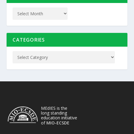
CATEGORIES
MEdIES is the
long standing
education initiative
of
MIO-ECSDE