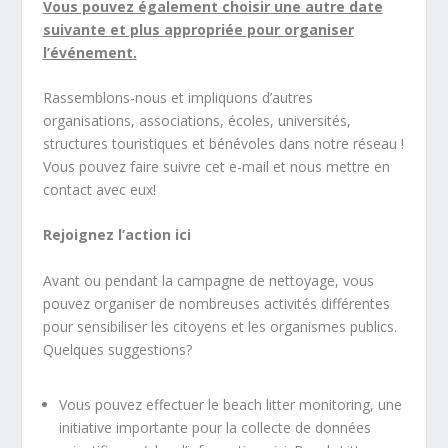
Vous pouvez également choisir une autre date
suivante et plus appropriée pour organiser
l’événement.
Rassemblons-nous et impliquons d’autres
organisations, associations, écoles, universités,
structures touristiques et bénévoles dans notre réseau !
Vous pouvez faire suivre cet e-mail et nous mettre en
contact avec eux!
Rejoignez l’action ici
Avant ou pendant la campagne de nettoyage, vous
pouvez organiser de nombreuses activités différentes
pour sensibiliser les citoyens et les organismes publics.
Quelques suggestions?
Vous pouvez effectuer le beach litter monitoring, une
initiative importante pour la collecte de données