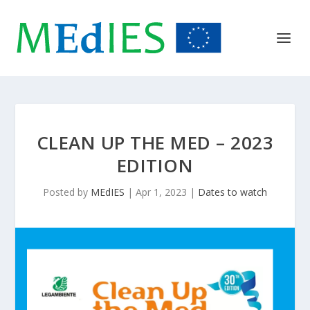
CLEAN UP THE MED – 2023
EDITION
Posted by
MEdIES
|
Apr 1, 2023
|
Dates to watch