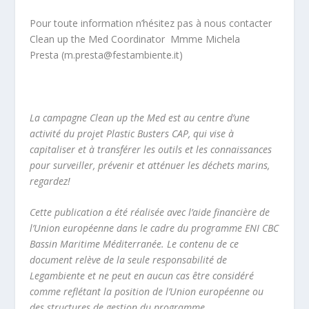
Pour toute information n’hésitez pas à nous contacter
Clean up the Med Coordinator Mmme Michela
Presta (
m.presta@festambiente.it
)
La campagne Clean up the Med est au centre d’une
activité du projet Plastic Busters CAP, qui vise à
capitaliser et à transférer les outils et les connaissances
pour surveiller, prévenir et atténuer les déchets marins,
regardez!
Cette publication a été réalisée avec l’aide financière de
l’Union européenne dans le cadre du programme ENI CBC
Bassin Maritime Méditerranée. Le contenu de ce
document relève de la seule responsabilité de
Legambiente et ne peut en aucun cas être considéré
comme reflétant la position de l’Union européenne ou
des structures de gestion du programme.