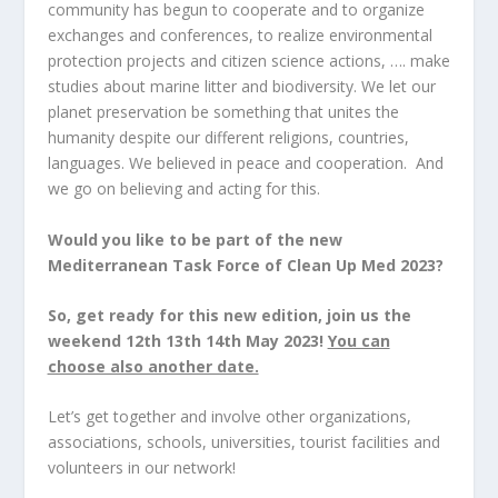
community has begun to cooperate and to organize
exchanges and conferences, to realize environmental
protection projects and citizen science actions, …. make
studies about marine litter and biodiversity. We let our
planet preservation be something that unites the
humanity despite our different religions, countries,
languages. We believed in peace and cooperation. And
we go on believing and acting for this.
Would you like to be part of the new
Mediterranean Task Force of Clean Up Med 2023?
So, get ready for this new edition, join us the
weekend 12
th
13
th
14
th
May 2023!
You can
choose also another date.
Let’s get together and involve other organizations,
associations, schools, universities, tourist facilities and
volunteers in our network!