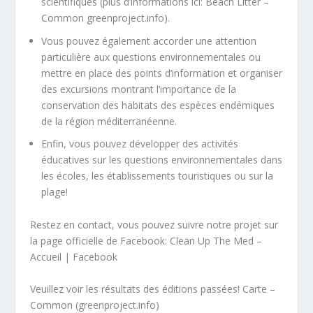
scientifiques (plus d’informations ici:
Beach Litter –
Common greenproject.info
).
Vous pouvez également accorder une attention
particulière aux questions environnementales ou
mettre en place des points d’information et organiser
des excursions montrant l’importance de la
conservation des habitats des espèces endémiques
de la région méditerranéenne.
Enfin, vous pouvez développer des activités
éducatives sur les questions environnementales dans
les écoles, les établissements touristiques ou sur la
plage!
Restez en contact, vous pouvez suivre notre projet sur
la page officielle de Facebook:
Clean Up The Med –
Accueil | Facebook
Veuillez voir les résultats des éditions passées!
Carte –
Common (greenproject.info)