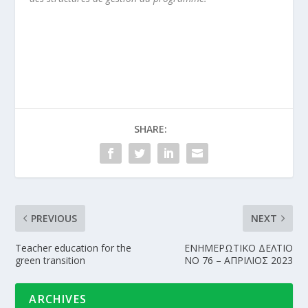
SHARE:
PREVIOUS
NEXT
Teacher education for the
ΕΝΗΜΕΡΩΤΙΚΟ ΔΕΛΤΙΟ
green transition
NΟ 76 – ΑΠΡΙΛΙΟΣ 2023
ARCHIVES