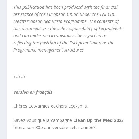
This publication has been produced with the financial
assistance of the European Union under the ENI CBC
Mediterranean Sea Basin Programme. The contents of
this document are the sole responsibility of Legambiente
and can under no circumstances be regarded as
reflecting the position of the European Union or the
Programme management structures.
*****
Version en français
Chères Eco-amies et chers Eco-amis,
Savez-vous que la campagne
Clean Up the Med 2023
fêtera son 30e anniversaire cette année?