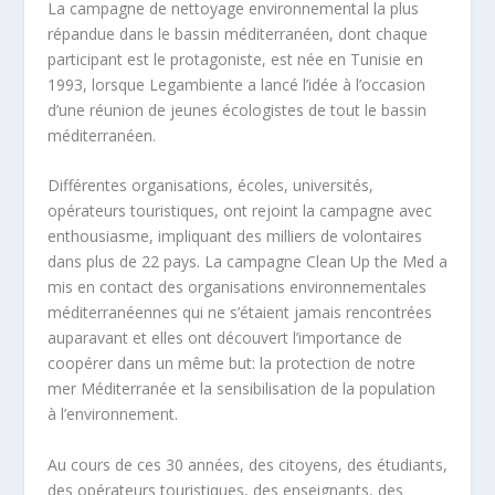
La campagne de nettoyage environnemental la plus
répandue dans le bassin méditerranéen, dont chaque
participant est le protagoniste, est née en Tunisie en
1993, lorsque Legambiente a lancé l’idée à l’occasion
d’une réunion de jeunes écologistes de tout le bassin
méditerranéen.
Différentes organisations, écoles, universités,
opérateurs touristiques, ont rejoint la campagne avec
enthousiasme, impliquant des milliers de volontaires
dans plus de 22 pays. La campagne Clean Up the Med a
mis en contact des organisations environnementales
méditerranéennes qui ne s’étaient jamais rencontrées
auparavant et elles ont découvert l’importance de
coopérer dans un même but: la protection de notre
mer Méditerranée et la sensibilisation de la population
à l’environnement.
Au cours de ces 30 années, des citoyens, des étudiants,
des opérateurs touristiques, des enseignants, des