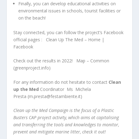
Finally, you can develop educational activities on
environmental issues in schools, tourist facilities or
on the beach!
Stay connected, you can follow the project’s Facebook
official pages :
Clean Up The Med – Home |
Facebook
Check out the results in 2022!
Map – Common
(greenproject.info)
For any information do not hesitate to contact
Clean
up the Med
Coordinator
Ms
Michela
Presta
(
m.presta@festambiente.it
)
Clean up the Med Campaign is the focus of a Plastic
Busters CAP project activity, which aims at capitalising
and transferring the tools and knowledges to monitor,
prevent and mitigate marine litter, check it out!