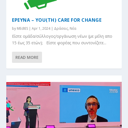
ΕΡΕΥΝΑ – YOU(TH) CARE FOR CHANGE
by
MEdIES
|
Apr 1, 2024
|
Δράσεις
,
Νέα
Eίστε ομάδα/σύλλογος/οργάνωση νέων (με μέλη απο
15 έως 35 ετών); Είστε φορέας που συντονίζετε...
READ MORE