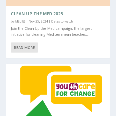
CLEAN UP THE MED 2025
by
MEdIES
|
Nov 25, 2024
|
Dates to watch
Join the Clean Up the Med campaign, the largest
initiative for cleaning Mediterranean beaches,...
READ MORE