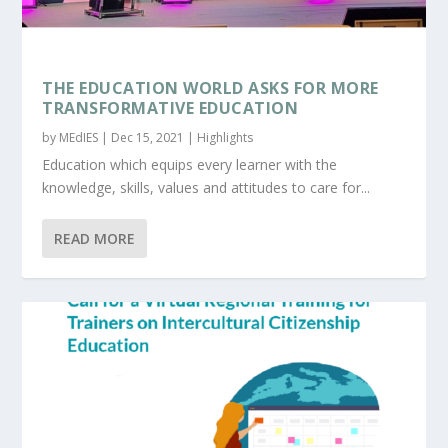
THE EDUCATION WORLD ASKS FOR MORE
TRANSFORMATIVE EDUCATION
by
MEdIES
|
Dec 15, 2021
|
Highlights
Education which equips every learner with the
knowledge, skills, values and attitudes to care for...
READ MORE