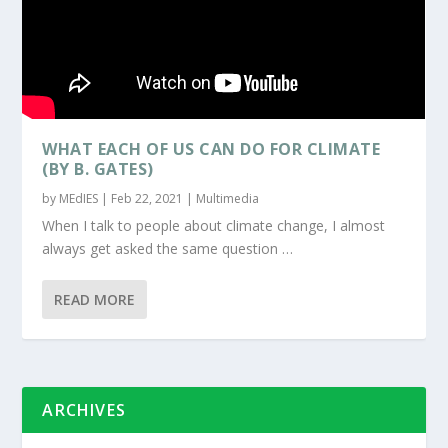
WHAT EACH OF US CAN DO FOR CLIMATE
(BY B. GATES)
by
MEdIES
|
Feb 22, 2021
|
Multimedia
When I talk to people about climate change, I almost
always get asked the same question …
READ MORE
ARCHIVES