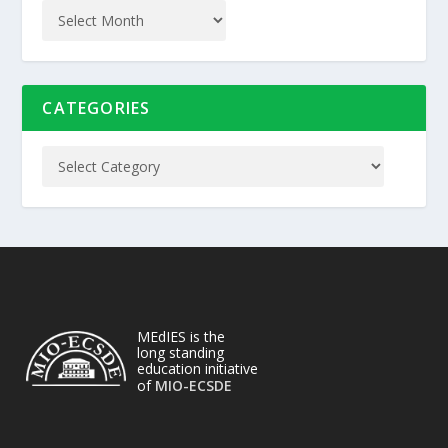
CATEGORIES
MEdIES is the
long standing
education initiative
of
MIO-ECSDE