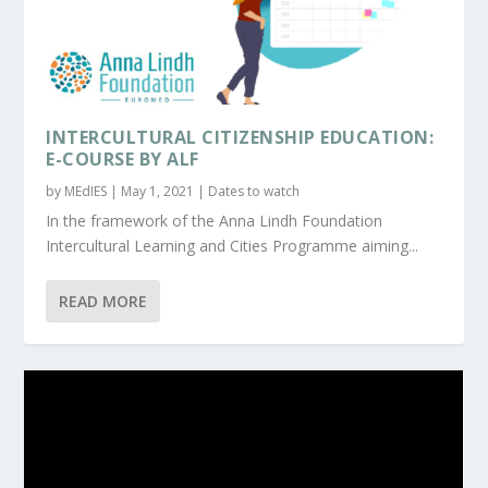
ΙNTERCULTURAL CITIZENSHIP EDUCATION:
E-COURSE BY ALF
by
MEdIES
|
May 1, 2021
|
Dates to watch
In the framework of the Anna Lindh Foundation
Intercultural Learning and Cities Programme aiming...
READ MORE