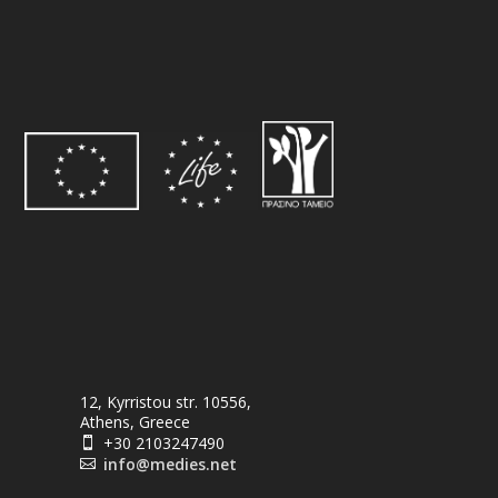
12, Kyrristou str. 10556,
Athens, Greece
+30 2103247490

info@medies.net
