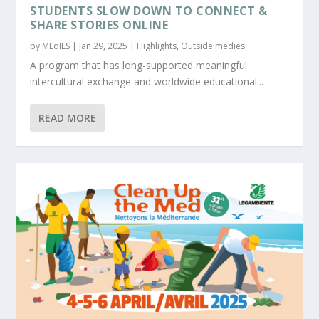
STUDENTS SLOW DOWN TO CONNECT &
SHARE STORIES ONLINE
by
MEdIES
|
Jan 29, 2025
|
Highlights
,
Outside medies
A program that has long-supported meaningful
intercultural exchange and worldwide educational...
READ MORE