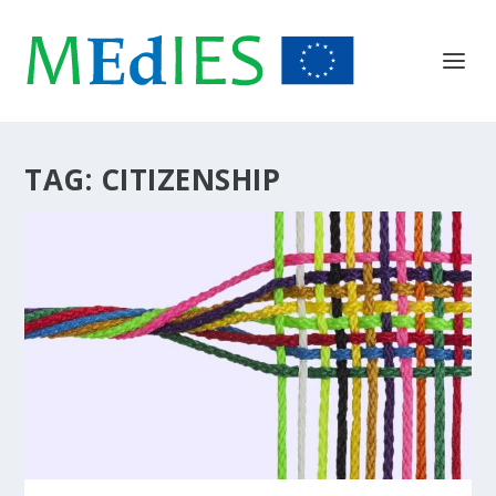
TAG:
CITIZENSHIP