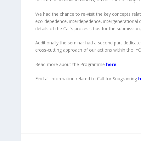
We had the chance to re-visit the key concepts rel
eco-depedence, interdepedence, intergenerational di
details of the Call’s process, tips for the submission,
Additionally the seminar had a second part dedicat
cross-cutting approach of our actions within the
Read more about the Programme
here
.
Find all information related to Call for Subgranting
h