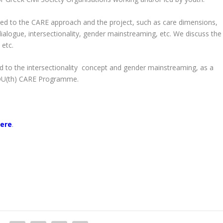
ated to the CARE approach and the project, such as care dimensions,
alogue, intersectionality, gender mainstreaming, etc. We discuss the
 etc.
ed to the intersectionality concept and gender mainstreaming, as a
 YOU(th) CARE Programme.
ere
.