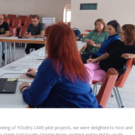
nting of YOU(th) CARE pilot projects, we were delighted to host and
or Greek Civil Society Organisations working and/or led by youth.