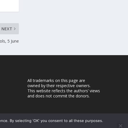
NEXT
ols, 5 June
All trademarks on this page are
owned by their respective owners.
This website reflects the authors’ views
and does not commit the donors.
ence. By selecting 'OK' you consent to all these purposes.