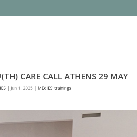
(TH) CARE CALL ATHENS 29 MAY
IES
|
Jun 1, 2025
|
MEdIES’ trainings