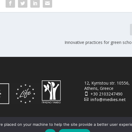
Innovative practices for green scho
12, Kyrristou str. 10556,
Athens, Greece
+30 2103247490

info@medies.net

e placed on your machine to help the site provide a better user experi