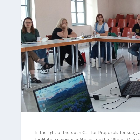
In the light of the open
Call for Proposals
for subgra
facilitate a seminar in Athens, on the 29th of May f