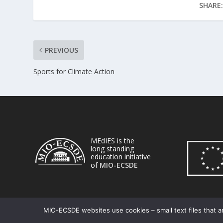
SHARE:
PREVIOUS
Sports for Climate Action
MEdIES is the
long standing
education initiative
of
MIO-ECSDE
MIO-ECSDE websites use cookies – small text files that ar