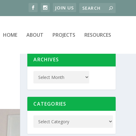
HOME
ABOUT
PROJECTS
RESOURCES
ARCHIVES
CATEGORIES