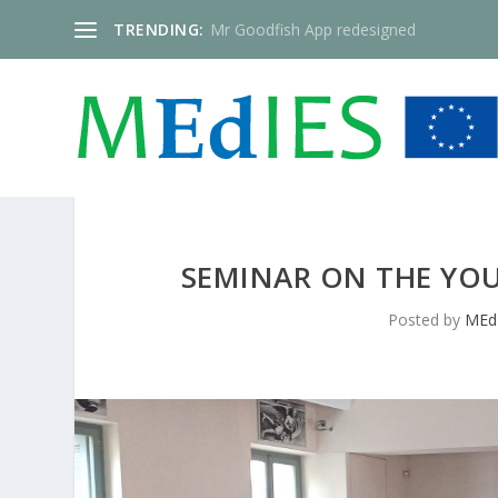
TRENDING:
Mr Goodfish App redesigned
SEMINAR ON THE YOU
Posted by
MEd