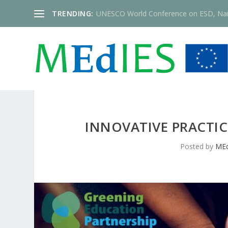
TRENDING:
UNESCO World Conference on ESD, Nai
INNOVATIVE PRACTIC
Posted by
MEd