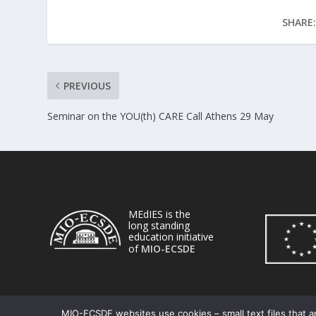
SHARE:
PREVIOUS
Seminar on the YOU(th) CARE Call Athens 29 May
MEdIES is the
long standing
education initiative
of
MIO-ECSDE
MIO-ECSDE websites use cookies – small text files that ar