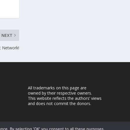
NEXT
t Network!
All trademarks on this page are
owned by their respective owners.
This website reflects the authors’ views
and does not commit the donors.
ence. By selecting 'OK' you consent to all these purposes.