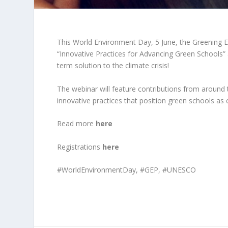
This World Environment Day, 5 June, the Greening E
“Innovative Practices for Advancing Green Schools”
term solution to the climate crisis!
The webinar will feature contributions from aroun
innovative practices that position green schools a
Read more
here
Registrations
here
#
WorldEnvironmentDay, #GEP, #UNESCO