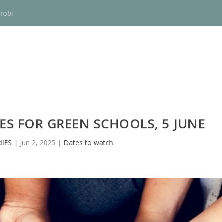
robi
ES FOR GREEN SCHOOLS, 5 JUNE
IES
|
Jun 2, 2025
|
Dates to watch