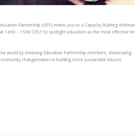
ducation Partnership (GEP) invites you to a Capacity Building Webina
 at 14:00 – 15:00 CEST
to spotlight education as the most effective lo
d the world by Greening Education Partnership members, showcasing
s community changemakers in building more sustainable futures.