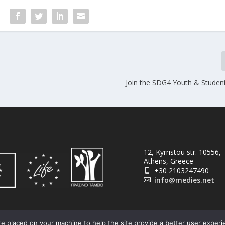
Join the SDG4 Youth & Studen
12, Kyrristou str. 10556,
Athens, Greece
+30 2103247490

info@medies.net

e placed on your machine to help the site provide a better user experi