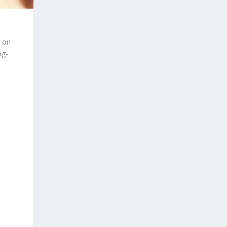
r on
ng-