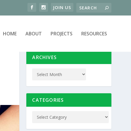
HOME
ABOUT
PROJECTS
RESOURCES
ARCHIVES
CATEGORIES