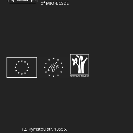
of
MIO-ECSDE
12, Kyrristou str. 10556,