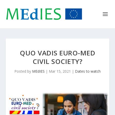
QUO VADIS EURO-MED
CIVIL SOCIETY?
Posted by
MEdIES
|
Mar 15, 2021
|
Dates to watch