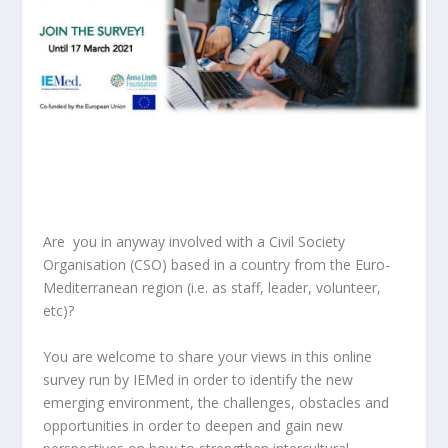
Are you in anyway involved with a Civil Society
Organisation (CSO) based in a country from the Euro-
Mediterranean region (i.e. as staff, leader, volunteer,
etc)?
You are welcome to share your views in this online
survey run by
IEMed in order to identify the new
emerging environment, the challenges, obstacles and
opportunities in order to deepen and gain new