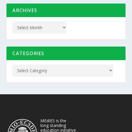
ARCHIVES
CATEGORIES
MEdIES is the
long standing
education initiative