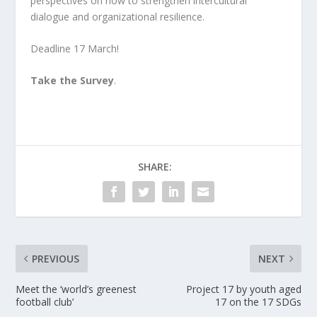
perspectives on how to strengthen intercultural
dialogue and organizational resilience.
Deadline 17 March!
Take the Survey
.
SHARE:
PREVIOUS
NEXT
Meet the ‘world’s greenest
Project 17 by youth aged
football club’
17 on the 17 SDGs