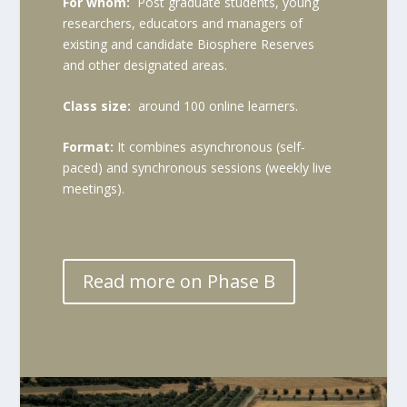
For whom:
Post graduate students, young
researchers, educators and managers of
existing and candidate Biosphere Reserves
and other designated areas.
Class size:
around 100 online learners.
Format:
It combines asynchronous (self-
paced) and synchronous sessions (weekly live
meetings).
Read more on Phase B