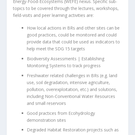
Energy-Food-Ecosystems (WEFE) nexus. Specific sub-
topics to be covered through the lectures, workshops,
field-visits and peer learning activities are:
How local actions in BRs and other sites can be
good practices, could be monitored and could
provide data that could be used as indicators to
help meet the SDG 15 targets
Biodiversity Assessments | Establishing
Monitoring Systems to track progress
Freshwater related challenges in BRs (e.g. land
use, soil degradation, intensive agriculture,
pollution, overexploitation, etc.) and solutions,
including Non-Conventional Water Resources
and small reservoirs
Good practices from Ecohydrology
demonstration sites
Degraded Habitat Restoration projects such as