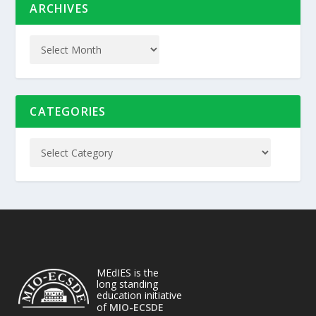
ARCHIVES
CATEGORIES
MEdIES is the
long standing
education initiative
of
MIO-ECSDE