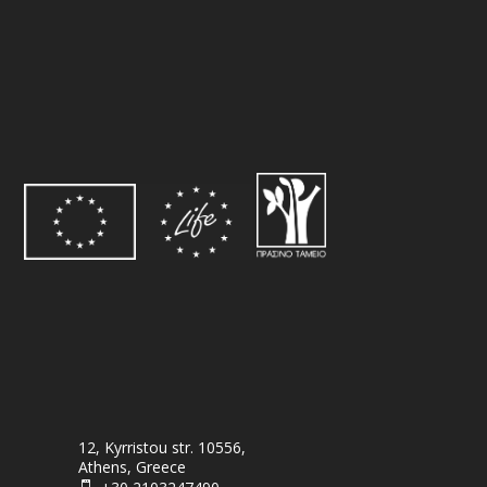
12, Kyrristou str. 10556,
Athens, Greece