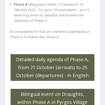
Phase B
taking place online, 27 January to 16
February 2025, for up to 100 participants , as a 3-
week long event to capitalize and broaden the
outcomes of Phase A.
It is mandatory for that are selected to participate in
Phase A, to follow also Phase B.
Detailed daily agenda of Phase A,
from 21 October (arrivals) to 25
October (departures) - in English
Bilingual event on Draughts,
within Phase A in Pyrgos Village