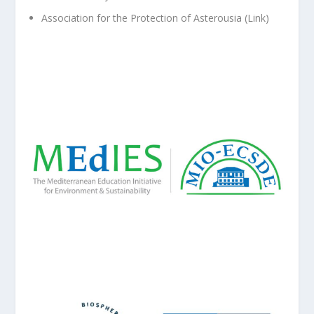
Association for the Protection of Asterousia (
Link
)