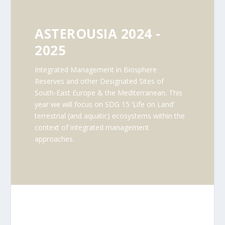
ASTEROUSIA 2024 -
2025
Integrated Management in Biosphere
Reserves and other Designated Sites of
South-East Europe & the Mediterranean. This
year we will focus on SDG 15 ‘Life on Land’
terrestrial (and aquatic) ecosystems within the
context of integrated management
approaches.