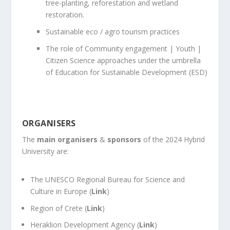
tree-planting, reforestation and wetland
restoration.
Sustainable eco / agro tourism practices
The role of Community engagement | Youth |
Citizen Science approaches under the umbrella
of Education for Sustainable Development (ESD)
ORGANISERS
The
main organisers
&
sponsors
of the 2024 Hybrid
University are:
The UNESCO Regional Bureau for Science and
Culture in Europe (
Link
)
Region of Crete (
Link
)
Heraklion Development Agency (
Link
)