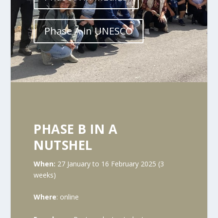
Phase A in UNESCO
PHASE B IN A
NUTSHEL
When:
27 January to 16 February 2025 (3
weeks)
Where
: online