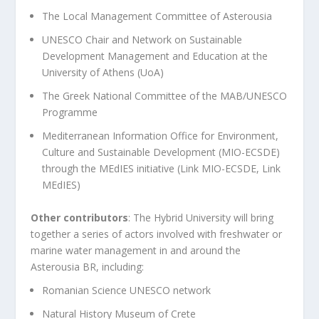
The Local Management Committee of Asterousia
UNESCO Chair and Network on Sustainable
Development Management and Education at the
University of Athens (UoA)
The Greek National Committee of the MAB/UNESCO
Programme
Mediterranean Information Office for Environment,
Culture and Sustainable Development (MIO-ECSDE)
through the MEdIES initiative (
Link MIO-ECSDE
,
Link
MEdIES
)
Other contributors
: The Hybrid University will bring
together a series of actors involved with freshwater or
marine water management in and around the
Asterousia BR, including:
Romanian Science UNESCO network
Natural History Museum of Crete