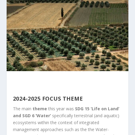
2024-2025 FOCUS THEME
The main
theme
this year was
SDG 15 ‘Life on Land’
and SGD 6 ‘Water’
specifically terrestrial (and aquatic)
ecosystems within the context of integrated
management approaches such as the the Water-