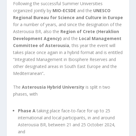
Following the successful Summer Universities
organized jointly by
MIO-ECSDE
and the
UNESCO
Regional Bureau for Science and Culture in Europe
for a number of years, and since the designation of the
Asterousia BR, also the
Region of Crete (
Heraklion
Development Agency
)
and the
Local Management
Committee of Asterousia
, this year the event will
takes place once again in a hybrid format and is entitled
“Integrated
Management in Biosphere Reserves and
other designated areas in South East Europe and the
Mediterranean”
.
The
Asterousia Hybrid University
is split n two
phases, with
Phase A
taking place face-to-face for up to 25
international and local participants, in and around
Asterousia BR, between 21 and 25 October 2024,
and