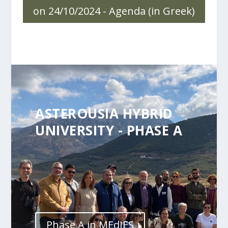
on 24/10/2024 - Agenda (in Greek)
ASTEROUSIA HYBRID
UNIVERSITY - PHASE A
Phase A in MEdIES