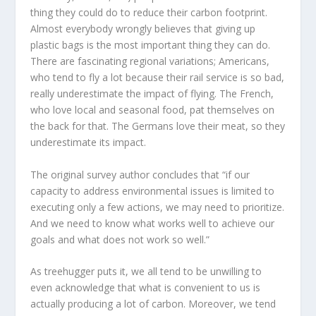
thing they could do to reduce their carbon footprint.
Almost everybody wrongly believes that giving up
plastic bags is the most important thing they can do.
There are fascinating regional variations; Americans,
who tend to fly a lot because their rail service is so bad,
really underestimate the impact of flying. The French,
who love local and seasonal food, pat themselves on
the back for that. The Germans love their meat, so they
underestimate its impact.
The original survey author concludes that “if our
capacity to address environmental issues is limited to
executing only a few actions, we may need to prioritize.
And we need to know what works well to achieve our
goals and what does not work so well.”
As treehugger puts it, we all tend to be un
willing to
even acknowledge that what is convenient to us is
actually producing a lot of carbon.
Moreover, we tend