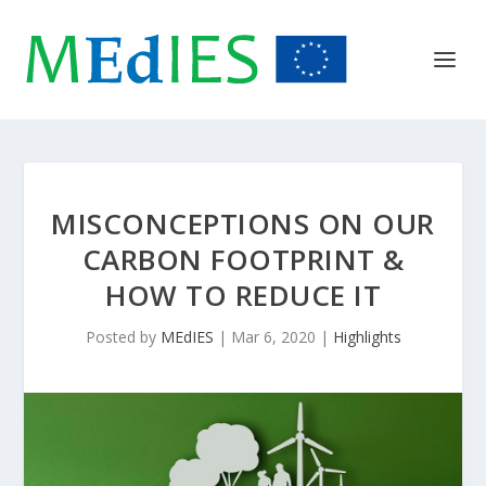
MISCONCEPTIONS ON OUR
CARBON FOOTPRINT &
HOW TO REDUCE IT
Posted by
MEdIES
|
Mar 6, 2020
|
Highlights