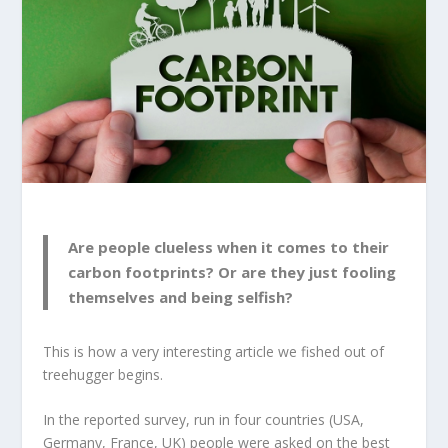
Are people clueless when it comes to their
carbon footprints? Or are they just fooling
themselves and being selfish?
This is how a very interesting article we fished out of
treehugger
begins.
In the reported survey, run in four countries (USA,
Germany, France, UK) people were asked on the best