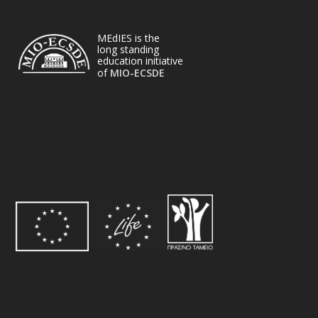
MEdIES is the
long standing
education initiative
of
MIO-ECSDE