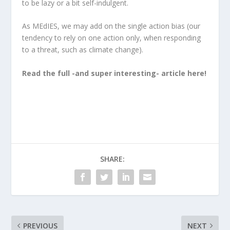
to be lazy or
a bit self-indulgent.
As MEdIES, we may add on the single action bias (our
tendency to rely on one action only, when responding
to a threat, such as climate change).
Read the full -and super interesting- article here!
SHARE:
PREVIOUS
NEXT