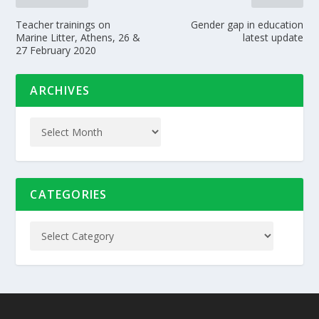
Teacher trainings on
Gender gap in education
Marine Litter, Athens, 26 &
latest update
27 February 2020
ARCHIVES
CATEGORIES