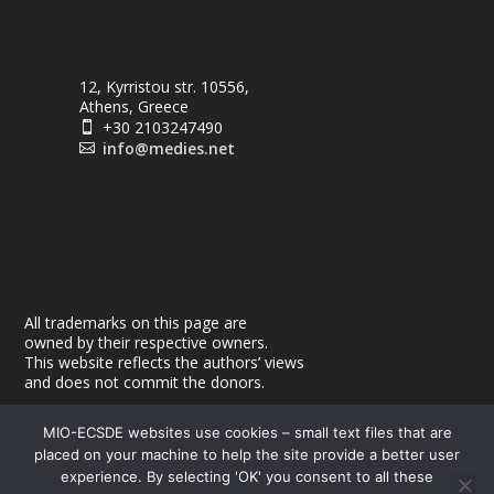
12, Kyrristou str. 10556,
Athens, Greece
+30 2103247490

info@medies.net

All trademarks on this page are
owned by their respective owners.
This website reflects the authors’ views
and does not commit the donors.
MIO-ECSDE websites use cookies – small text files that are
placed on your machine to help the site provide a better user
experience. By selecting 'OK' you consent to all these